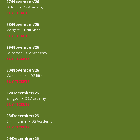
27/November/26
-
Oxford
O2 Academy
BUY TICKETS
28/November/26
-
Margate
Drill Shed
BUY TICKETS
29/November/26
-
Leicester
O2 Academy
BUY TICKETS
30/November/26
-
Manchester
O2 Ritz
BUY TICKETS
02/December/26
-
Islington
O2 Academy
BUY TICKETS
03/December/26
-
Birmingham
O2 Academy
BUY TICKETS
04/December/26