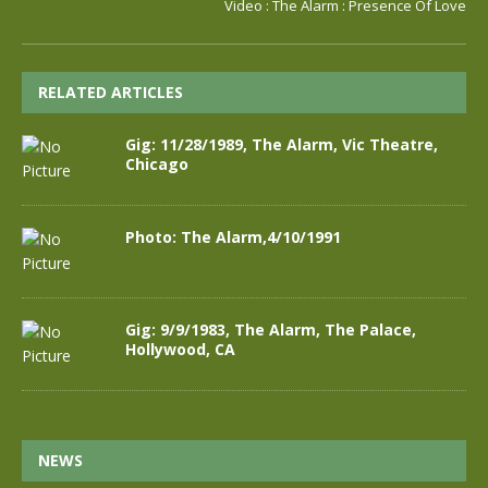
Video : The Alarm : Presence Of Love
RELATED ARTICLES
Gig: 11/28/1989, The Alarm, Vic Theatre,
Chicago
Photo: The Alarm,4/10/1991
Gig: 9/9/1983, The Alarm, The Palace,
Hollywood, CA
NEWS