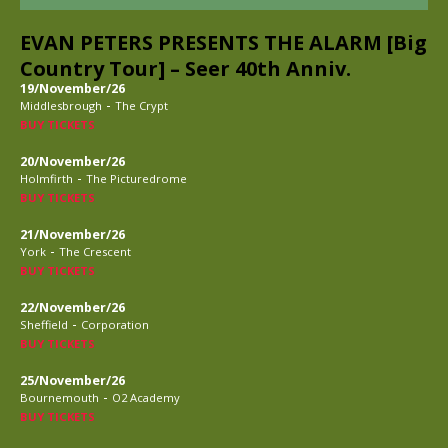
EVAN PETERS PRESENTS THE ALARM [Big
Country Tour] – Seer 40th Anniv.
19/November/26
-
Middlesbrough
The Crypt
BUY TICKETS
20/November/26
-
Holmfirth
The Picturedrome
BUY TICKETS
21/November/26
-
York
The Crescent
BUY TICKETS
22/November/26
-
Sheffield
Corporation
BUY TICKETS
25/November/26
-
Bournemouth
O2 Academy
BUY TICKETS