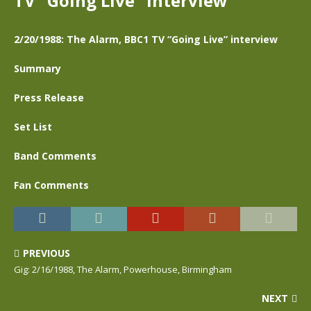
TV “Going Live” interview
2/20/1988: The Alarm, BBC1 TV “Going Live” interview
Summary
Press Release
Set List
Band Comments
Fan Comments
PREVIOUS
Gig: 2/16/1988, The Alarm, Powerhouse, Birmingham
NEXT