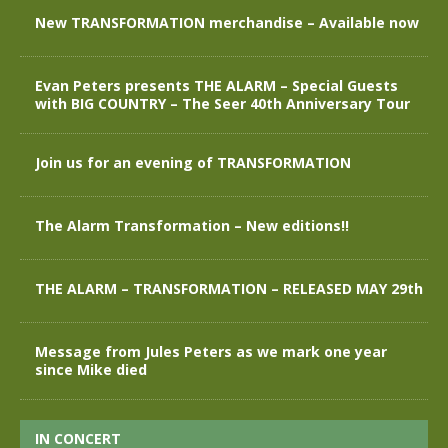
New TRANSFORMATION merchandise – Available now
Evan Peters presents THE ALARM – Special Guests
with BIG COUNTRY – The Seer 40th Anniversary Tour
Join us for an evening of TRANSFORMATION
The Alarm Transformation – New editions!!
THE ALARM – TRANSFORMATION – RELEASED MAY 29th
Message from Jules Peters as we mark one year
since Mike died
IN CONCERT