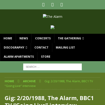
HOME
NEWS
CONCERTS
THE GATHERING
DISCOGRAPHY
CONTACT
MAILING LIST
ALARM APARTMENTS
STORE
HOME
ARCHIVE
Gig: 2/20/1988, The Alarm, BBC1 TV
“Going Live” interview
Gig: 2/20/1988, The Alarm, BBC1