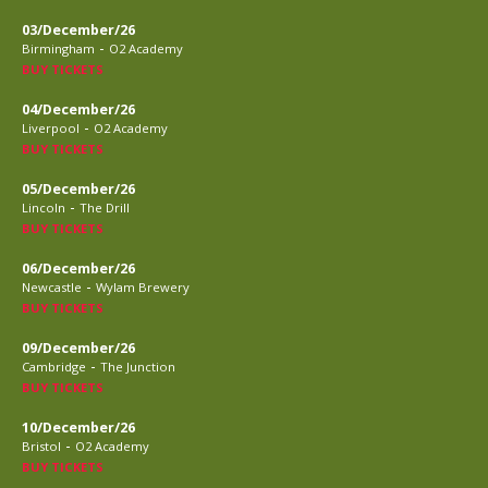
03/December/26
-
Birmingham
O2 Academy
BUY TICKETS
04/December/26
-
Liverpool
O2 Academy
BUY TICKETS
05/December/26
-
Lincoln
The Drill
BUY TICKETS
06/December/26
-
Newcastle
Wylam Brewery
BUY TICKETS
09/December/26
-
Cambridge
The Junction
BUY TICKETS
10/December/26
-
Bristol
O2 Academy
BUY TICKETS