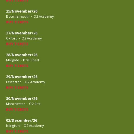
BUY TICKETS
25/November/26
-
Bournemouth
O2 Academy
BUY TICKETS
27/November/26
-
Oxford
O2 Academy
BUY TICKETS
28/November/26
-
Margate
Drill Shed
BUY TICKETS
29/November/26
-
Leicester
O2 Academy
BUY TICKETS
30/November/26
-
Manchester
O2 Ritz
BUY TICKETS
02/December/26
-
Islington
O2 Academy
BUY TICKETS