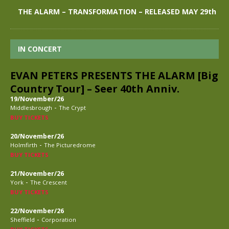
THE ALARM – TRANSFORMATION – RELEASED MAY 29th
IN CONCERT
EVAN PETERS PRESENTS THE ALARM [Big
Country Tour] – Seer 40th Anniv.
19/November/26
-
Middlesbrough
The Crypt
BUY TICKETS
20/November/26
-
Holmfirth
The Picturedrome
BUY TICKETS
21/November/26
-
York
The Crescent
BUY TICKETS
22/November/26
-
Sheffield
Corporation