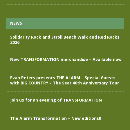
NEWS
Solidarity Rock and Stroll Beach Walk and Red Rocks
2026
New TRANSFORMATION merchandise – Available now
Evan Peters presents THE ALARM – Special Guests
with BIG COUNTRY – The Seer 40th Anniversary Tour
Join us for an evening of TRANSFORMATION
The Alarm Transformation – New editions!!