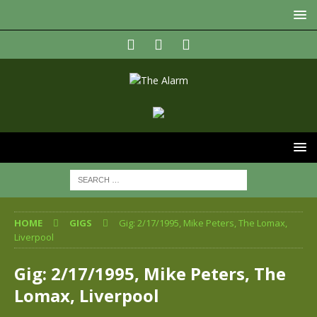
HOME
GIGS
Gig: 2/17/1995, Mike Peters, The Lomax,
Liverpool
Gig: 2/17/1995, Mike Peters, The
Lomax, Liverpool