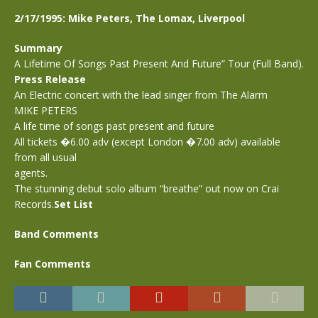
2/17/1995: Mike Peters, The Lomax, Liverpool
Summary
A Lifetime Of Songs Past Present And Future” Tour (Full Band).
Press Release
An Electric concert with the lead singer from The Alarm
MIKE PETERS
A life time of songs past present and future
All tickets �6.00 adv (except London �7.00 adv) available
from all usual
agents.
The stunning debut solo album “breathe” out now on Crai
Records.
Set List
Band Comments
Fan Comments