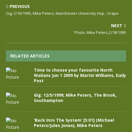
PREVIOUS
Gig: 2/16/1995, Mike Peters, Manchester University Hop , Grape
NEXT
Photo: Mike Peters,2/18/1995
RELATED ARTICLES
Time to choose your favourite North
Walians Jun 1 2009 by Martin Williams, Daily
Post
Gig: 12/5/1999, Mike Peters, The Brook,
Southampton
‘Back Into The System’ [5:01] (Michael
Peters/Jules Jones), Mike Peters