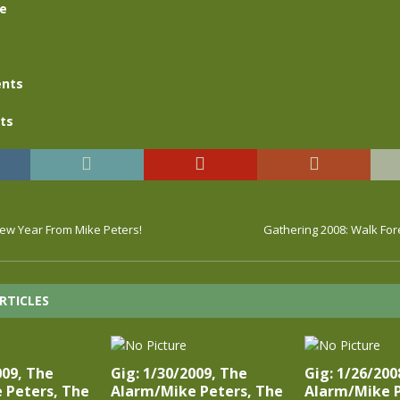
se
nts
ts
w Year From Mike Peters!
Gathering 2008: Walk For
RTICLES
009, The
Gig: 1/30/2009, The
Gig: 1/26/200
 Peters, The
Alarm/Mike Peters, The
Alarm/Mike P