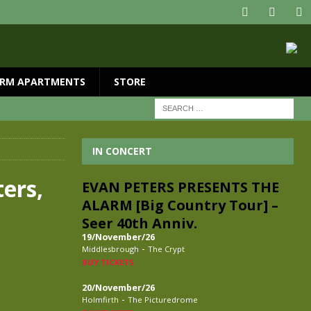
RM APARTMENTS
STORE
IN CONCERT
ers,
EVAN PETERS PRESENTS THE
ALARM [Big Country Tour] –
Seer 40th Anniv.
19/November/26
-
Middlesbrough
The Crypt
BUY TICKETS
20/November/26
-
Holmfirth
The Picturedrome