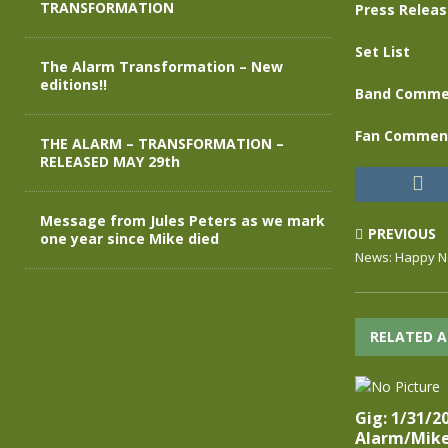
TRANSFORMATION
Press Relea
Set List
The Alarm Transformation – New
editions!!
Band Comme
Fan Commen
THE ALARM – TRANSFORMATION –
RELEASED MAY 29th
Message from Jules Peters as we mark
PREVIOUS
one year since Mike died
News: Happy Ne
RELATED A
Gig: 1/31/2
Alarm/Mike