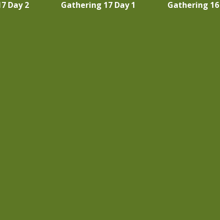
7 Day 2
Gathering 17 Day 1
Gathering 16