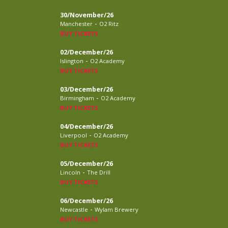
30/November/26
-
Manchester
O2 Ritz
BUY TICKETS
02/December/26
-
Islington
O2 Academy
BUY TICKETS
03/December/26
-
Birmingham
O2 Academy
BUY TICKETS
04/December/26
-
Liverpool
O2 Academy
BUY TICKETS
05/December/26
-
Lincoln
The Drill
BUY TICKETS
06/December/26
-
Newcastle
Wylam Brewery
BUY TICKETS