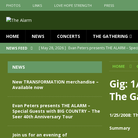
PHOTOS
LINKS
LOVE HOPE STRENGTH
PRESS
HOME
NEWS
CONCERTS
THE GATHERING
[ May 28, 2026 ]
Evan Peters presents THE ALARM – Spec
NEWS FEED
[ May 3, 2026 ]
Join us for an evening of TRANSFORMAT
HOME
NEWS
[ April 30, 2026 ]
The Alarm Transformation – New editio
[ April 29, 2026 ]
THE ALARM – TRANSFORMATION – RELE
Gig: 
New TRANSFORMATION merchandise –
Available now
[ April 28, 2026 ]
Message from Jules Peters as we mark 
The G
[ July 30, 2026 ]
New TRANSFORMATION merchandise – A
Evan Peters presents THE ALARM –
Special Guests with BIG COUNTRY – The
1/25/2008: T
Seer 40th Anniversary Tour
Summary
Join us for an evening of