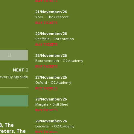
BUY TICKETS
21/November/26
-
York
The Crescent
BUY TICKETS
22/November/26
-
Sheffield
Corporation
BUY TICKETS
25/November/26
-
Bournemouth
O2 Academy
BUY TICKETS
NEXT
ever By My Side
27/November/26
-
Oxford
O2 Academy
BUY TICKETS
28/November/26
-
Margate
Drill Shed
BUY TICKETS
29/November/26
8, The
-
Leicester
O2 Academy
eters, The
BUY TICKETS