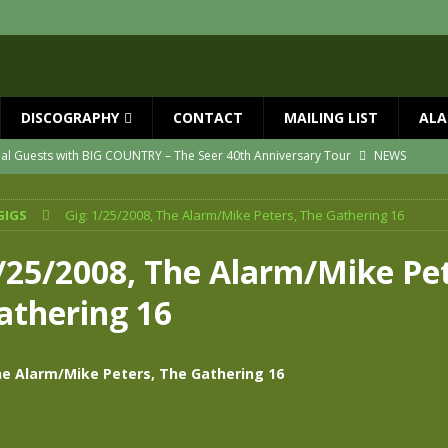
DISCOGRAPHY
CONTACT
MAILING LIST
ALA
ial Guests with BIG COUNTRY – The Seer 40th Anniversary Tour
NEWS
ION
NEWS
GIGS
Gig: 1/25/2008, The Alarm/Mike Peters, The Gathering 16
ns!!
NEWS
ASED MAY 29th
NEWS
1/25/2008, The Alarm/Mike Pet
one year since Mike died
NEWS
athering 16
vailable now
NEWS
he Alarm/Mike Peters, The Gathering 16