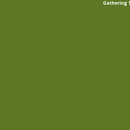
Gathering 1