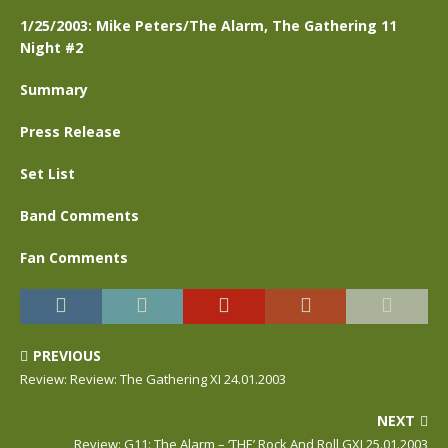
1/25/2003: Mike Peters/The Alarm, The Gathering 11
Night #2
Summary
Press Release
Set List
Band Comments
Fan Comments
PREVIOUS
Review: Review: The Gathering XI 24.01.2003
NEXT
Review: G11: The Alarm – ‘THE’ Rock And Roll GXI 25.01.2003