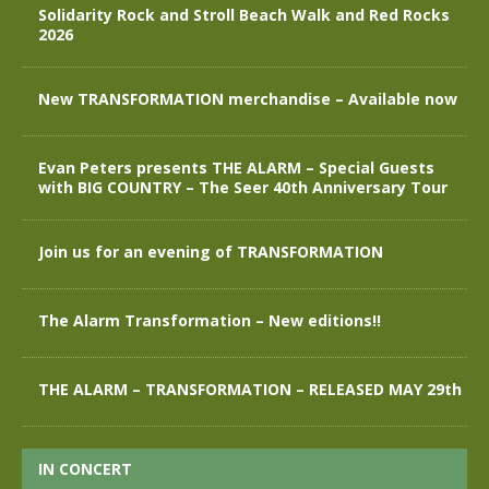
Solidarity Rock and Stroll Beach Walk and Red Rocks
2026
New TRANSFORMATION merchandise – Available now
Evan Peters presents THE ALARM – Special Guests
with BIG COUNTRY – The Seer 40th Anniversary Tour
Join us for an evening of TRANSFORMATION
The Alarm Transformation – New editions!!
THE ALARM – TRANSFORMATION – RELEASED MAY 29th
IN CONCERT