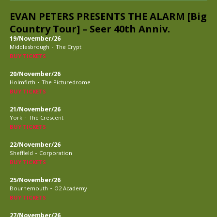
EVAN PETERS PRESENTS THE ALARM [Big
Country Tour] – Seer 40th Anniv.
19/November/26
-
Middlesbrough
The Crypt
BUY TICKETS
20/November/26
-
Holmfirth
The Picturedrome
BUY TICKETS
21/November/26
-
York
The Crescent
BUY TICKETS
22/November/26
-
Sheffield
Corporation
BUY TICKETS
25/November/26
-
Bournemouth
O2 Academy
BUY TICKETS
27/November/26