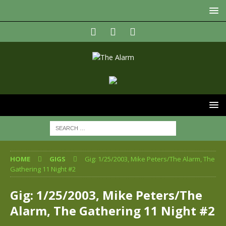
HOME
GIGS
Gig: 1/25/2003, Mike Peters/The Alarm, The
Gathering 11 Night #2
Gig: 1/25/2003, Mike Peters/The
Alarm, The Gathering 11 Night #2