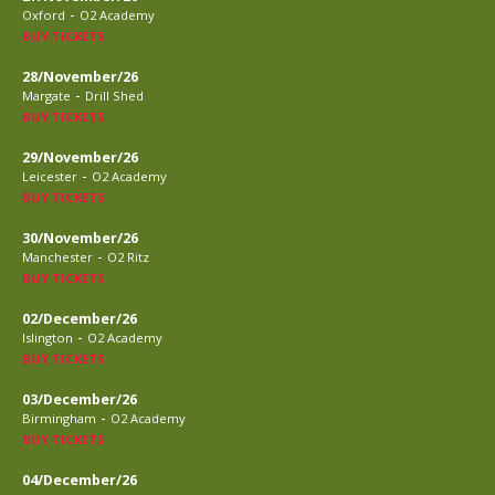
-
Oxford
O2 Academy
BUY TICKETS
28/November/26
-
Margate
Drill Shed
BUY TICKETS
29/November/26
-
Leicester
O2 Academy
BUY TICKETS
30/November/26
-
Manchester
O2 Ritz
BUY TICKETS
02/December/26
-
Islington
O2 Academy
BUY TICKETS
03/December/26
-
Birmingham
O2 Academy
BUY TICKETS
04/December/26