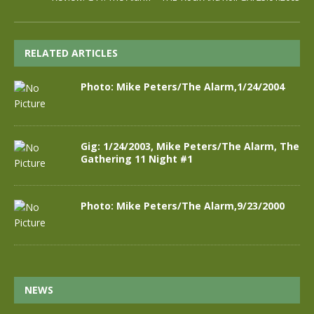
RELATED ARTICLES
Photo: Mike Peters/The Alarm,1/24/2004
Gig: 1/24/2003, Mike Peters/The Alarm, The
Gathering 11 Night #1
Photo: Mike Peters/The Alarm,9/23/2000
NEWS