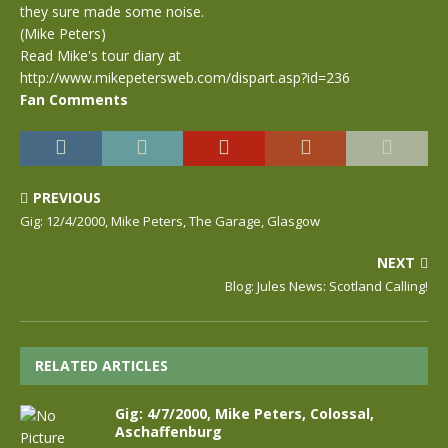
they sure made some noise.
(Mike Peters)
Read Mike's tour diary at
http://www.mikepetersweb.com/dispart.asp?id=236
Fan Comments
PREVIOUS
Gig: 12/4/2000, Mike Peters, The Garage, Glasgow
NEXT
Blog: Jules News: Scotland Calling!
RELATED ARTICLES
Gig: 4/7/2000, Mike Peters, Colossal,
Aschaffenburg