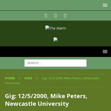
HOME
GIGS
Gig: 12/5/2000, Mike Peters, Newcastle
University
Gig: 12/5/2000, Mike Peters,
Newcastle University