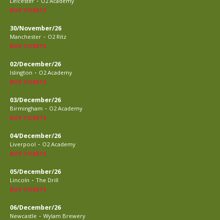
-
Leicester
O2 Academy
BUY TICKETS
30/November/26
-
Manchester
O2 Ritz
BUY TICKETS
02/December/26
-
Islington
O2 Academy
BUY TICKETS
03/December/26
-
Birmingham
O2 Academy
BUY TICKETS
04/December/26
-
Liverpool
O2 Academy
BUY TICKETS
05/December/26
-
Lincoln
The Drill
BUY TICKETS
06/December/26
-
Newcastle
Wylam Brewery