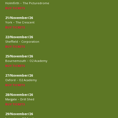
-
Holmfirth
The Picturedrome
BUY TICKETS
21/November/26
-
York
The Crescent
BUY TICKETS
22/November/26
-
Sheffield
Corporation
BUY TICKETS
25/November/26
-
Bournemouth
O2 Academy
BUY TICKETS
27/November/26
-
Oxford
O2 Academy
BUY TICKETS
28/November/26
-
Margate
Drill Shed
BUY TICKETS
29/November/26