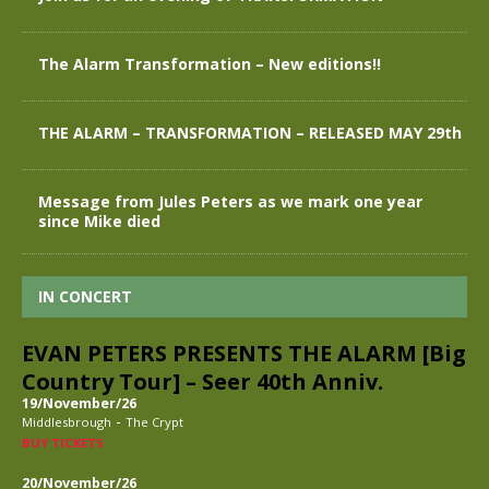
The Alarm Transformation – New editions!!
THE ALARM – TRANSFORMATION – RELEASED MAY 29th
Message from Jules Peters as we mark one year
since Mike died
IN CONCERT
EVAN PETERS PRESENTS THE ALARM [Big
Country Tour] – Seer 40th Anniv.
19/November/26
-
Middlesbrough
The Crypt
BUY TICKETS
20/November/26