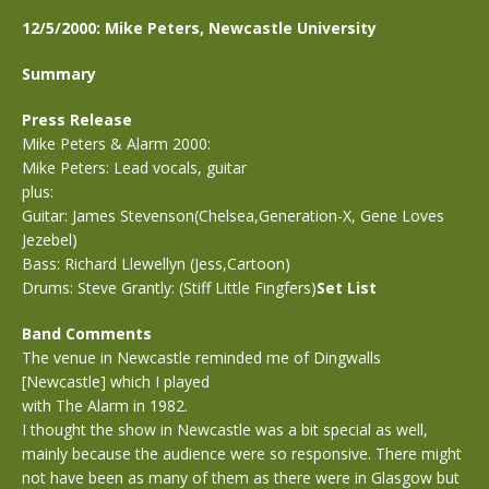
12/5/2000: Mike Peters, Newcastle University
Summary
Press Release
Mike Peters & Alarm 2000:
Mike Peters: Lead vocals, guitar
plus:
Guitar: James Stevenson(Chelsea,Generation-X, Gene Loves
Jezebel)
Bass: Richard Llewellyn (Jess,Cartoon)
Drums: Steve Grantly: (Stiff Little Fingfers)
Set List
Band Comments
The venue in Newcastle reminded me of Dingwalls
[Newcastle] which I played
with The Alarm in 1982.
I thought the show in Newcastle was a bit special as well,
mainly because the audience were so responsive. There might
not have been as many of them as there were in Glasgow but