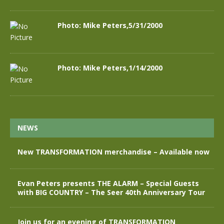
Photo: Mike Peters,5/31/2000
Photo: Mike Peters,1/14/2000
NEWS
New TRANSFORMATION merchandise – Available now
Evan Peters presents THE ALARM – Special Guests
with BIG COUNTRY – The Seer 40th Anniversary Tour
Join us for an evening of TRANSFORMATION