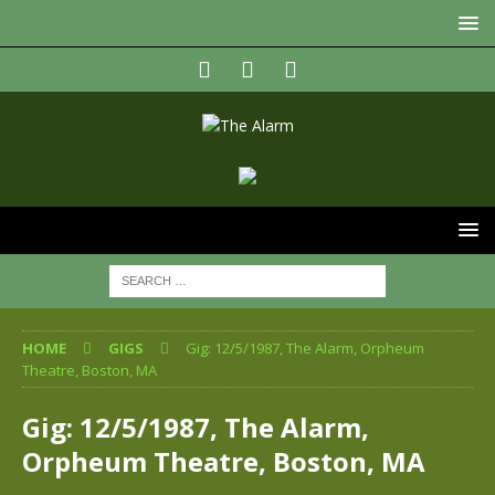
HOME
GIGS
Gig: 12/5/1987, The Alarm, Orpheum
Theatre, Boston, MA
Gig: 12/5/1987, The Alarm,
Orpheum Theatre, Boston, MA