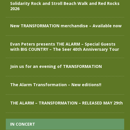
Solidarity Rock and Stroll Beach Walk and Red Rocks
2026
New TRANSFORMATION merchandise – Available now
Evan Peters presents THE ALARM – Special Guests
with BIG COUNTRY – The Seer 40th Anniversary Tour
Join us for an evening of TRANSFORMATION
The Alarm Transformation – New editions!!
THE ALARM – TRANSFORMATION – RELEASED MAY 29th
IN CONCERT