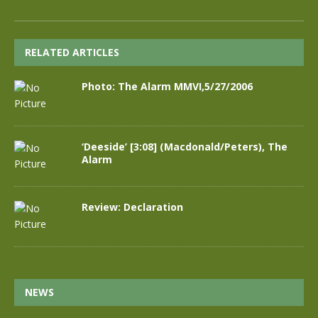
RELATED ARTICLES
Photo: The Alarm MMVI,5/27/2006
‘Deeside’ [3:08] (Macdonald/Peters), The
Alarm
Review: Declaration
NEWS