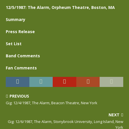
12/5/1987: The Alarm, Orpheum Theatre, Boston, MA
Summary
Press Release
Set List
Band Comments
Fan Comments
PREVIOUS
Gig: 12/4/1987, The Alarm, Beacon Theatre, New York
NEXT
Gig: 12/6/1987, The Alarm, Stonybrook University, Long Island, New
York