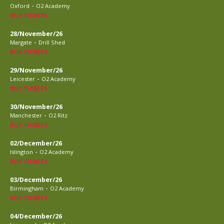
-
Oxford
O2 Academy
BUY TICKETS
28/November/26
-
Margate
Drill Shed
BUY TICKETS
29/November/26
-
Leicester
O2 Academy
BUY TICKETS
30/November/26
-
Manchester
O2 Ritz
BUY TICKETS
02/December/26
-
Islington
O2 Academy
BUY TICKETS
03/December/26
-
Birmingham
O2 Academy
BUY TICKETS
04/December/26