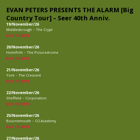
EVAN PETERS PRESENTS THE ALARM [Big
Country Tour] – Seer 40th Anniv.
19/November/26
-
Middlesbrough
The Crypt
BUY TICKETS
20/November/26
-
Holmfirth
The Picturedrome
BUY TICKETS
21/November/26
-
York
The Crescent
BUY TICKETS
22/November/26
-
Sheffield
Corporation
BUY TICKETS
25/November/26
-
Bournemouth
O2 Academy
BUY TICKETS
27/November/26