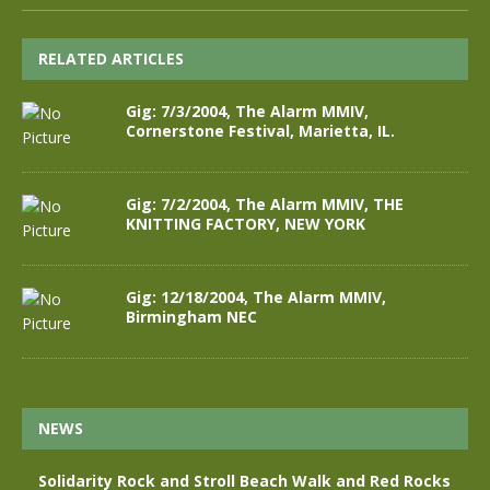
RELATED ARTICLES
Gig: 7/3/2004, The Alarm MMIV,
Cornerstone Festival, Marietta, IL.
Gig: 7/2/2004, The Alarm MMIV, THE
KNITTING FACTORY, NEW YORK
Gig: 12/18/2004, The Alarm MMIV,
Birmingham NEC
NEWS
Solidarity Rock and Stroll Beach Walk and Red Rocks