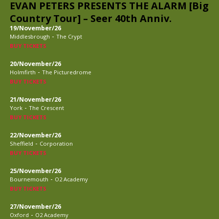
EVAN PETERS PRESENTS THE ALARM [Big
Country Tour] – Seer 40th Anniv.
19/November/26
-
Middlesbrough
The Crypt
BUY TICKETS
20/November/26
-
Holmfirth
The Picturedrome
BUY TICKETS
21/November/26
-
York
The Crescent
BUY TICKETS
22/November/26
-
Sheffield
Corporation
BUY TICKETS
25/November/26
-
Bournemouth
O2 Academy
BUY TICKETS
27/November/26
-
Oxford
O2 Academy