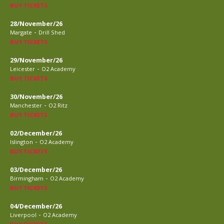
BUY TICKETS
28/November/26
-
Margate
Drill Shed
BUY TICKETS
29/November/26
-
Leicester
O2 Academy
BUY TICKETS
30/November/26
-
Manchester
O2 Ritz
BUY TICKETS
02/December/26
-
Islington
O2 Academy
BUY TICKETS
03/December/26
-
Birmingham
O2 Academy
BUY TICKETS
04/December/26
-
Liverpool
O2 Academy