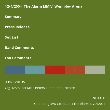
12/4/2004: The Alarm MMIV, Wembley Arena
Summary
Press Release
Set List
Band Comments
Fan Comments
PREVIOUS
Gig: 12/2/2004, Mike Peters, Llandudno Theatre
NEXT
Gathering DVD Collection : The Alarm (DVD) 2004