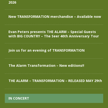
2026
New TRANSFORMATION merchandise – Available now
Evan Peters presents THE ALARM – Special Guests
with BIG COUNTRY – The Seer 40th Anniversary Tour
Join us for an evening of TRANSFORMATION
The Alarm Transformation – New editions!!
THE ALARM – TRANSFORMATION – RELEASED MAY 29th
IN CONCERT