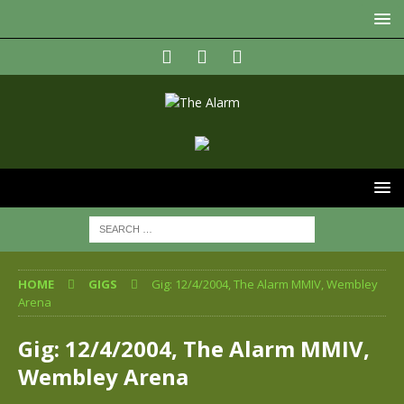
HOME
GIGS
Gig: 12/4/2004, The Alarm MMIV, Wembley
Arena
Gig: 12/4/2004, The Alarm MMIV,
Wembley Arena