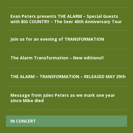
Evan Peters presents THE ALARM – Special Guests
with BIG COUNTRY – The Seer 40th Anniversary Tour
Join us for an evening of TRANSFORMATION
The Alarm Transformation – New editions!!
THE ALARM – TRANSFORMATION – RELEASED MAY 29th
Message from Jules Peters as we mark one year
since Mike died
IN CONCERT