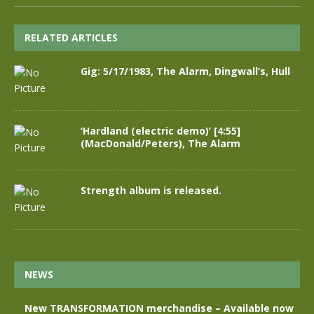
RELATED ARTICLES
Gig: 5/17/1983, The Alarm, Dingwall’s, Hull
‘Hardland (electric demo)’ [4:55]
(MacDonald/Peters), The Alarm
Strength album is released.
NEWS
New TRANSFORMATION merchandise – Available now