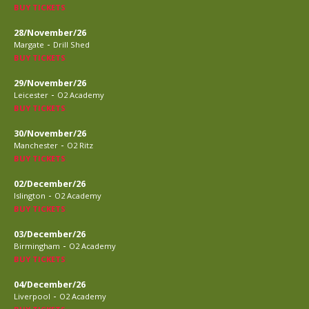
BUY TICKETS
28/November/26
-
Margate
Drill Shed
BUY TICKETS
29/November/26
-
Leicester
O2 Academy
BUY TICKETS
30/November/26
-
Manchester
O2 Ritz
BUY TICKETS
02/December/26
-
Islington
O2 Academy
BUY TICKETS
03/December/26
-
Birmingham
O2 Academy
BUY TICKETS
04/December/26
-
Liverpool
O2 Academy