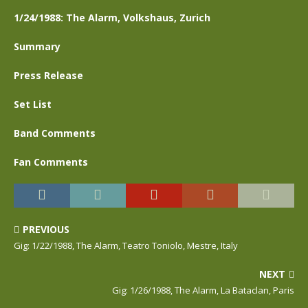
1/24/1988: The Alarm, Volkshaus, Zurich
Summary
Press Release
Set List
Band Comments
Fan Comments
PREVIOUS
Gig: 1/22/1988, The Alarm, Teatro Toniolo, Mestre, Italy
NEXT
Gig: 1/26/1988, The Alarm, La Bataclan, Paris