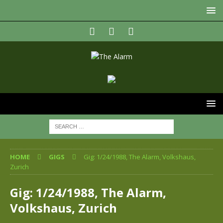
HOME
GIGS
Gig: 1/24/1988, The Alarm, Volkshaus,
Zurich
Gig: 1/24/1988, The Alarm,
Volkshaus, Zurich