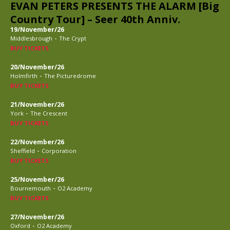
EVAN PETERS PRESENTS THE ALARM [Big
Country Tour] – Seer 40th Anniv.
19/November/26
-
Middlesbrough
The Crypt
BUY TICKETS
20/November/26
-
Holmfirth
The Picturedrome
BUY TICKETS
21/November/26
-
York
The Crescent
BUY TICKETS
22/November/26
-
Sheffield
Corporation
BUY TICKETS
25/November/26
-
Bournemouth
O2 Academy
BUY TICKETS
27/November/26
-
Oxford
O2 Academy