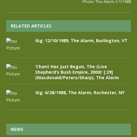
Photo: The Alarm,1/1/1988
RELATED ARTICLES
Gig: 12/10/1989, The Alarm, Burlington, VT
‘Chant Has Just Begun, The (Live
Shepherd’s Bush Empire, 2000)’ [:29]
(Macdonald/Peters/Sharp), The Alarm
Gig: 6/28/1988, The Alarm, Rochester, NY
NEWS