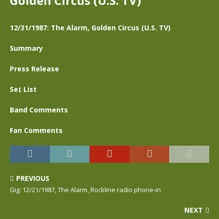
Golden Circus (U.S. TV)
12/31/1987: The Alarm, Golden Circus (U.S. TV)
Summary
Press Release
Set List
Band Comments
Fan Comments
PREVIOUS
Gig: 12/21/1987, The Alarm, Rockline radio phone-in
NEXT