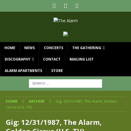
HOME
NEWS
CONCERTS
THE GATHERING
DISCOGRAPHY
CONTACT
MAILING LIST
ALARM APARTMENTS
STORE
HOME
ARCHIVE
Gig: 12/31/1987, The Alarm, Golden
Circus (U.S. TV)
Gig: 12/31/1987, The Alarm,