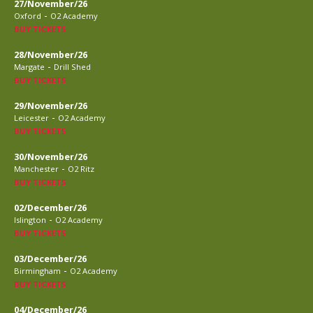
27/November/26
-
Oxford
O2 Academy
BUY TICKETS
28/November/26
-
Margate
Drill Shed
BUY TICKETS
29/November/26
-
Leicester
O2 Academy
BUY TICKETS
30/November/26
-
Manchester
O2 Ritz
BUY TICKETS
02/December/26
-
Islington
O2 Academy
BUY TICKETS
03/December/26
-
Birmingham
O2 Academy
BUY TICKETS
04/December/26