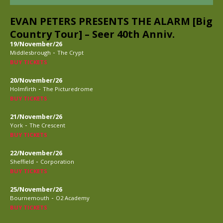
EVAN PETERS PRESENTS THE ALARM [Big
Country Tour] – Seer 40th Anniv.
19/November/26
-
Middlesbrough
The Crypt
BUY TICKETS
20/November/26
-
Holmfirth
The Picturedrome
BUY TICKETS
21/November/26
-
York
The Crescent
BUY TICKETS
22/November/26
-
Sheffield
Corporation
BUY TICKETS
25/November/26
-
Bournemouth
O2 Academy
BUY TICKETS