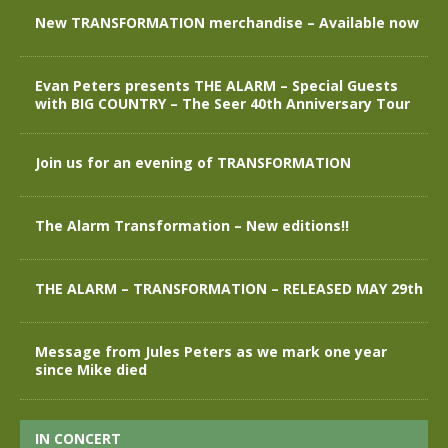
New TRANSFORMATION merchandise – Available now
Evan Peters presents THE ALARM – Special Guests
with BIG COUNTRY – The Seer 40th Anniversary Tour
Join us for an evening of TRANSFORMATION
The Alarm Transformation – New editions!!
THE ALARM – TRANSFORMATION – RELEASED MAY 29th
Message from Jules Peters as we mark one year
since Mike died
IN CONCERT