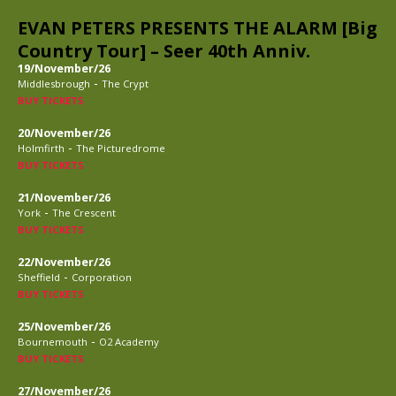
EVAN PETERS PRESENTS THE ALARM [Big
Country Tour] – Seer 40th Anniv.
19/November/26
-
Middlesbrough
The Crypt
BUY TICKETS
20/November/26
-
Holmfirth
The Picturedrome
BUY TICKETS
21/November/26
-
York
The Crescent
BUY TICKETS
22/November/26
-
Sheffield
Corporation
BUY TICKETS
25/November/26
-
Bournemouth
O2 Academy
BUY TICKETS
27/November/26