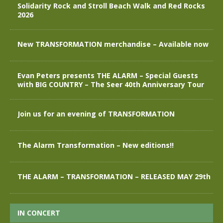
Solidarity Rock and Stroll Beach Walk and Red Rocks
2026
New TRANSFORMATION merchandise – Available now
Evan Peters presents THE ALARM – Special Guests
with BIG COUNTRY – The Seer 40th Anniversary Tour
Join us for an evening of TRANSFORMATION
The Alarm Transformation – New editions!!
THE ALARM – TRANSFORMATION – RELEASED MAY 29th
IN CONCERT