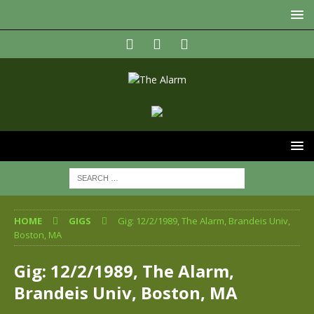
HOME
GIGS
Gig: 12/2/1989, The Alarm, Brandeis Univ,
Boston, MA
Gig: 12/2/1989, The Alarm,
Brandeis Univ, Boston, MA