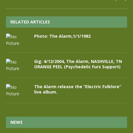
RELATED ARTICLES
Photo: The Alarm,1/1/1982
Gig: 4/12/2004, The Alarm, NASHVILLE, TN
ORANGE PEEL (Psychedelic Furs Support)
The Alarm release the “Electric Folklore”
live album.
NEWS