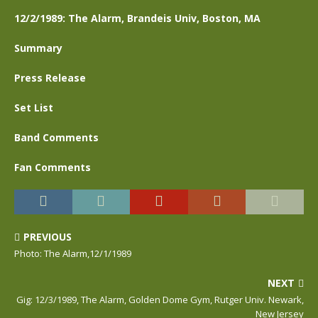
12/2/1989: The Alarm, Brandeis Univ, Boston, MA
Summary
Press Release
Set List
Band Comments
Fan Comments
PREVIOUS
Photo: The Alarm,12/1/1989
NEXT
Gig: 12/3/1989, The Alarm, Golden Dome Gym, Rutger Univ. Newark,
New Jersey