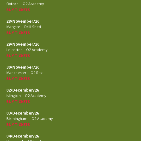
-
Oxford
O2 Academy
BUY TICKETS
28/November/26
-
Margate
Drill Shed
BUY TICKETS
29/November/26
-
Leicester
O2 Academy
BUY TICKETS
30/November/26
-
Manchester
O2 Ritz
BUY TICKETS
02/December/26
-
Islington
O2 Academy
BUY TICKETS
03/December/26
-
Birmingham
O2 Academy
BUY TICKETS
04/December/26