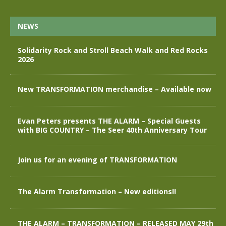
NEWS
Solidarity Rock and Stroll Beach Walk and Red Rocks
2026
New TRANSFORMATION merchandise – Available now
Evan Peters presents THE ALARM – Special Guests
with BIG COUNTRY – The Seer 40th Anniversary Tour
Join us for an evening of TRANSFORMATION
The Alarm Transformation – New editions!!
THE ALARM – TRANSFORMATION – RELEASED MAY 29th