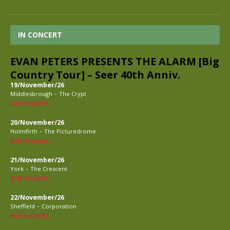
IN CONCERT
EVAN PETERS PRESENTS THE ALARM [Big
Country Tour] – Seer 40th Anniv.
19/November/26
-
Middlesbrough
The Crypt
BUY TICKETS
20/November/26
-
Holmfirth
The Picturedrome
BUY TICKETS
21/November/26
-
York
The Crescent
BUY TICKETS
22/November/26
-
Sheffield
Corporation
BUY TICKETS