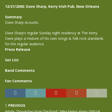
12/21/2000: Dave Sharp, Kerry Irish Pub, New Orleans
Summary
Dave Sharp Acoustic
Dave Sharp’s regular Sunday night residency at The Kerry.
Dave plays a mixture of his own songs & folk rock standards
for the regular audience.
Press Release
Set List
Band Comments
Fan Comments
PREVIOUS
Article: “Dispatches From The Front”, Mike Peters Alarm 2000 UK