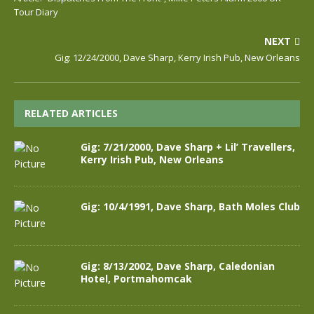
Tour Diary
NEXT
Gig: 12/24/2000, Dave Sharp, Kerry Irish Pub, New Orleans
RELATED ARTICLES
Gig: 7/21/2000, Dave Sharp + Lil’ Travellers,
Kerry Irish Pub, New Orleans
Gig: 10/4/1991, Dave Sharp, Bath Moles Club
Gig: 8/13/2002, Dave Sharp, Caledonian
Hotel, Portmahomcak