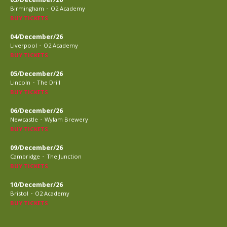
-
Birmingham
O2 Academy
BUY TICKETS
04/December/26
-
Liverpool
O2 Academy
BUY TICKETS
05/December/26
-
Lincoln
The Drill
BUY TICKETS
06/December/26
-
Newcastle
Wylam Brewery
BUY TICKETS
09/December/26
-
Cambridge
The Junction
BUY TICKETS
10/December/26
-
Bristol
O2 Academy
BUY TICKETS