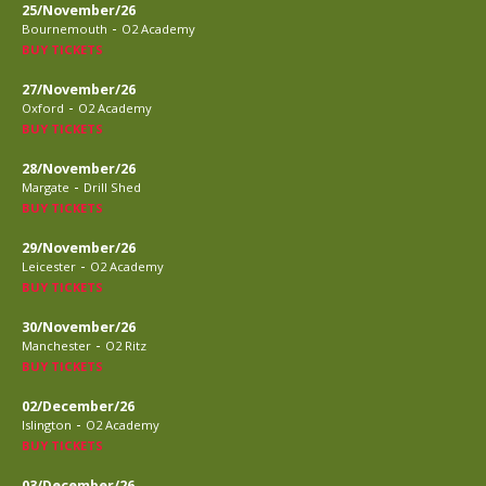
25/November/26
-
Bournemouth
O2 Academy
BUY TICKETS
27/November/26
-
Oxford
O2 Academy
BUY TICKETS
28/November/26
-
Margate
Drill Shed
BUY TICKETS
29/November/26
-
Leicester
O2 Academy
BUY TICKETS
30/November/26
-
Manchester
O2 Ritz
BUY TICKETS
02/December/26
-
Islington
O2 Academy
BUY TICKETS
03/December/26