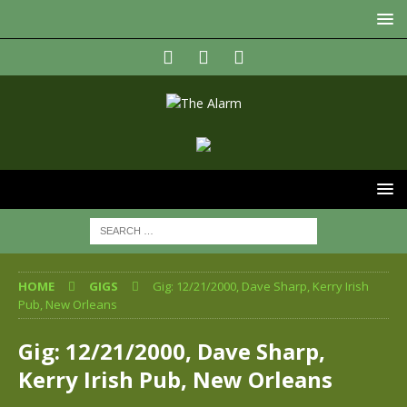
HOME
GIGS
Gig: 12/21/2000, Dave Sharp, Kerry Irish
Pub, New Orleans
Gig: 12/21/2000, Dave Sharp,
Kerry Irish Pub, New Orleans