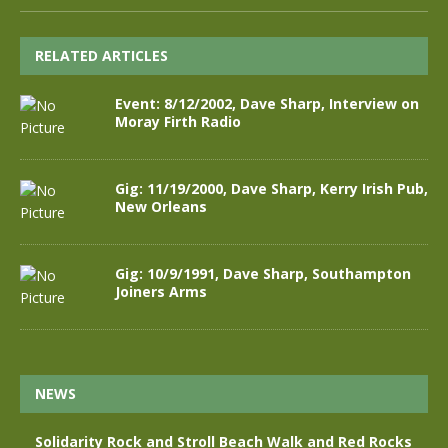
RELATED ARTICLES
Event: 8/12/2002, Dave Sharp, Interview on
Moray Firth Radio
Gig: 11/19/2000, Dave Sharp, Kerry Irish Pub,
New Orleans
Gig: 10/9/1991, Dave Sharp, Southampton
Joiners Arms
NEWS
Solidarity Rock and Stroll Beach Walk and Red Rocks