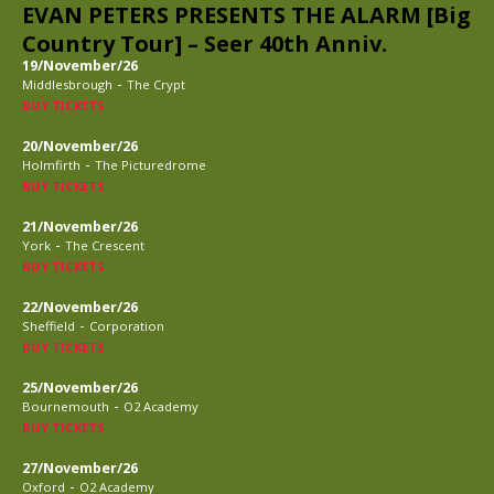
EVAN PETERS PRESENTS THE ALARM [Big
Country Tour] – Seer 40th Anniv.
19/November/26
-
Middlesbrough
The Crypt
BUY TICKETS
20/November/26
-
Holmfirth
The Picturedrome
BUY TICKETS
21/November/26
-
York
The Crescent
BUY TICKETS
22/November/26
-
Sheffield
Corporation
BUY TICKETS
25/November/26
-
Bournemouth
O2 Academy
BUY TICKETS
27/November/26
-
Oxford
O2 Academy