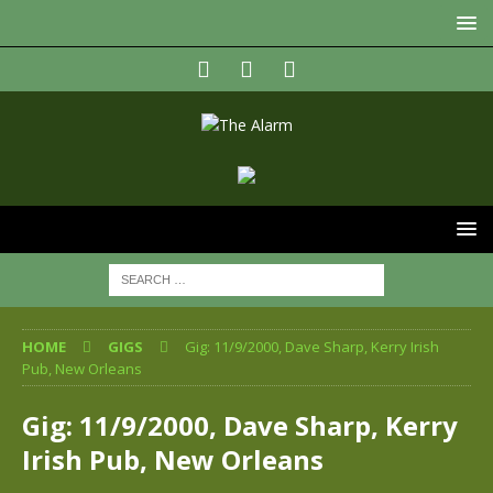
HOME
GIGS
Gig: 11/9/2000, Dave Sharp, Kerry Irish
Pub, New Orleans
Gig: 11/9/2000, Dave Sharp, Kerry
Irish Pub, New Orleans