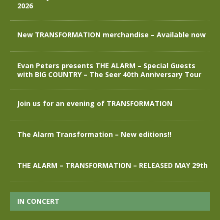
2026
New TRANSFORMATION merchandise – Available now
Evan Peters presents THE ALARM – Special Guests
with BIG COUNTRY – The Seer 40th Anniversary Tour
Join us for an evening of TRANSFORMATION
The Alarm Transformation – New editions!!
THE ALARM – TRANSFORMATION – RELEASED MAY 29th
IN CONCERT