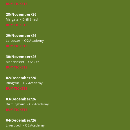
BUY TICKETS
28/November/26
-
Margate
Drill Shed
BUY TICKETS
29/November/26
-
Leicester
O2 Academy
BUY TICKETS
30/November/26
-
Manchester
O2 Ritz
BUY TICKETS
02/December/26
-
Islington
O2 Academy
BUY TICKETS
03/December/26
-
Birmingham
O2 Academy
BUY TICKETS
04/December/26
-
Liverpool
O2 Academy