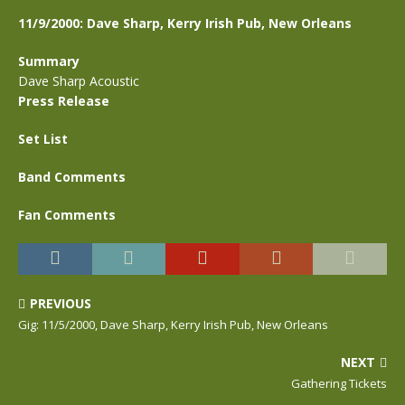
11/9/2000: Dave Sharp, Kerry Irish Pub, New Orleans
Summary
Dave Sharp Acoustic
Press Release
Set List
Band Comments
Fan Comments
PREVIOUS
Gig: 11/5/2000, Dave Sharp, Kerry Irish Pub, New Orleans
NEXT
Gathering Tickets