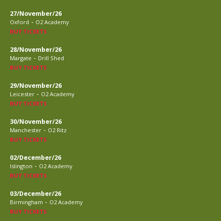
27/November/26
-
Oxford
O2 Academy
BUY TICKETS
28/November/26
-
Margate
Drill Shed
BUY TICKETS
29/November/26
-
Leicester
O2 Academy
BUY TICKETS
30/November/26
-
Manchester
O2 Ritz
BUY TICKETS
02/December/26
-
Islington
O2 Academy
BUY TICKETS
03/December/26
-
Birmingham
O2 Academy
BUY TICKETS