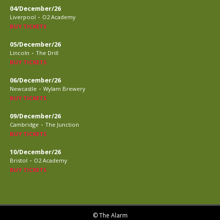
04/December/26
-
Liverpool
O2 Academy
BUY TICKETS
05/December/26
-
Lincoln
The Drill
BUY TICKETS
06/December/26
-
Newcastle
Wylam Brewery
BUY TICKETS
09/December/26
-
Cambridge
The Junction
BUY TICKETS
10/December/26
-
Bristol
O2 Academy
BUY TICKETS
© The Alarm