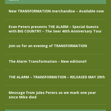
New TRANSFORMATION merchandise – Available now
Evan Peters presents THE ALARM – Special Guests
with BIG COUNTRY – The Seer 40th Anniversary Tour
Join us for an evening of TRANSFORMATION
The Alarm Transformation – New editions!!
THE ALARM – TRANSFORMATION – RELEASED MAY 29th
Message from Jules Peters as we mark one year
since Mike died