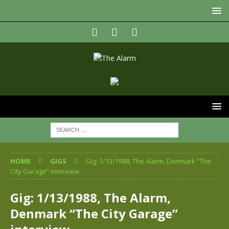
HOME
GIGS
Gig: 1/13/1988, The Alarm, Denmark “The
City Garage” interview
Gig: 1/13/1988, The Alarm,
Denmark “The City Garage”