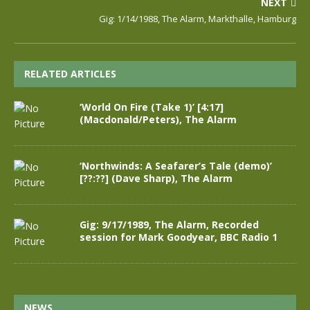
NEXT
Gig: 1/14/1988, The Alarm, Markthalle, Hamburg
RELATED ARTICLES
‘World On Fire (Take 1)’ [4:17]
(Macdonald/Peters), The Alarm
‘Northwinds: A Seafarer’s Tale (demo)’
[??:??] (Dave Sharp), The Alarm
Gig: 9/17/1989, The Alarm, Recorded
session for Mark Goodyear, BBC Radio 1
NEWS