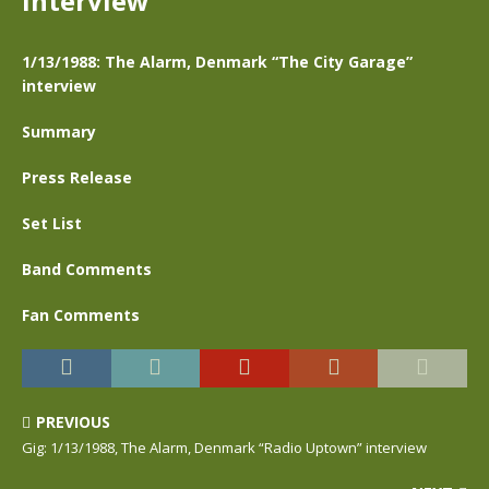
interview
1/13/1988: The Alarm, Denmark “The City Garage”
interview
Summary
Press Release
Set List
Band Comments
Fan Comments
PREVIOUS
Gig: 1/13/1988, The Alarm, Denmark “Radio Uptown” interview