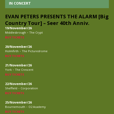
IN CONCERT
EVAN PETERS PRESENTS THE ALARM [Big
Country Tour] – Seer 40th Anniv.
19/November/26
-
Middlesbrough
The Crypt
BUY TICKETS
20/November/26
-
Holmfirth
The Picturedrome
BUY TICKETS
21/November/26
-
York
The Crescent
BUY TICKETS
22/November/26
-
Sheffield
Corporation
BUY TICKETS
25/November/26
-
Bournemouth
O2 Academy
BUY TICKETS