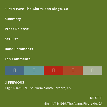
11/17/1989: The Alarm, San Diego, CA
Summary
Press Release
Set List
Band Comments
Fan Comments
PREVIOUS
Gig: 11/16/1989, The Alarm, Santa Barbara, CA
NEXT
Gig: 11/18/1989, The Alarm, Riverside, CA