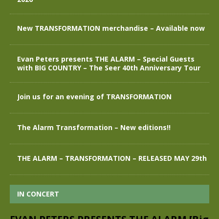
New TRANSFORMATION merchandise – Available now
Evan Peters presents THE ALARM – Special Guests
with BIG COUNTRY – The Seer 40th Anniversary Tour
Join us for an evening of TRANSFORMATION
The Alarm Transformation – New editions!!
THE ALARM – TRANSFORMATION – RELEASED MAY 29th
IN CONCERT