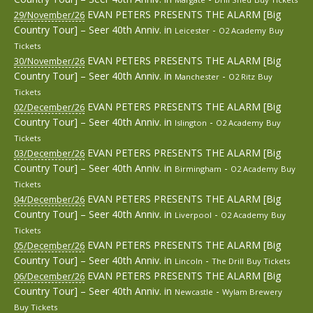
EVAN PETERS PRESENTS THE ALARM [Big
29/November/26
Country Tour] – Seer 40th Anniv.
in
-
Leicester
O2 Academy
Buy
Tickets
EVAN PETERS PRESENTS THE ALARM [Big
30/November/26
Country Tour] – Seer 40th Anniv.
in
-
Manchester
O2 Ritz
Buy
Tickets
EVAN PETERS PRESENTS THE ALARM [Big
02/December/26
Country Tour] – Seer 40th Anniv.
in
-
Islington
O2 Academy
Buy
Tickets
EVAN PETERS PRESENTS THE ALARM [Big
03/December/26
Country Tour] – Seer 40th Anniv.
in
-
Birmingham
O2 Academy
Buy
Tickets
EVAN PETERS PRESENTS THE ALARM [Big
04/December/26
Country Tour] – Seer 40th Anniv.
in
-
Liverpool
O2 Academy
Buy
Tickets
EVAN PETERS PRESENTS THE ALARM [Big
05/December/26
Country Tour] – Seer 40th Anniv.
in
-
Lincoln
The Drill
Buy Tickets
EVAN PETERS PRESENTS THE ALARM [Big
06/December/26
Country Tour] – Seer 40th Anniv.
in
-
Newcastle
Wylam Brewery
Buy Tickets