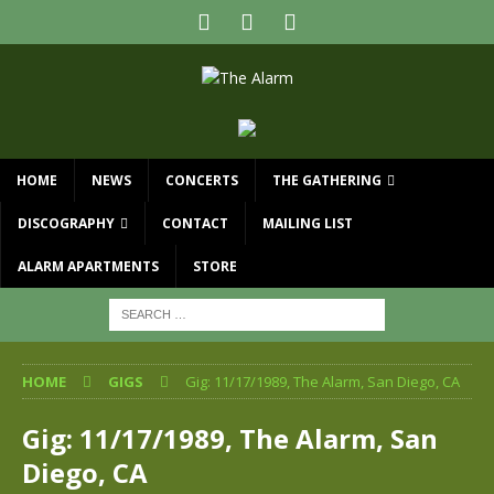
HOME
NEWS
CONCERTS
THE GATHERING
DISCOGRAPHY
CONTACT
MAILING LIST
ALARM APARTMENTS
STORE
HOME
GIGS
Gig: 11/17/1989, The Alarm, San Diego, CA
Gig: 11/17/1989, The Alarm, San
Diego, CA