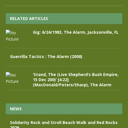
RELATED ARTICLES
Gig: 6/24/1983, The Alarm, Jacksonville, FL
Guerrilla Tactics : The Alarm (2008)
‘Stand, The (Live Shepherd’s Bush Empire,
15 Dec 200)’ [4:22]
(MacDonald/Peters/Sharp), The Alarm
NEWS
Solidarity Rock and Stroll Beach Walk and Red Rocks
2026