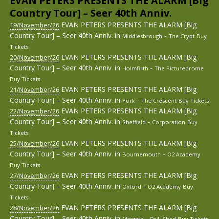
EVAN PETERS PRESENTS THE ALARM [Big
Country Tour] – Seer 40th Anniv.
EVAN PETERS PRESENTS THE ALARM [Big
19/November/26
Country Tour] – Seer 40th Anniv.
in
-
Middlesbrough
The Crypt
Buy
Tickets
EVAN PETERS PRESENTS THE ALARM [Big
20/November/26
Country Tour] – Seer 40th Anniv.
in
-
Holmfirth
The Picturedrome
Buy Tickets
EVAN PETERS PRESENTS THE ALARM [Big
21/November/26
Country Tour] – Seer 40th Anniv.
in
-
York
The Crescent
Buy Tickets
EVAN PETERS PRESENTS THE ALARM [Big
22/November/26
Country Tour] – Seer 40th Anniv.
in
-
Sheffield
Corporation
Buy
Tickets
EVAN PETERS PRESENTS THE ALARM [Big
25/November/26
Country Tour] – Seer 40th Anniv.
in
-
Bournemouth
O2 Academy
Buy Tickets
EVAN PETERS PRESENTS THE ALARM [Big
27/November/26
Country Tour] – Seer 40th Anniv.
in
-
Oxford
O2 Academy
Buy
Tickets
EVAN PETERS PRESENTS THE ALARM [Big
28/November/26
Country Tour] – Seer 40th Anniv.
in
-
Margate
Drill Shed
Buy Tickets