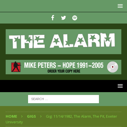
HOME
GIGS
Gig: 11/14/1982, The Alarm, The Pit, Exeter
University