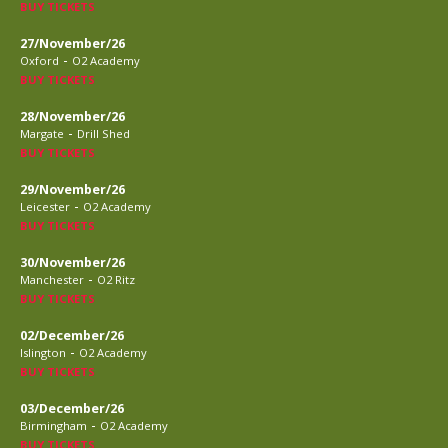
BUY TICKETS
27/November/26
-
Oxford
O2 Academy
BUY TICKETS
28/November/26
-
Margate
Drill Shed
BUY TICKETS
29/November/26
-
Leicester
O2 Academy
BUY TICKETS
30/November/26
-
Manchester
O2 Ritz
BUY TICKETS
02/December/26
-
Islington
O2 Academy
BUY TICKETS
03/December/26
-
Birmingham
O2 Academy
BUY TICKETS