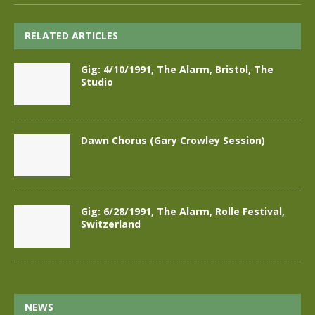
RELATED ARTICLES
Gig: 4/10/1991, The Alarm, Bristol, The
Studio
Dawn Chorus (Gary Crowley Session)
Gig: 6/28/1991, The Alarm, Rolle Festival,
Switzerland
NEWS