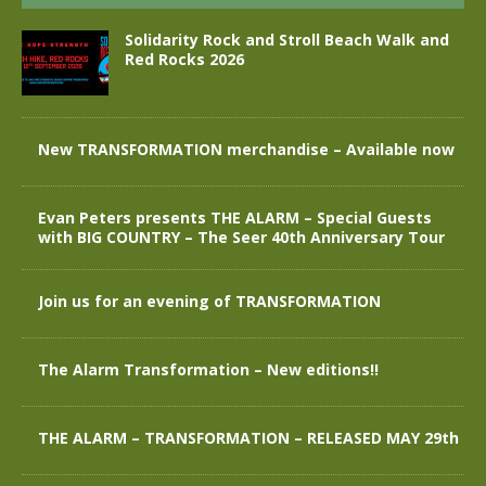
Solidarity Rock and Stroll Beach Walk and
Red Rocks 2026
New TRANSFORMATION merchandise – Available now
Evan Peters presents THE ALARM – Special Guests
with BIG COUNTRY – The Seer 40th Anniversary Tour
Join us for an evening of TRANSFORMATION
The Alarm Transformation – New editions!!
THE ALARM – TRANSFORMATION – RELEASED MAY 29th