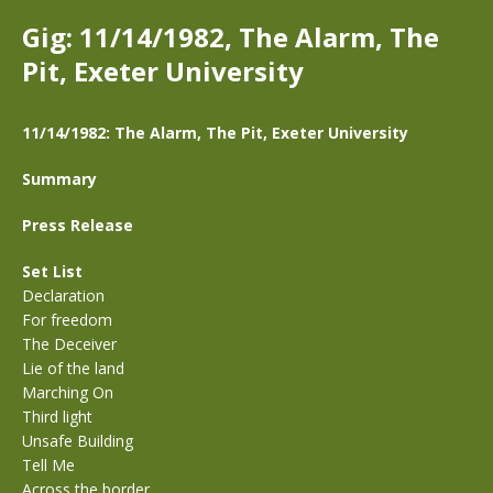
Gig: 11/14/1982, The Alarm, The
Pit, Exeter University
11/14/1982: The Alarm, The Pit, Exeter University
Summary
Press Release
Set List
Declaration
For freedom
The Deceiver
Lie of the land
Marching On
Third light
Unsafe Building
Tell Me
Across the border