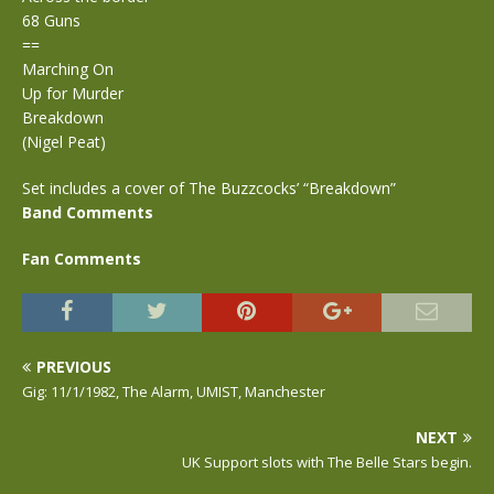
68 Guns
==
Marching On
Up for Murder
Breakdown
(Nigel Peat)
Set includes a cover of The Buzzcocks’ “Breakdown”
Band Comments
Fan Comments
PREVIOUS
Gig: 11/1/1982, The Alarm, UMIST, Manchester
NEXT
UK Support slots with The Belle Stars begin.