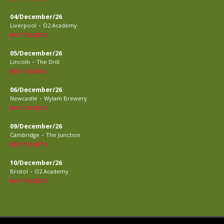
04/December/26
-
Liverpool
O2 Academy
BUY TICKETS
05/December/26
-
Lincoln
The Drill
BUY TICKETS
06/December/26
-
Newcastle
Wylam Brewery
BUY TICKETS
09/December/26
-
Cambridge
The Junction
BUY TICKETS
10/December/26
-
Bristol
O2 Academy
BUY TICKETS