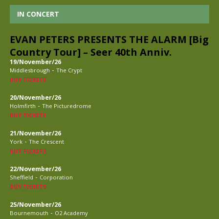
IN CONCERT
EVAN PETERS PRESENTS THE ALARM [Big
Country Tour] – Seer 40th Anniv.
19/November/26
-
Middlesbrough
The Crypt
BUY TICKETS
20/November/26
-
Holmfirth
The Picturedrome
BUY TICKETS
21/November/26
-
York
The Crescent
BUY TICKETS
22/November/26
-
Sheffield
Corporation
BUY TICKETS
25/November/26
-
Bournemouth
O2 Academy