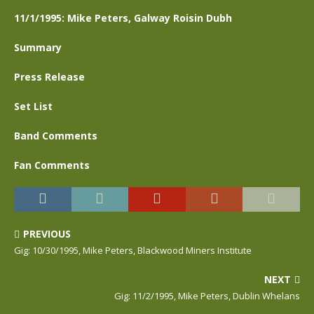
11/1/1995: Mike Peters, Galway Roisin Dubh
Summary
Press Release
Set List
Band Comments
Fan Comments
PREVIOUS
Gig: 10/30/1995, Mike Peters, Blackwood Miners Institute
NEXT
Gig: 11/2/1995, Mike Peters, Dublin Whelans