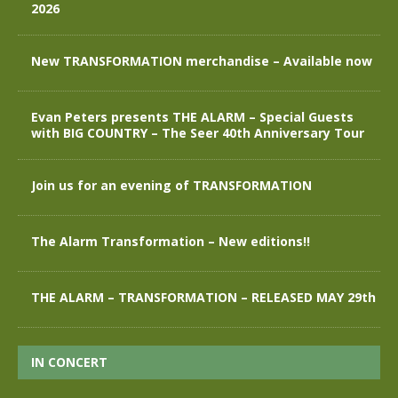
2026
New TRANSFORMATION merchandise – Available now
Evan Peters presents THE ALARM – Special Guests
with BIG COUNTRY – The Seer 40th Anniversary Tour
Join us for an evening of TRANSFORMATION
The Alarm Transformation – New editions!!
THE ALARM – TRANSFORMATION – RELEASED MAY 29th
IN CONCERT