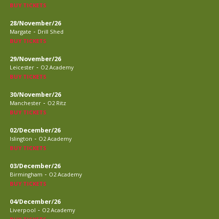
BUY TICKETS
28/November/26
-
Margate
Drill Shed
BUY TICKETS
29/November/26
-
Leicester
O2 Academy
BUY TICKETS
30/November/26
-
Manchester
O2 Ritz
BUY TICKETS
02/December/26
-
Islington
O2 Academy
BUY TICKETS
03/December/26
-
Birmingham
O2 Academy
BUY TICKETS
04/December/26
-
Liverpool
O2 Academy