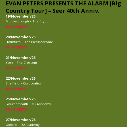
EVAN PETERS PRESENTS THE ALARM [Big
Country Tour] – Seer 40th Anniv.
19/November/26
-
Middlesbrough
The Crypt
BUY TICKETS
20/November/26
-
Holmfirth
The Picturedrome
BUY TICKETS
21/November/26
-
York
The Crescent
BUY TICKETS
22/November/26
-
Sheffield
Corporation
BUY TICKETS
25/November/26
-
Bournemouth
O2 Academy
BUY TICKETS
27/November/26
-
Oxford
O2 Academy