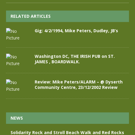
RELATED ARTICLES
Gig: 4/2/1994, Mike Peters, Dudley, JB’s
Washington DC, THE IRISH PUB on ST.
JAMES , BOARDWALK.
Review: Mike Peters/ALARM – @ Dyserth
Community Centre, 23/12/2002 Review
NEWS
Solidarity Rock and Stroll Beach Walk and Red Rocks