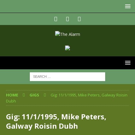
HOME
GIGS
Gig: 11/1/1995, Mike Peters, Galway Roisin
Dubh
Gig: 11/1/1995, Mike Peters,
Galway Roisin Dubh