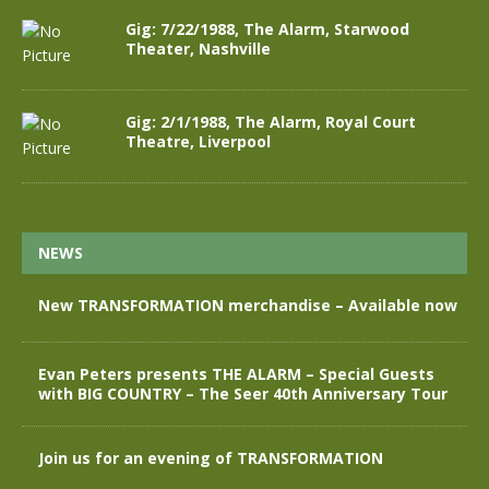
Gig: 7/22/1988, The Alarm, Starwood
Theater, Nashville
Gig: 2/1/1988, The Alarm, Royal Court
Theatre, Liverpool
NEWS
New TRANSFORMATION merchandise – Available now
Evan Peters presents THE ALARM – Special Guests
with BIG COUNTRY – The Seer 40th Anniversary Tour
Join us for an evening of TRANSFORMATION