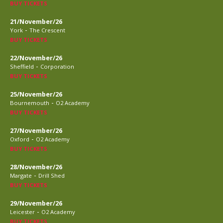
BUY TICKETS
21/November/26
-
York
The Crescent
BUY TICKETS
22/November/26
-
Sheffield
Corporation
BUY TICKETS
25/November/26
-
Bournemouth
O2 Academy
BUY TICKETS
27/November/26
-
Oxford
O2 Academy
BUY TICKETS
28/November/26
-
Margate
Drill Shed
BUY TICKETS
29/November/26
-
Leicester
O2 Academy
BUY TICKETS