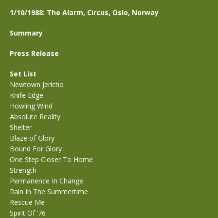
1/10/1988: The Alarm, Circus, Oslo, Norway
Summary
Press Release
Set List
Newtown Jericho
Knife Edge
Howling Wind
Absolute Reality
Shelter
Blaze of Glory
Bound For Glory
One Step Closer To Home
Strength
Permanence In Change
Rain In The Summertime
Rescue Me
Spirit Of ’76