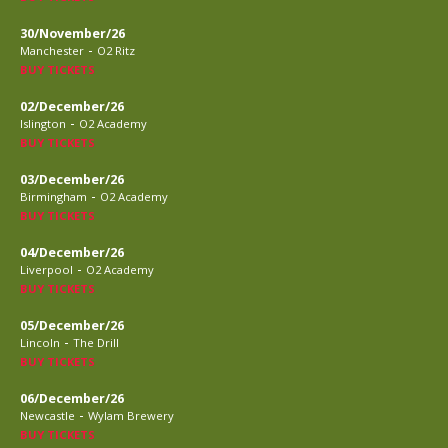
30/November/26
-
Manchester
O2 Ritz
BUY TICKETS
02/December/26
-
Islington
O2 Academy
BUY TICKETS
03/December/26
-
Birmingham
O2 Academy
BUY TICKETS
04/December/26
-
Liverpool
O2 Academy
BUY TICKETS
05/December/26
-
Lincoln
The Drill
BUY TICKETS
06/December/26
-
Newcastle
Wylam Brewery
BUY TICKETS