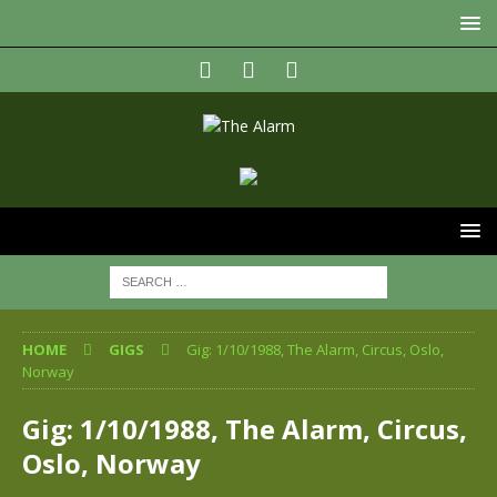
HOME
GIGS
Gig: 1/10/1988, The Alarm, Circus, Oslo,
Norway
Gig: 1/10/1988, The Alarm, Circus,
Oslo, Norway