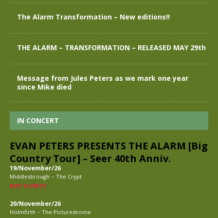
The Alarm Transformation – New editions!!
THE ALARM – TRANSFORMATION – RELEASED MAY 29th
Message from Jules Peters as we mark one year
since Mike died
IN CONCERT
EVAN PETERS PRESENTS THE ALARM [Big
Country Tour] – Seer 40th Anniv.
19/November/26
-
Middlesbrough
The Crypt
BUY TICKETS
20/November/26
-
Holmfirth
The Picturedrome