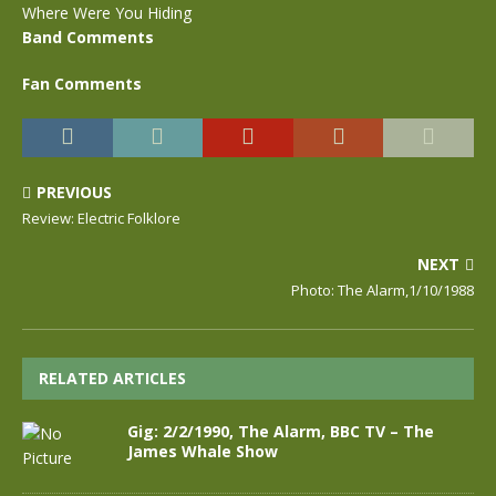
Where Were You Hiding
Band Comments
Fan Comments
PREVIOUS
Review: Electric Folklore
NEXT
Photo: The Alarm,1/10/1988
RELATED ARTICLES
Gig: 2/2/1990, The Alarm, BBC TV – The
James Whale Show