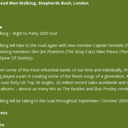
Dead Men Walking, Shepherds Bush, London
se
ing – Right to Party 2005 tour
ing will take to the road again with new member Captain Sensible 
existing members Slim Jim Phantom (The Stray Cats) Mike Peters (The
Spear Of Destiny).
rom some of the most influential bands of our time and individually, th
g played a part in creating some of the finest songs of a generation.
f over forty UK Top 30 singles, 20 million record sales worldwide and
albums – almost as many hits as The Beatles and Elvis Presley combi
ing will be taking to the road throughout September / October 2005
nts
ts