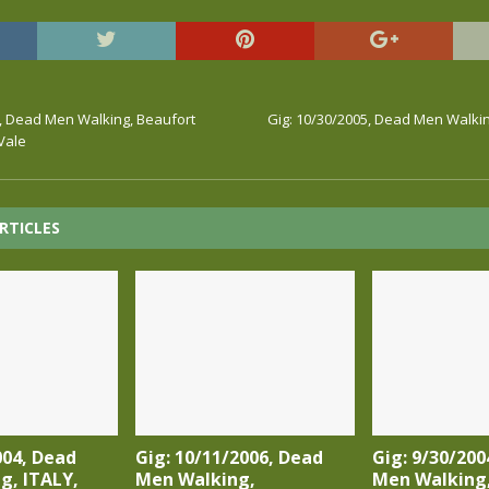
5, Dead Men Walking, Beaufort
Gig: 10/30/2005, Dead Men Walking
Vale
RTICLES
004, Dead
Gig: 10/11/2006, Dead
Gig: 9/30/200
g, ITALY,
Men Walking,
Men Walking