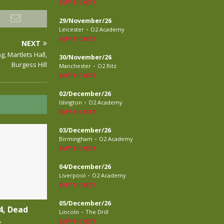
BUY TICKETS
29/November/26
-
Leicester
O2 Academy
BUY TICKETS
NEXT
, Martlets Hall,
30/November/26
Burgess Hill
-
Manchester
O2 Ritz
BUY TICKETS
02/December/26
-
Islington
O2 Academy
BUY TICKETS
03/December/26
-
Birmingham
O2 Academy
BUY TICKETS
04/December/26
-
Liverpool
O2 Academy
BUY TICKETS
05/December/26
4, Dead
-
Lincoln
The Drill
,
BUY TICKETS