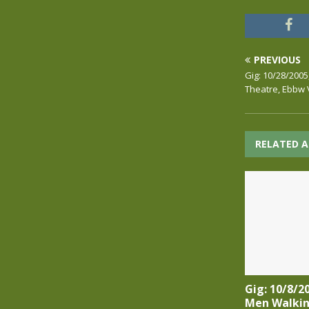
PREVIOUS
Gig: 10/28/200
Theatre, Ebbw 
RELATED A
Gig: 10/8/2
Men Walkin