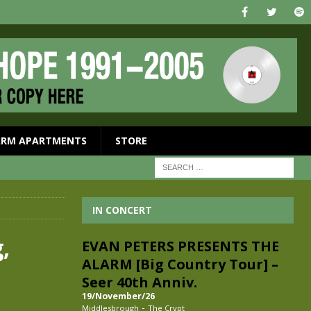
ARM APARTMENTS
STORE
IN CONCERT
,
EVAN PETERS PRESENTS THE
ALARM [Big Country Tour] –
Seer 40th Anniv.
19/November/26
-
Middlesbrough
The Crypt