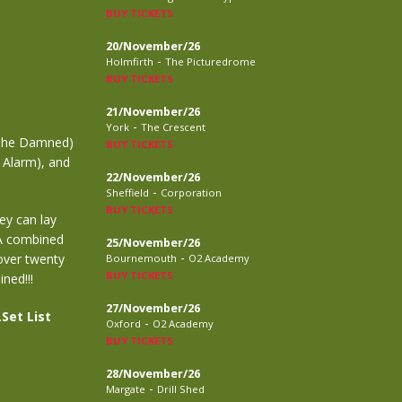
BUY TICKETS
20/November/26
-
Holmfirth
The Picturedrome
BUY TICKETS
21/November/26
-
York
The Crescent
(The Damned)
BUY TICKETS
 Alarm), and
22/November/26
-
Sheffield
Corporation
BUY TICKETS
ey can lay
 A combined
25/November/26
-
 over twenty
Bournemouth
O2 Academy
BUY TICKETS
ned!!!
27/November/26
.
Set List
-
Oxford
O2 Academy
BUY TICKETS
28/November/26
-
Margate
Drill Shed