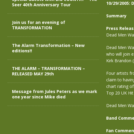
10/29/2005: 
Seer 40th Anniversary Tour
Summary
Join us for an evening of
TRANSFORMATION
Press Relea
Dead Men Walk
The Alarm Transformation – New
Dead Men Walk
editions!!
who will join 
Kirk Brandon (
THE ALARM – TRANSFORMATION –
Four artists f
RELEASED MAY 29th
claim to havin
chart rating o
Message from Jules Peters as we mark
Top 20 UK Hit 
one year since Mike died
Dead Men Walk
Band Comme
Fan Commen