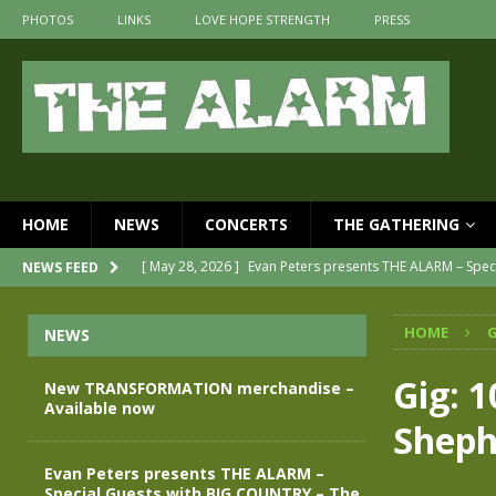
PHOTOS
LINKS
LOVE HOPE STRENGTH
PRESS
HOME
NEWS
CONCERTS
THE GATHERING
[ May 28, 2026 ]
Evan Peters presents THE ALARM – Spec
NEWS FEED
[ May 3, 2026 ]
Join us for an evening of TRANSFORMAT
HOME
G
NEWS
[ April 30, 2026 ]
The Alarm Transformation – New editi
[ April 29, 2026 ]
THE ALARM – TRANSFORMATION – REL
Gig: 
New TRANSFORMATION merchandise –
Available now
[ April 28, 2026 ]
Message from Jules Peters as we mark 
Sheph
[ July 30, 2026 ]
New TRANSFORMATION merchandise – A
Evan Peters presents THE ALARM –
Special Guests with BIG COUNTRY – The