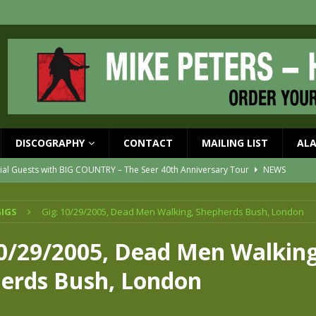
DISCOGRAPHY
CONTACT
MAILING LIST
AL
ial Guests with BIG COUNTRY – The Seer 40th Anniversary Tour
NEWS
ION
NEWS
IGS
Gig: 10/29/2005, Dead Men Walking, Shepherds Bush, London
ons!!
NEWS
EASED MAY 29th
NEWS
10/29/2005, Dead Men Walking
one year since Mike died
NEWS
erds Bush, London
vailable now
NEWS