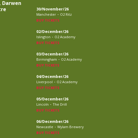
, Darwen
tre
30/November/26
-
Manchester
O2 Ritz
BUY TICKETS
02/December/26
-
Islington
O2 Academy
BUY TICKETS
03/December/26
-
Birmingham
O2 Academy
BUY TICKETS
04/December/26
-
Liverpool
O2 Academy
BUY TICKETS
05/December/26
-
Lincoln
The Drill
BUY TICKETS
06/December/26
-
Newcastle
Wylam Brewery
BUY TICKETS