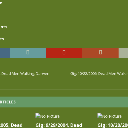
se
nts
ts
6, Dead Men Walking, Darwen
Gig: 10/22/2006, Dead Men Walki
RTICLES
2005, Dead
Gig: 9/29/2004, Dead
Gig: 10/20/20