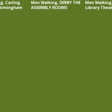
g, Carling
Men Walking, DERBY THE
Men Walking
Birmingham
ASSEMBLY ROOMS
Library Thea