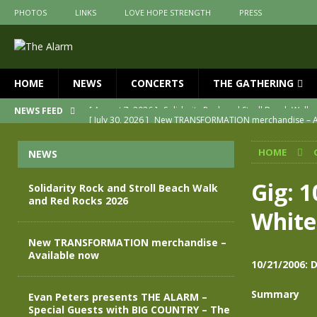
PHOTOS
LINKS
LOVE HOPE STRENGTH
PRESS
HOME
NEWS
CONCERTS
THE GATHERING
[ July 30, 2026 ]
New TRANSFORMATION merchandise – A
NEWS FEED
[ May 28, 2026 ]
Evan Peters presents THE ALARM – Spec
HOME
NEWS
[ May 3, 2026 ]
Join us for an evening of TRANSFORMAT
[ April 30, 2026 ]
The Alarm Transformation – New editio
Gig: 
Solidarity Rock and Stroll Beach Walk
and Red Rocks 2026
[ April 29, 2026 ]
THE ALARM – TRANSFORMATION – RELE
White
[ August 7, 2026 ]
Solidarity Rock and Stroll Beach Walk
New TRANSFORMATION merchandise –
Available now
10/21/2006: 
Summary
Evan Peters presents THE ALARM –
Special Guests with BIG COUNTRY – The