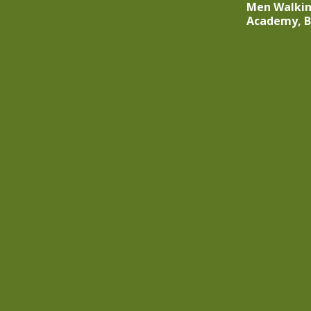
Men Walkin
Academy, 