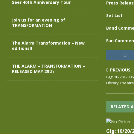
Seer 40th Anniversary Tour
Press Relea
Set List
Join us for an evening of
TRANSFORMATION
Band Comme
Fan Commen
The Alarm Transformation – New
editions!!
THE ALARM – TRANSFORMATION –
PREVIOUS
RELEASED MAY 29th
Gig: 10/20/200
Library Theatre
RELATED A
Gig: 10/20/