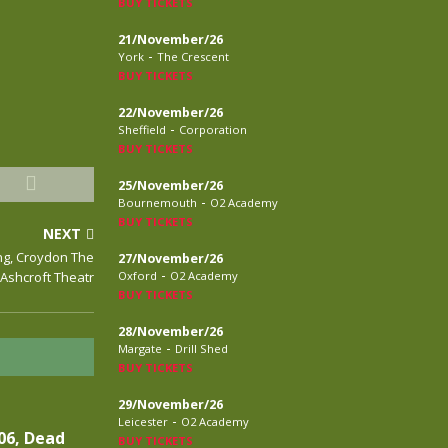
BUY TICKETS
21/November/26
-
York
The Crescent
BUY TICKETS
22/November/26
-
Sheffield
Corporation
BUY TICKETS
25/November/26
-
Bournemouth
O2 Academy
BUY TICKETS
NEXT
ng, Croydon The
27/November/26
-
Ashcroft Theatr
Oxford
O2 Academy
BUY TICKETS
28/November/26
-
Margate
Drill Shed
BUY TICKETS
29/November/26
-
Leicester
O2 Academy
06, Dead
BUY TICKETS