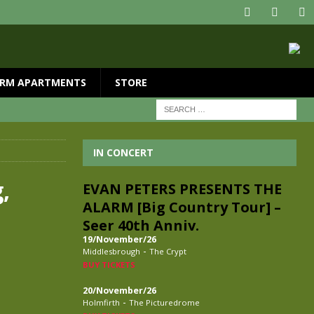
RM APARTMENTS
STORE
IN CONCERT
,
EVAN PETERS PRESENTS THE
ALARM [Big Country Tour] –
Seer 40th Anniv.
19/November/26
-
Middlesbrough
The Crypt
BUY TICKETS
20/November/26
-
Holmfirth
The Picturedrome