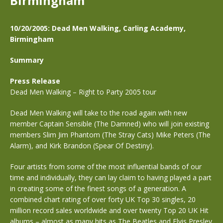
Birmingham
10/20/2005: Dead Men Walking, Carling Academy,
Birmingham
Summary
Press Release
Dead Men Walking – Right to Party 2005 tour
Dead Men Walking will take to the road again with new
member Captain Sensible (The Damned) who will join existing
members Slim Jim Phantom (The Stray Cats) Mike Peters (The
Alarm), and Kirk Brandon (Spear Of Destiny).
Four artists from some of the most influential bands of our
time and individually, they can lay claim to having played a part
in creating some of the finest songs of a generation. A
combined chart rating of over forty UK Top 30 singles, 20
million record sales worldwide and over twenty Top 20 UK Hit
albums – almost as many hits as The Beatles and Elvis Presley