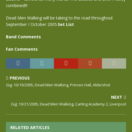
combined!!!
Dead Men Walking will be taking to the road throughout
September / October 2005.
Set List
Band Comments
Fan Comments
PREVIOUS
Gig: 10/19/2005, Dead Men Walking, Princes Hall, Aldershot
NEXT
Gig: 10/21/2005, Dead Men Walking, Carling Academy 2, Liverpool
RELATED ARTICLES