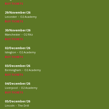
BUY TICKETS
29/November/26
-
Leicester
O2 Academy
BUY TICKETS
30/November/26
-
Manchester
O2 Ritz
BUY TICKETS
02/December/26
-
Islington
O2 Academy
BUY TICKETS
03/December/26
-
Birmingham
O2 Academy
BUY TICKETS
04/December/26
-
Liverpool
O2 Academy
BUY TICKETS
05/December/26
-
Lincoln
The Drill