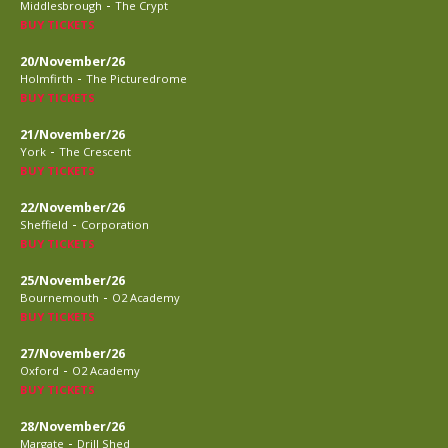
-
Middlesbrough
The Crypt
BUY TICKETS
20/November/26
-
Holmfirth
The Picturedrome
BUY TICKETS
21/November/26
-
York
The Crescent
BUY TICKETS
22/November/26
-
Sheffield
Corporation
BUY TICKETS
25/November/26
-
Bournemouth
O2 Academy
BUY TICKETS
27/November/26
-
Oxford
O2 Academy
BUY TICKETS
28/November/26
-
Margate
Drill Shed