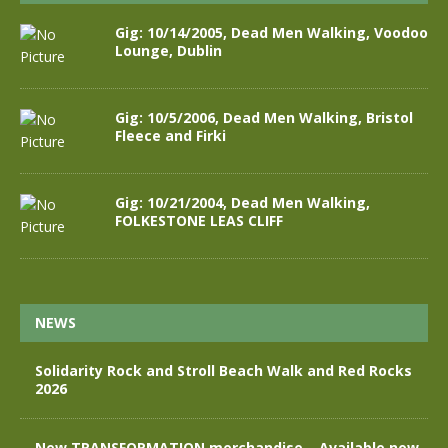
Gig: 10/14/2005, Dead Men Walking, Voodoo
Lounge, Dublin
Gig: 10/5/2006, Dead Men Walking, Bristol
Fleece and Firki
Gig: 10/21/2004, Dead Men Walking,
FOLKESTONE LEAS CLIFF
NEWS
Solidarity Rock and Stroll Beach Walk and Red Rocks
2026
New TRANSFORMATION merchandise – Available now