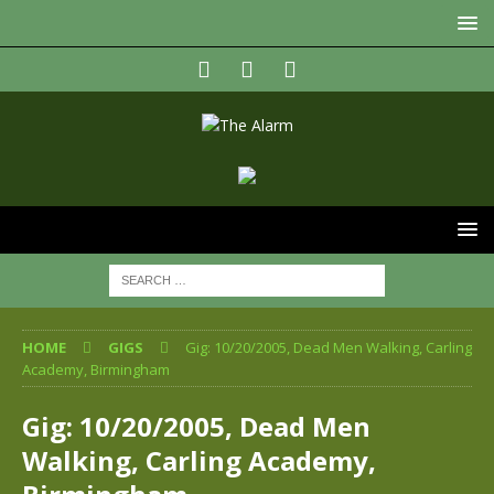
HOME
GIGS
Gig: 10/20/2005, Dead Men Walking, Carling
Academy, Birmingham
Gig: 10/20/2005, Dead Men
Walking, Carling Academy,