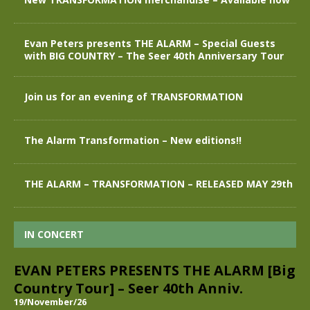
Evan Peters presents THE ALARM – Special Guests
with BIG COUNTRY – The Seer 40th Anniversary Tour
Join us for an evening of TRANSFORMATION
The Alarm Transformation – New editions!!
THE ALARM – TRANSFORMATION – RELEASED MAY 29th
IN CONCERT
EVAN PETERS PRESENTS THE ALARM [Big
Country Tour] – Seer 40th Anniv.
19/November/26