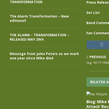
TRANSFORMATION
Press Relea
Set List
The Alarm Transformation – New
editions!!
Band Comme
Fan Commen
THE ALARM – TRANSFORMATION –
RELEASED MAY 29th
Message from Jules Peters as we mark
PREVIOUS
one year since Mike died
Gig: 10/17/1994
RELATED A
Blog: Mike 
Attack’ Rec