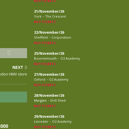
BUY TICKETS
21/November/26
-
York
The Crescent
BUY TICKETS
22/November/26
-
Sheffield
Corporation
BUY TICKETS
25/November/26
-
Bournemouth
O2 Academy
BUY TICKETS
NEXT
roydon HMV store
27/November/26
-
Oxford
O2 Academy
BUY TICKETS
28/November/26
-
Margate
Drill Shed
BUY TICKETS
29/November/26
-
Leicester
O2 Academy
2000
BUY TICKETS