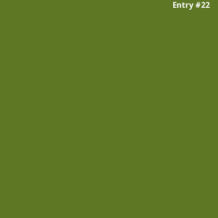
Entry #22