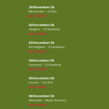
30/November/26
-
Manchester
O2 Ritz
BUY TICKETS
02/December/26
-
Islington
O2 Academy
BUY TICKETS
03/December/26
-
Birmingham
O2 Academy
BUY TICKETS
04/December/26
-
Liverpool
O2 Academy
BUY TICKETS
05/December/26
-
Lincoln
The Drill
BUY TICKETS
06/December/26
-
Newcastle
Wylam Brewery
BUY TICKETS