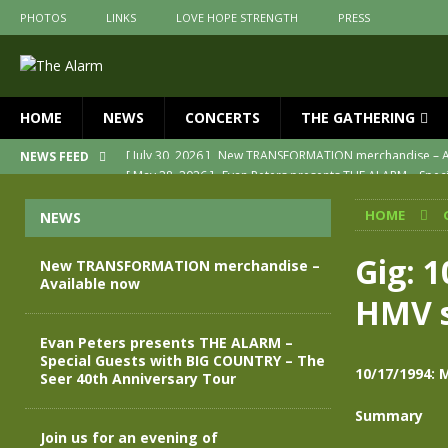
PHOTOS
LINKS
LOVE HOPE STRENGTH
PRESS
HOME
NEWS
CONCERTS
THE GATHERING
[ May 28, 2026 ]
Evan Peters presents THE ALARM – Spec
NEWS FEED
[ May 3, 2026 ]
Join us for an evening of TRANSFORMAT
HOME
NEWS
[ April 30, 2026 ]
The Alarm Transformation – New editio
[ April 29, 2026 ]
THE ALARM – TRANSFORMATION – RELE
Gig: 
New TRANSFORMATION merchandise –
Available now
[ April 28, 2026 ]
Message from Jules Peters as we mark 
HMV s
[ July 30, 2026 ]
New TRANSFORMATION merchandise – A
Evan Peters presents THE ALARM –
Special Guests with BIG COUNTRY – The
10/17/1994: 
Seer 40th Anniversary Tour
Summary
Join us for an evening of