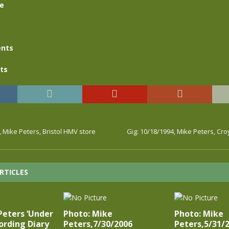
se
nts
ts
, Mike Peters, Bristol HMV store
Gig: 10/18/1994, Mike Peters, C
RTICLES
Peters ‘Under
Photo: Mike
Photo: Mike
ording Diary
Peters,7/30/2006
Peters,5/31/