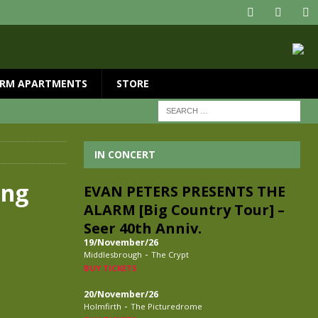
RM APARTMENTS
STORE
IN CONCERT
ing
EVAN PETERS PRESENTS THE
ALARM [Big Country Tour] –
Seer 40th Anniv.
19/November/26
-
Middlesbrough
The Crypt
BUY TICKETS
20/November/26
-
Holmfirth
The Picturedrome