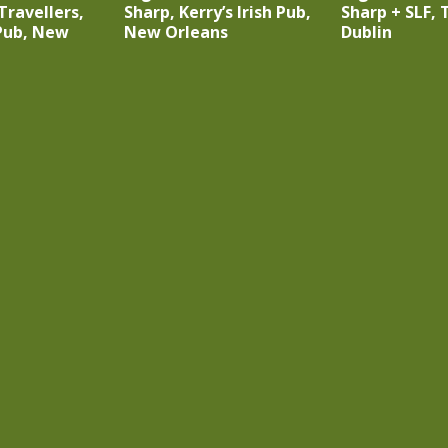
 Travellers,
Sharp, Kerry’s Irish Pub,
Sharp + SLF, T
 Pub, New
New Orleans
Dublin