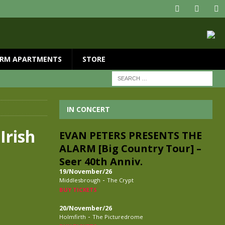
RM APARTMENTS
STORE
IN CONCERT
Irish
EVAN PETERS PRESENTS THE
ALARM [Big Country Tour] –
Seer 40th Anniv.
19/November/26
-
Middlesbrough
The Crypt
BUY TICKETS
20/November/26
-
Holmfirth
The Picturedrome