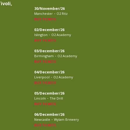
ivoli,
30/November/26
-
Manchester
O2 Ritz
BUY TICKETS
02/December/26
-
Islington
O2 Academy
BUY TICKETS
03/December/26
-
Birmingham
O2 Academy
BUY TICKETS
04/December/26
-
Liverpool
O2 Academy
BUY TICKETS
05/December/26
-
Lincoln
The Drill
BUY TICKETS
06/December/26
-
Newcastle
Wylam Brewery
BUY TICKETS