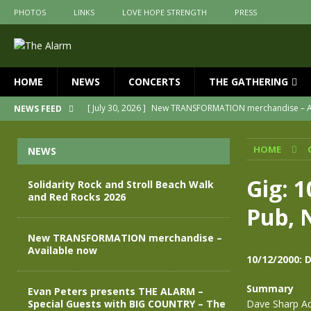
PHOTOS
LINKS
LOVE HOPE STRENGTH
PRESS
HOME
NEWS
CONCERTS
THE GATHERING
[ July 30, 2026 ]
New TRANSFORMATION merchandise – A
NEWS FEED
[ May 28, 2026 ]
Evan Peters presents THE ALARM – Spec
HOME
NEWS
[ May 3, 2026 ]
Join us for an evening of TRANSFORMAT
[ April 30, 2026 ]
The Alarm Transformation – New editio
Gig: 1
Solidarity Rock and Stroll Beach Walk
and Red Rocks 2026
[ April 29, 2026 ]
THE ALARM – TRANSFORMATION – RELE
Pub, 
[ August 7, 2026 ]
Solidarity Rock and Stroll Beach Walk
New TRANSFORMATION merchandise –
Available now
10/12/2000: 
Summary
Evan Peters presents THE ALARM –
Special Guests with BIG COUNTRY – The
Dave Sharp Ac