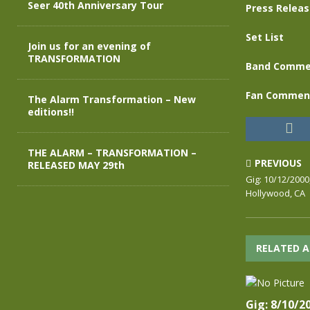
Seer 40th Anniversary Tour
Press Relea
Set List
Join us for an evening of
TRANSFORMATION
Band Comme
Fan Commen
The Alarm Transformation – New
editions!!
THE ALARM – TRANSFORMATION –
PREVIOUS
RELEASED MAY 29th
Gig: 10/12/2000
Hollywood, CA
RELATED A
Gig: 8/10/2