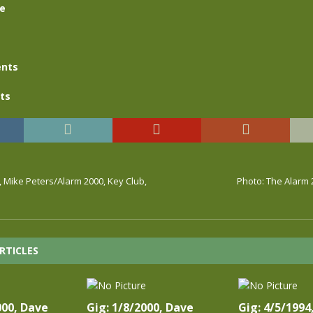
se
nts
ts
, Mike Peters/Alarm 2000, Key Club,
Photo: The Alarm 
RTICLES
000, Dave
Gig: 1/8/2000, Dave
Gig: 4/5/1994