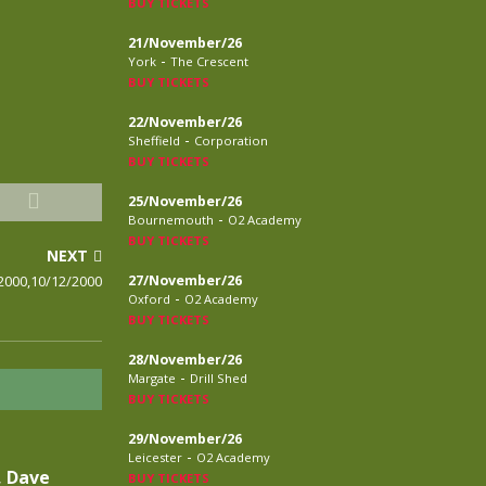
BUY TICKETS
21/November/26
-
York
The Crescent
BUY TICKETS
22/November/26
-
Sheffield
Corporation
BUY TICKETS
25/November/26
-
Bournemouth
O2 Academy
BUY TICKETS
NEXT
2000,10/12/2000
27/November/26
-
Oxford
O2 Academy
BUY TICKETS
28/November/26
-
Margate
Drill Shed
BUY TICKETS
29/November/26
-
Leicester
O2 Academy
, Dave
BUY TICKETS