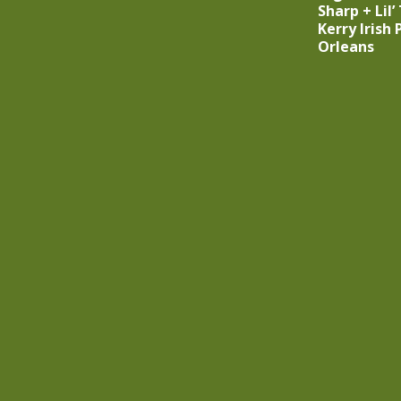
Sharp + Lil’
Kerry Irish
Orleans