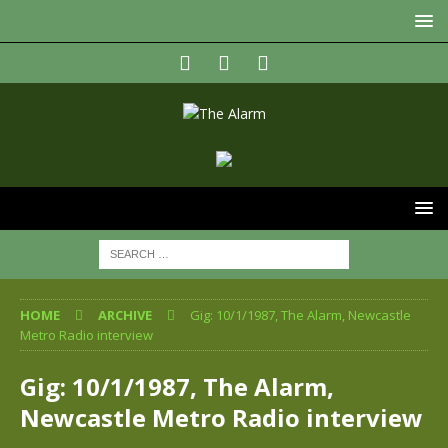
HOME
ARCHIVE
Gig: 10/1/1987, The Alarm, Newcastle
Metro Radio interview
Gig: 10/1/1987, The Alarm,
Newcastle Metro Radio interview