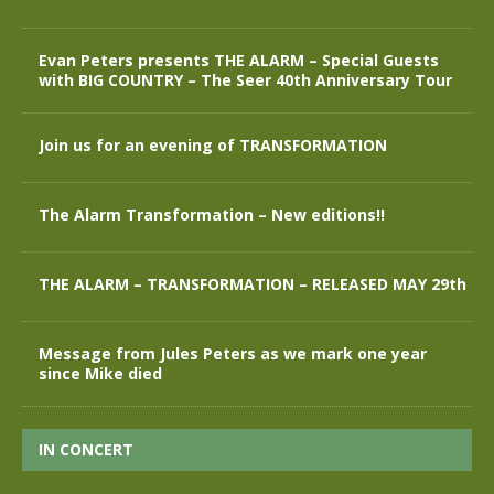
Evan Peters presents THE ALARM – Special Guests
with BIG COUNTRY – The Seer 40th Anniversary Tour
Join us for an evening of TRANSFORMATION
The Alarm Transformation – New editions!!
THE ALARM – TRANSFORMATION – RELEASED MAY 29th
Message from Jules Peters as we mark one year
since Mike died
IN CONCERT