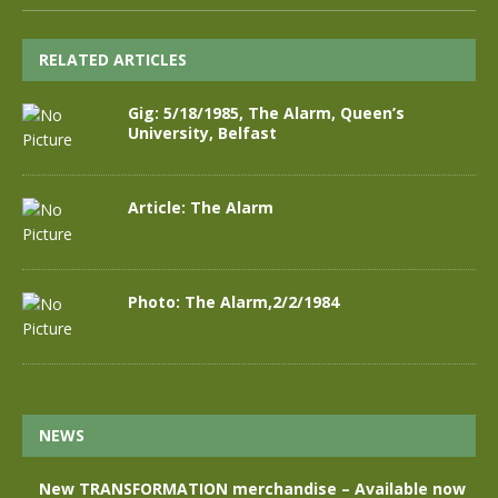
RELATED ARTICLES
Gig: 5/18/1985, The Alarm, Queen’s
University, Belfast
Article: The Alarm
Photo: The Alarm,2/2/1984
NEWS
New TRANSFORMATION merchandise – Available now