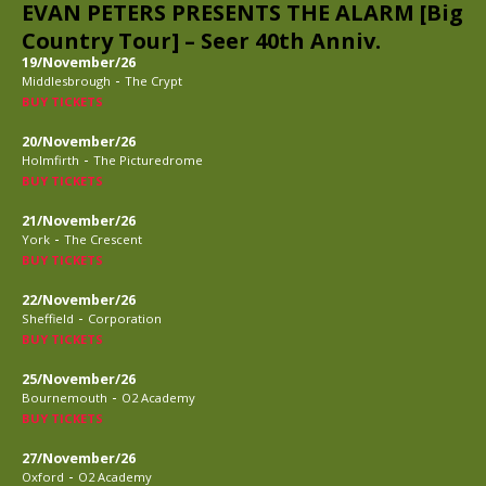
EVAN PETERS PRESENTS THE ALARM [Big
Country Tour] – Seer 40th Anniv.
19/November/26
-
Middlesbrough
The Crypt
BUY TICKETS
20/November/26
-
Holmfirth
The Picturedrome
BUY TICKETS
21/November/26
-
York
The Crescent
BUY TICKETS
22/November/26
-
Sheffield
Corporation
BUY TICKETS
25/November/26
-
Bournemouth
O2 Academy
BUY TICKETS
27/November/26
-
Oxford
O2 Academy