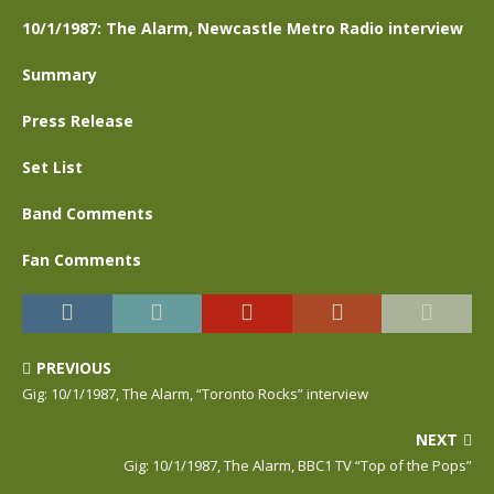
10/1/1987: The Alarm, Newcastle Metro Radio interview
Summary
Press Release
Set List
Band Comments
Fan Comments
PREVIOUS
Gig: 10/1/1987, The Alarm, “Toronto Rocks” interview
NEXT
Gig: 10/1/1987, The Alarm, BBC1 TV “Top of the Pops”