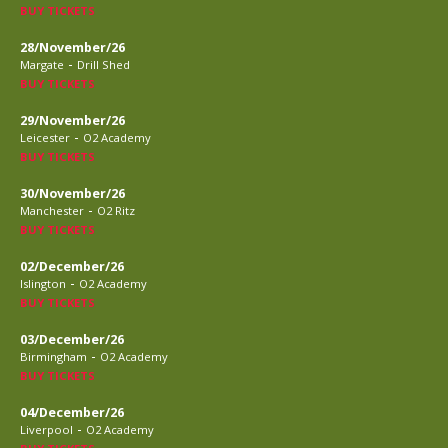
BUY TICKETS
28/November/26
-
Margate
Drill Shed
BUY TICKETS
29/November/26
-
Leicester
O2 Academy
BUY TICKETS
30/November/26
-
Manchester
O2 Ritz
BUY TICKETS
02/December/26
-
Islington
O2 Academy
BUY TICKETS
03/December/26
-
Birmingham
O2 Academy
BUY TICKETS
04/December/26
-
Liverpool
O2 Academy