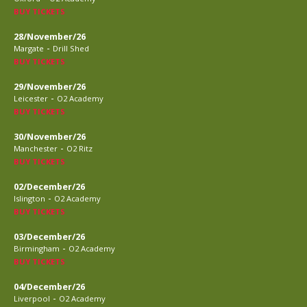
BUY TICKETS
28/November/26
-
Margate
Drill Shed
BUY TICKETS
29/November/26
-
Leicester
O2 Academy
BUY TICKETS
30/November/26
-
Manchester
O2 Ritz
BUY TICKETS
02/December/26
-
Islington
O2 Academy
BUY TICKETS
03/December/26
-
Birmingham
O2 Academy
BUY TICKETS
04/December/26
-
Liverpool
O2 Academy