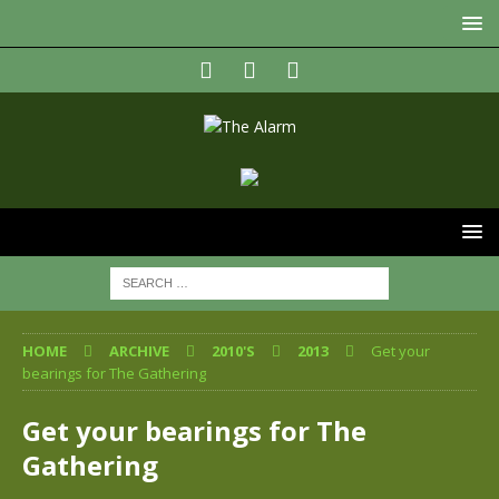
HOME
ARCHIVE
2010'S
2013
Get your
bearings for The Gathering
Get your bearings for The
Gathering