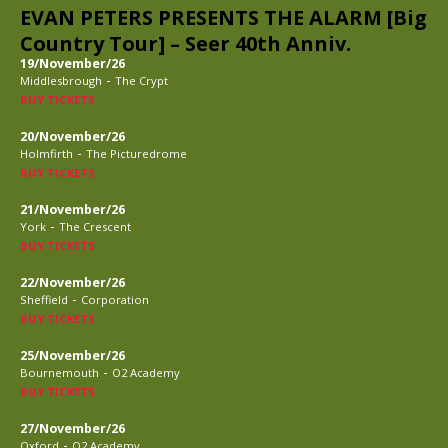
EVAN PETERS PRESENTS THE ALARM [Big
Country Tour] – Seer 40th Anniv.
19/November/26
-
Middlesbrough
The Crypt
BUY TICKETS
20/November/26
-
Holmfirth
The Picturedrome
BUY TICKETS
21/November/26
-
York
The Crescent
BUY TICKETS
22/November/26
-
Sheffield
Corporation
BUY TICKETS
25/November/26
-
Bournemouth
O2 Academy
BUY TICKETS
27/November/26
-
Oxford
O2 Academy