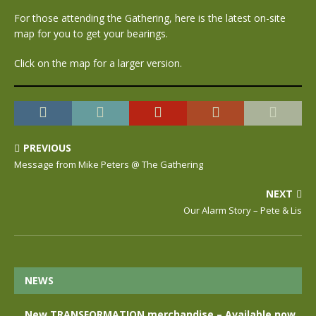
For those attending the Gathering, here is the latest on-site
map for you to get your bearings.
Click on the map for a larger version.
PREVIOUS
Message from Mike Peters @ The Gathering
NEXT
Our Alarm Story – Pete & Lis
NEWS
New TRANSFORMATION merchandise – Available now