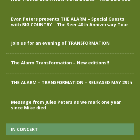
Evan Peters presents THE ALARM – Special Guests
with BIG COUNTRY – The Seer 40th Anniversary Tour
Join us for an evening of TRANSFORMATION
The Alarm Transformation – New editions!!
THE ALARM – TRANSFORMATION – RELEASED MAY 29th
Message from Jules Peters as we mark one year
since Mike died
IN CONCERT