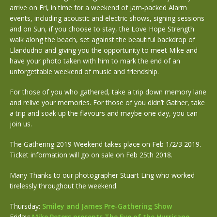
arrive on Fri, in time for a weekend of jam-packed Alarm
events, including acoustic and electric shows, signing sessions
and on Sun, if you choose to stay, the Love Hope Strength
walk along the beach, set against the beautiful backdrop of
Llandudno and giving you the opportunity to meet Mike and
have your photo taken with him to mark the end of an
unforgettable weekend of music and friendship.
For those of you who gathered, take a trip down memory lane
and relive your memories. For those of you didn’t Gather, take
a trip and soak up the flavours and maybe one day, you can
join us.
The Gathering 2019 Weekend takes place on Feb 1/2/3 2019.
Ticket information will go on sale on Feb 25th 2018.
Many Thanks to our photographer Stuart Ling who worked
tirelessly throughout the weekend.
Thursday:
Smiley and James Pre-Gathering Show
Friday:
Mike Peters presents The Eye of the Hurricane