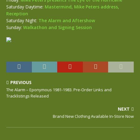
Saturday Daytime:
Mastermind, Mike Peters address,
Reception
Saturday Night:
The Alarm and Aftershow
Sunday:
Walkathon and Signing Session
PREVIOUS
The Alarm – Eponymous 1981-1983. Pre-Order Links and
Tracklistings Released
NEXT
Brand New Clothing Available In-Store Now