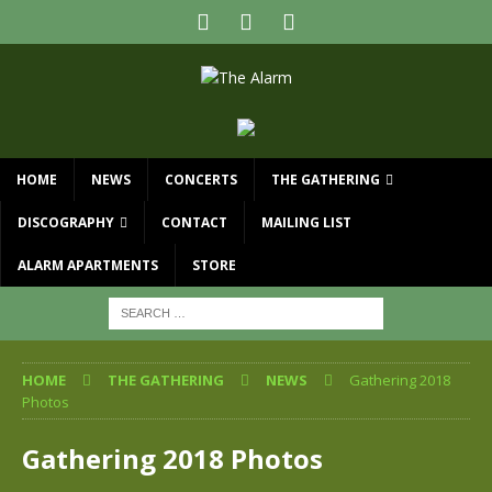
HOME
NEWS
CONCERTS
THE GATHERING
DISCOGRAPHY
CONTACT
MAILING LIST
ALARM APARTMENTS
STORE
HOME
THE GATHERING
NEWS
Gathering 2018
Photos
Gathering 2018 Photos