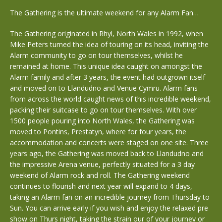
The Gathering is the ultimate weekend for any Alarm Fan…
The Gathering originated in Rhyl, North Wales in 1992, when
Mike Peters turned the idea of touring on its head, inviting the
Alarm community to go on tour themselves, whilst he
remained at home. This unique idea caught on amongst the
Alarm family and after 3 years, the event had outgrown itself
and moved on to Llandudno and Venue Cymru. Alarm fans
from across the world caught news of this incredible weekend,
packing their suitcase to go on tour themselves. With over
1500 people pouring into North Wales, the Gathering was
moved to Pontins, Prestatyn, where for four years, the
accommodation and concerts were staged on one site. Three
years ago, the Gathering was moved back to Llandudno and
the impressive Arena venue, perfectly situated for a 3 day
weekend of Alarm rock and roll. The Gathering weekend
continues to flourish and next year will expand to 4 days,
taking an Alarm fan on an incredible journey from Thursday to
Sun. You can arrive early if you wish and enjoy the relaxed pre
show on Thurs night, taking the strain our of your journey or