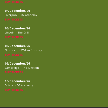
BUY TICKETS
04/December/26
-
Liverpool
O2 Academy
BUY TICKETS
05/December/26
-
Lincoln
The Drill
BUY TICKETS
06/December/26
-
Newcastle
Wylam Brewery
BUY TICKETS
09/December/26
-
Cambridge
The Junction
BUY TICKETS
10/December/26
-
Bristol
O2 Academy
BUY TICKETS