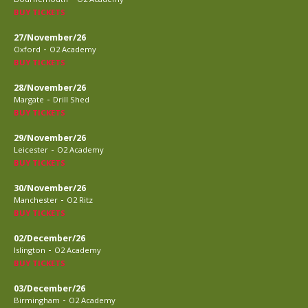
BUY TICKETS
27/November/26
-
Oxford
O2 Academy
BUY TICKETS
28/November/26
-
Margate
Drill Shed
BUY TICKETS
29/November/26
-
Leicester
O2 Academy
BUY TICKETS
30/November/26
-
Manchester
O2 Ritz
BUY TICKETS
02/December/26
-
Islington
O2 Academy
BUY TICKETS
03/December/26
-
Birmingham
O2 Academy