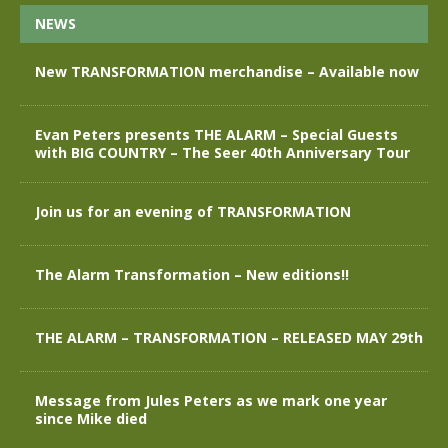
NEWS
New TRANSFORMATION merchandise – Available now
Evan Peters presents THE ALARM – Special Guests
with BIG COUNTRY – The Seer 40th Anniversary Tour
Join us for an evening of TRANSFORMATION
The Alarm Transformation – New editions!!
THE ALARM – TRANSFORMATION – RELEASED MAY 29th
Message from Jules Peters as we mark one year
since Mike died