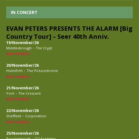
IN CONCERT
EVAN PETERS PRESENTS THE ALARM [Big
Country Tour] – Seer 40th Anniv.
19/November/26
-
Middlesbrough
The Crypt
BUY TICKETS
20/November/26
-
Holmfirth
The Picturedrome
BUY TICKETS
21/November/26
-
York
The Crescent
BUY TICKETS
22/November/26
-
Sheffield
Corporation
BUY TICKETS
25/November/26
-
Bournemouth
O2 Academy