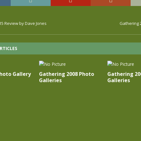
15 Review by Dave Jones
Gathering 
RTICLES
oto Gallery
Gathering 2008 Photo
Gathering 20
Galleries
Galleries