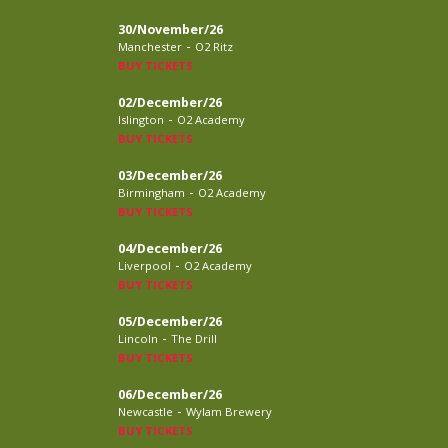
30/November/26
-
Manchester
O2 Ritz
BUY TICKETS
02/December/26
-
Islington
O2 Academy
BUY TICKETS
03/December/26
-
Birmingham
O2 Academy
BUY TICKETS
04/December/26
-
Liverpool
O2 Academy
BUY TICKETS
05/December/26
-
Lincoln
The Drill
BUY TICKETS
06/December/26
-
Newcastle
Wylam Brewery
BUY TICKETS