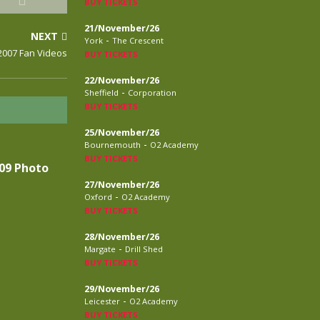
BUY TICKETS
21/November/26
NEXT
-
York
The Crescent
2007 Fan Videos
BUY TICKETS
22/November/26
-
Sheffield
Corporation
BUY TICKETS
25/November/26
-
Bournemouth
O2 Academy
BUY TICKETS
09 Photo
27/November/26
-
Oxford
O2 Academy
BUY TICKETS
28/November/26
-
Margate
Drill Shed
BUY TICKETS
29/November/26
-
Leicester
O2 Academy
BUY TICKETS