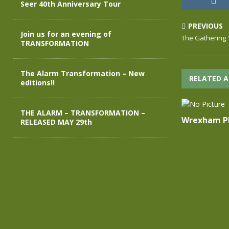
Seer 40th Anniversary Tour
PREVIOUS
Join us for an evening of
The Gathering 
TRANSFORMATION
The Alarm Transformation – New
RELATED A
editions!!
THE ALARM – TRANSFORMATION –
Wrexham Ph
RELEASED MAY 29th