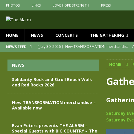
PHOTOS
LINKS
LOVE HOPE STRENGTH
PRESS
HOME
NEWS
CONCERTS
THE GATHERING
[ July 30, 2026 ]
New TRANSFORMATION merchandise – A
NEWS FEED
[ May 28, 2026 ]
Evan Peters presents THE ALARM – Spec
HOME
NEWS
[ May 3, 2026 ]
Join us for an evening of TRANSFORMAT
[ April 30, 2026 ]
The Alarm Transformation – New editio
Gathe
Solidarity Rock and Stroll Beach Walk
and Red Rocks 2026
[ April 29, 2026 ]
THE ALARM – TRANSFORMATION – RELE
[ August 7, 2026 ]
Solidarity Rock and Stroll Beach Walk
Gatherin
New TRANSFORMATION merchandise –
Available now
Saturday Eve
Saturday Eve
Evan Peters presents THE ALARM –
Special Guests with BIG COUNTRY – The