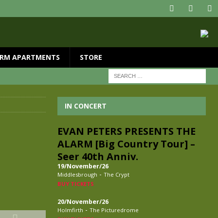
RM APARTMENTS
STORE
IN CONCERT
EVAN PETERS PRESENTS THE
ALARM [Big Country Tour] –
Seer 40th Anniv.
19/November/26
-
Middlesbrough
The Crypt
BUY TICKETS
20/November/26
-
Holmfirth
The Picturedrome