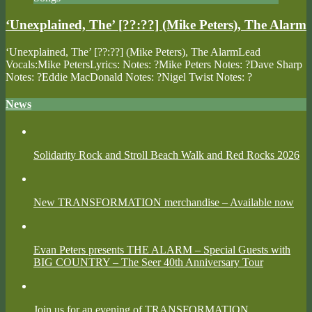
‘Unexplained, The’ [??:??] (Mike Peters), The Alarm
‘Unexplained, The’ [??:??] (Mike Peters), The AlarmLead
Vocals:Mike PetersLyrics: Notes: ?Mike Peters Notes: ?Dave Sharp
Notes: ?Eddie MacDonald Notes: ?Nigel Twist Notes: ?
News
Solidarity Rock and Stroll Beach Walk and Red Rocks 2026
New TRANSFORMATION merchandise – Available now
Evan Peters presents THE ALARM – Special Guests with
BIG COUNTRY – The Seer 40th Anniversary Tour
Join us for an evening of TRANSFORMATION