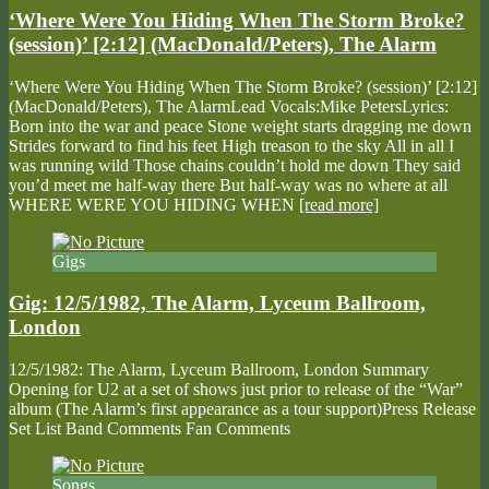
‘Where Were You Hiding When The Storm Broke?
(session)’ [2:12] (MacDonald/Peters), The Alarm
‘Where Were You Hiding When The Storm Broke? (session)’ [2:12]
(MacDonald/Peters), The AlarmLead Vocals:Mike PetersLyrics:
Born into the war and peace Stone weight starts dragging me down
Strides forward to find his feet High treason to the sky All in all I
was running wild Those chains couldn’t hold me down They said
you’d meet me half-way there But half-way was no where at all
WHERE WERE YOU HIDING WHEN
[read more]
Gigs
Gig: 12/5/1982, The Alarm, Lyceum Ballroom,
London
12/5/1982: The Alarm, Lyceum Ballroom, London Summary
Opening for U2 at a set of shows just prior to release of the “War”
album (The Alarm’s first appearance as a tour support)Press Release
Set List Band Comments Fan Comments
Songs