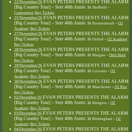
EVAN PETERS PRESENTS THE ALARM
22/November/26
[Big Country Tour] – Seer 40th Anniv.
in
-
Sheffield
Corporation
Buy Tickets
EVAN PETERS PRESENTS THE ALARM
25/November/26
[Big Country Tour] – Seer 40th Anniv.
in
-
Bournemouth
O2
Academy
Buy Tickets
EVAN PETERS PRESENTS THE ALARM
27/November/26
[Big Country Tour] – Seer 40th Anniv.
in
-
Oxford
O2 Academy
Buy Tickets
EVAN PETERS PRESENTS THE ALARM
28/November/26
[Big Country Tour] – Seer 40th Anniv.
in
-
Margate
Drill Shed
Buy Tickets
EVAN PETERS PRESENTS THE ALARM
29/November/26
[Big Country Tour] – Seer 40th Anniv.
in
-
Leicester
O2
Academy
Buy Tickets
EVAN PETERS PRESENTS THE ALARM
30/November/26
[Big Country Tour] – Seer 40th Anniv.
in
-
Manchester
O2 Ritz
Buy Tickets
EVAN PETERS PRESENTS THE ALARM
02/December/26
[Big Country Tour] – Seer 40th Anniv.
in
-
Islington
O2
Academy
Buy Tickets
EVAN PETERS PRESENTS THE ALARM
03/December/26
[Big Country Tour] – Seer 40th Anniv.
in
-
Birmingham
O2
Academy
Buy Tickets
EVAN PETERS PRESENTS THE ALARM
04/December/26