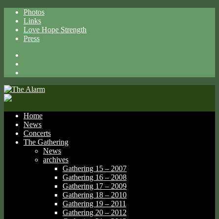
Photos
Links
Love Hope Strength
Press
Facebook
X
Spotify
Home
News
Concerts
The Gathering
News
archives
Gathering 15 – 2007
Gathering 16 – 2008
Gathering 17 – 2009
Gathering 18 – 2010
Gathering 19 – 2011
Gathering 20 – 2012