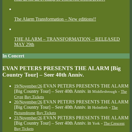
The Alarm Transformation – New editions!!
THE ALARM – TRANSFORMATION – RELEASED
MAY 29th
In Concert
EVAN PETERS PRESENTS THE ALARM [Big
Country Tour] – Seer 40th Anniv.
EVAN PETERS PRESENTS THE ALARM
19/November/26
[Big Country Tour] – Seer 40th Anniv.
in
-
Middlesbrough
The
Crypt
Buy Tickets
EVAN PETERS PRESENTS THE ALARM
20/November/26
[Big Country Tour] – Seer 40th Anniv.
in
-
Holmfirth
The
Picturedrome
Buy Tickets
EVAN PETERS PRESENTS THE ALARM
21/November/26
[Big Country Tour] – Seer 40th Anniv.
in
-
York
The Crescent
Buy Tickets