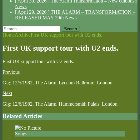
[ April 30, 2026 ]
The Alarm Transformation – New editions!!
News
[ April 29, 2026 ]
THE ALARM – TRANSFORMATION –
RELEASED MAY 29th
News
Search
for:
Home
Archive
First UK support tour with U2 ends.
First UK support tour with U2 ends.
First UK support tour with U2 ends.
Previous
Gig: 12/5/1982, The Alarm, Lyceum Ballroom, London
Next
Gig: 12/6/1982, The Alarm, Hammersmith Palais, London
Related Articles
Songs