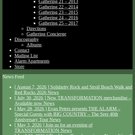
Gathering 21 – 2013
Gathering 22 – 2014
Gathering 23 – 2015
Gathering 24 – 2016
Gathering 25 – 2017
Directions
Gathering Concierge
Discography
Albums
Contact
Mailing List
Alarm Apartments
Store
News Feed
[ August 7, 2026 ]
Solidarity Rock and Stroll Beach Walk and
Red Rocks 2026
News
[ July 30, 2026 ]
New TRANSFORMATION merchandise –
Available now
News
[ May 28, 2026 ]
Evan Peters presents THE ALARM –
Special Guests with BIG COUNTRY – The Seer 40th
Anniversary Tour
News
[ May 3, 2026 ]
Join us for an evening of
TRANSFORMATION
News