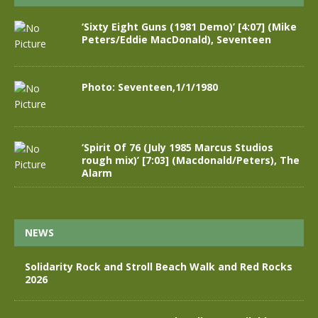
‘Sixty Eight Guns (1981 Demo)’ [4:07] (Mike
Peters/Eddie MacDonald), Seventeen
Photo: Seventeen,1/1/1980
‘Spirit Of 76 (July 1985 Marcus Studios
rough mix)’ [7:03] (Macdonald/Peters), The
Alarm
NEWS
Solidarity Rock and Stroll Beach Walk and Red Rocks
2026