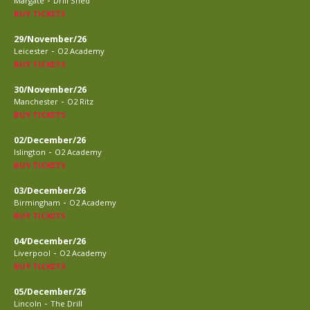
Margate
Drill Shed
BUY TICKETS
29/November/26
-
Leicester
O2 Academy
BUY TICKETS
30/November/26
-
Manchester
O2 Ritz
BUY TICKETS
02/December/26
-
Islington
O2 Academy
BUY TICKETS
03/December/26
-
Birmingham
O2 Academy
BUY TICKETS
04/December/26
-
Liverpool
O2 Academy
BUY TICKETS
05/December/26
-
Lincoln
The Drill