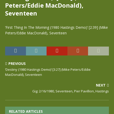
Peters/Eddie MacDonald),
Seventeen
‘First Thing In The Morning (1980 Hastings Demo)’ [2:39] (Mike
Peters/Eddie MacDonald), Seventeen
PREVIOUS
‘Destiny (1980 Hastings Demo)’ [3:27] (Mike Peters/Eddie
MacDonald), Seventeen
NEXT
Gig: 2/16/1980, Seventeen, Pier Pavillion, Hastings
RELATED ARTICLES