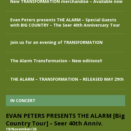
New TRANSFORMATION merchandise – Available now
Evan Peters presents THE ALARM – Special Guests
with BIG COUNTRY – The Seer 40th Anniversary Tour
Join us for an evening of TRANSFORMATION
The Alarm Transformation – New editions!!
THE ALARM – TRANSFORMATION – RELEASED MAY 29th
IN CONCERT
EVAN PETERS PRESENTS THE ALARM [Big
Country Tour] – Seer 40th Anniv.
19/November/26