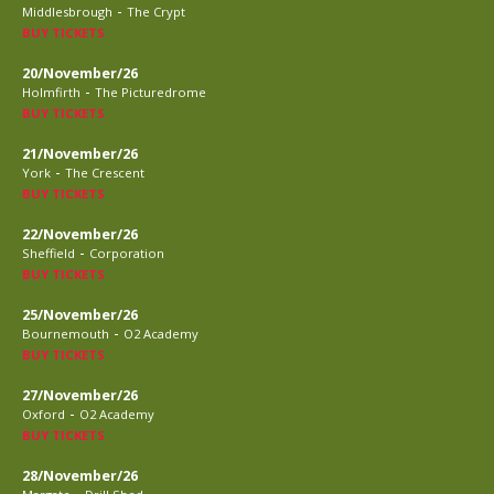
-
Middlesbrough
The Crypt
BUY TICKETS
20/November/26
-
Holmfirth
The Picturedrome
BUY TICKETS
21/November/26
-
York
The Crescent
BUY TICKETS
22/November/26
-
Sheffield
Corporation
BUY TICKETS
25/November/26
-
Bournemouth
O2 Academy
BUY TICKETS
27/November/26
-
Oxford
O2 Academy
BUY TICKETS
28/November/26
-