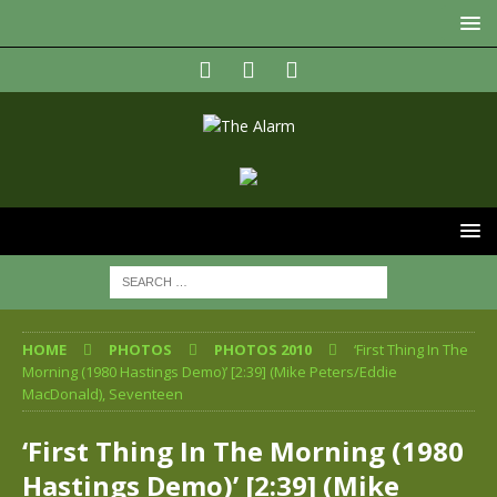
HOME
PHOTOS
PHOTOS 2010
‘First Thing In The
Morning (1980 Hastings Demo)’ [2:39] (Mike Peters/Eddie
MacDonald), Seventeen
‘First Thing In The Morning (1980
Hastings Demo)’ [2:39] (Mike