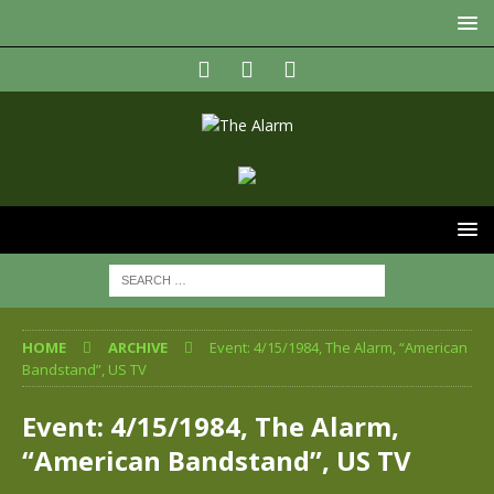
HOME
ARCHIVE
Event: 4/15/1984, The Alarm, “American
Bandstand”, US TV
Event: 4/15/1984, The Alarm,
“American Bandstand”, US TV