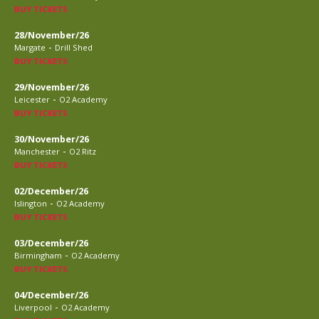
BUY TICKETS
28/November/26
-
Margate
Drill Shed
BUY TICKETS
29/November/26
-
Leicester
O2 Academy
BUY TICKETS
30/November/26
-
Manchester
O2 Ritz
BUY TICKETS
02/December/26
-
Islington
O2 Academy
BUY TICKETS
03/December/26
-
Birmingham
O2 Academy
BUY TICKETS
04/December/26
-
Liverpool
O2 Academy