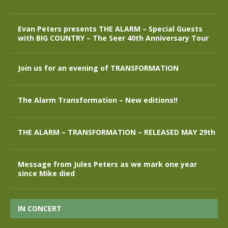
Evan Peters presents THE ALARM – Special Guests
with BIG COUNTRY – The Seer 40th Anniversary Tour
Join us for an evening of TRANSFORMATION
The Alarm Transformation – New editions!!
THE ALARM – TRANSFORMATION – RELEASED MAY 29th
Message from Jules Peters as we mark one year
since Mike died
IN CONCERT