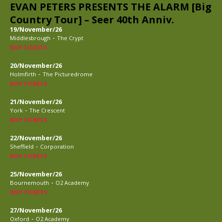
EVAN PETERS PRESENTS THE ALARM [Big
Country Tour] – Seer 40th Anniv.
19/November/26
-
Middlesbrough
The Crypt
BUY TICKETS
20/November/26
-
Holmfirth
The Picturedrome
BUY TICKETS
21/November/26
-
York
The Crescent
BUY TICKETS
22/November/26
-
Sheffield
Corporation
BUY TICKETS
25/November/26
-
Bournemouth
O2 Academy
BUY TICKETS
27/November/26
-
Oxford
O2 Academy