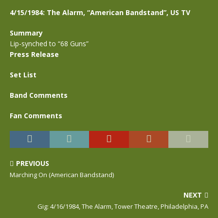
4/15/1984: The Alarm, “American Bandstand”, US TV
Summary
Lip-synched to “68 Guns”
Press Release
Set List
Band Comments
Fan Comments
PREVIOUS
Marching On (American Bandstand)
NEXT
Gig: 4/16/1984, The Alarm, Tower Theatre, Philadelphia, PA