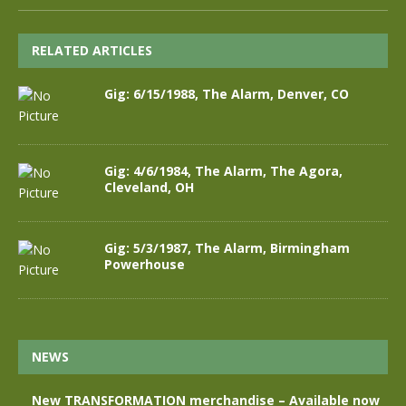
RELATED ARTICLES
Gig: 6/15/1988, The Alarm, Denver, CO
Gig: 4/6/1984, The Alarm, The Agora,
Cleveland, OH
Gig: 5/3/1987, The Alarm, Birmingham
Powerhouse
NEWS
New TRANSFORMATION merchandise – Available now