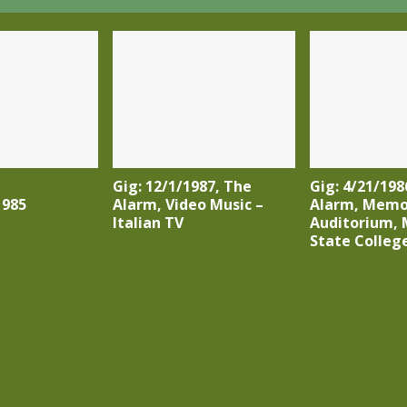
Gig: 12/1/1987, The
Gig: 4/21/198
1985
Alarm, Video Music –
Alarm, Memo
Italian TV
Auditorium, 
State College