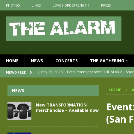
PHOTOS
LINKS
LOVE HOPE STRENGTH
PRESS
HOME
NEWS
CONCERTS
THE GATHERING
[ May 28, 2026 ]
Evan Peters presents THE ALARM – Spec
NEWS FEED
[ May 3, 2026 ]
Join us for an evening of TRANSFORMAT
HOME
A
NEWS
[ April 30, 2026 ]
The Alarm Transformation – New editi
[ April 29, 2026 ]
THE ALARM – TRANSFORMATION – REL
Event
New TRANSFORMATION
merchandise – Available now
[ April 28, 2026 ]
Message from Jules Peters as we mark 
(San F
[ July 30, 2026 ]
New TRANSFORMATION merchandise – A