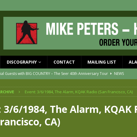
DISCOGRAPHY
CONTACT
MAILING LIST
AL
ial Guests with BIG COUNTRY – The Seer 40th Anniversary Tour
NEWS
ION
NEWS
RCHIVE
Event: 3/6/1984, The Alarm, KQAK Radio (San Francisco, CA)
ons!!
NEWS
EASED MAY 29th
NEWS
: 3/6/1984, The Alarm, KQAK 
one year since Mike died
NEWS
rancisco, CA)
vailable now
NEWS