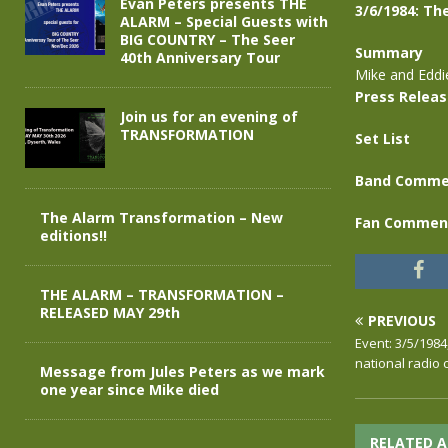
Evan Peters presents THE
3/6/1984: Th
ALARM – Special Guests with
BIG COUNTRY – The Seer
Summary
40th Anniversary Tour
Mike and Eddi
Press Relea
Join us for an evening of
TRANSFORMATION
Set List
Band Comme
The Alarm Transformation – New
Fan Commen
editions!!
THE ALARM – TRANSFORMATION –
RELEASED MAY 29th
PREVIOUS
Event: 3/5/1984
national radio 
Message from Jules Peters as we mark
one year since Mike died
RELATED A