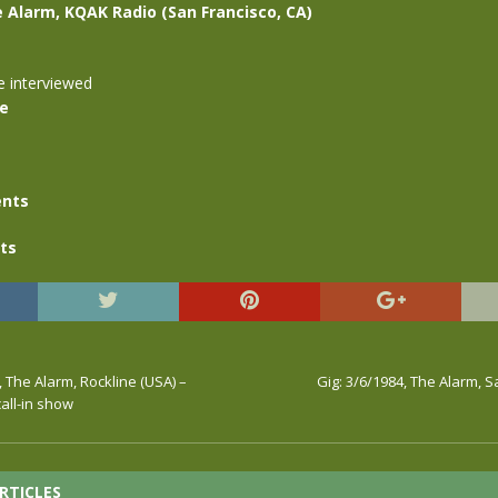
e Alarm, KQAK Radio (San Francisco, CA)
e interviewed
se
nts
ts
, The Alarm, Rockline (USA) –
Gig: 3/6/1984, The Alarm, S
call-in show
RTICLES