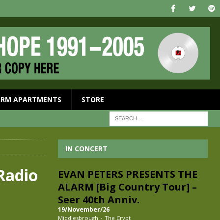
ARM APARTMENTS
STORE
IN CONCERT
Radio
EVAN PETERS PRESENTS THE
ALARM [Big Country Tour] –
Seer 40th Anniv.
19/November/26
-
Middlesbrough
The Crypt