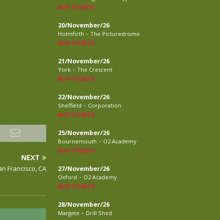
BUY TICKETS
20/November/26
-
Holmfirth
The Picturedrome
BUY TICKETS
21/November/26
-
York
The Crescent
BUY TICKETS
22/November/26
-
Sheffield
Corporation
BUY TICKETS
25/November/26
-
Bournemouth
O2 Academy
BUY TICKETS
NEXT
an Francisco, CA
27/November/26
-
Oxford
O2 Academy
BUY TICKETS
28/November/26
-
Margate
Drill Shed