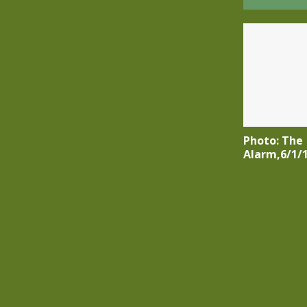
Photo: The
Alarm,6/1/