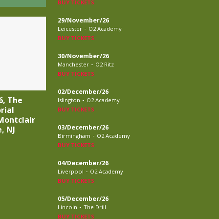
BUY TICKETS
29/November/26
-
Leicester
O2 Academy
BUY TICKETS
30/November/26
-
Manchester
O2 Ritz
BUY TICKETS
02/December/26
-
6, The
Islington
O2 Academy
rial
BUY TICKETS
Montclair
03/December/26
, NJ
-
Birmingham
O2 Academy
BUY TICKETS
04/December/26
-
Liverpool
O2 Academy
BUY TICKETS
05/December/26
-
Lincoln
The Drill
BUY TICKETS