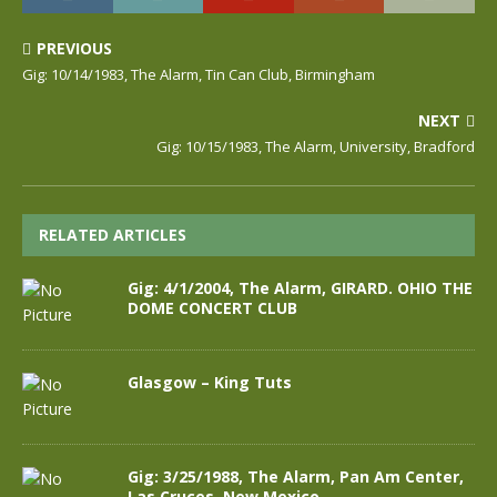
PREVIOUS
Gig: 10/14/1983, The Alarm, Tin Can Club, Birmingham
NEXT
Gig: 10/15/1983, The Alarm, University, Bradford
RELATED ARTICLES
Gig: 4/1/2004, The Alarm, GIRARD. OHIO THE
DOME CONCERT CLUB
Glasgow – King Tuts
Gig: 3/25/1988, The Alarm, Pan Am Center,
Las Cruces, New Mexico