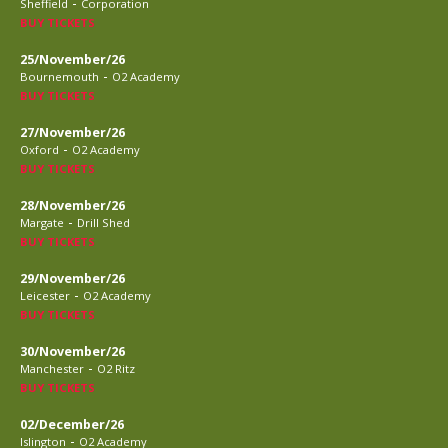
-
Sheffield
Corporation
BUY TICKETS
25/November/26
-
Bournemouth
O2 Academy
BUY TICKETS
27/November/26
-
Oxford
O2 Academy
BUY TICKETS
28/November/26
-
Margate
Drill Shed
BUY TICKETS
29/November/26
-
Leicester
O2 Academy
BUY TICKETS
30/November/26
-
Manchester
O2 Ritz
BUY TICKETS
02/December/26
-
Islington
O2 Academy