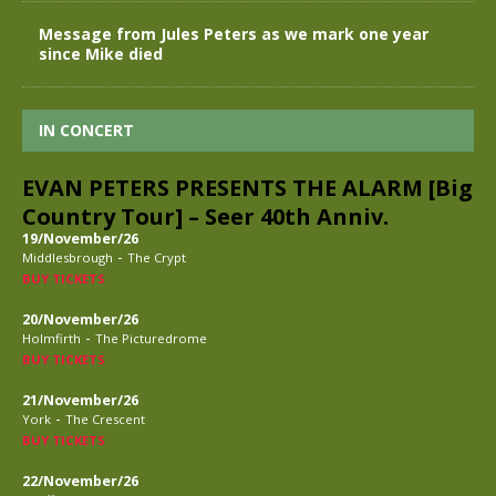
Message from Jules Peters as we mark one year
since Mike died
IN CONCERT
EVAN PETERS PRESENTS THE ALARM [Big
Country Tour] – Seer 40th Anniv.
19/November/26
-
Middlesbrough
The Crypt
BUY TICKETS
20/November/26
-
Holmfirth
The Picturedrome
BUY TICKETS
21/November/26
-
York
The Crescent
BUY TICKETS
22/November/26