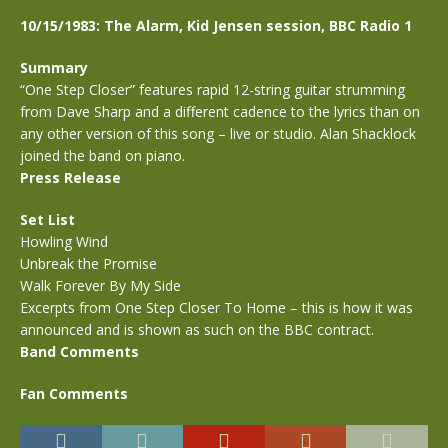
10/15/1983: The Alarm, Kid Jensen session, BBC Radio 1
Summary
“One Step Closer” features rapid 12-string guitar strumming
from Dave Sharp and a different cadence to the lyrics than on
any other version of this song – live or studio. Alan Shacklock
joined the band on piano.
Press Release
Set List
Howling Wind
Unbreak the Promise
Walk Forever By My Side
Excerpts from One Step Closer To Home – this is how it was
announced and is shown as such on the BBC contract.
Band Comments
Fan Comments