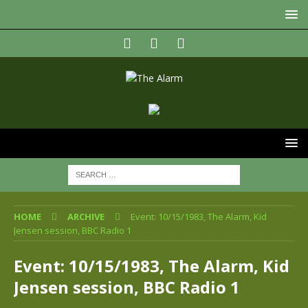
HOME
ARCHIVE
Event: 10/15/1983, The Alarm, Kid
Jensen session, BBC Radio 1
Event: 10/15/1983, The Alarm, Kid
Jensen session, BBC Radio 1