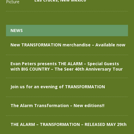
NEWS
New TRANSFORMATION merchandise – Available now
Evan Peters presents THE ALARM – Special Guests
with BIG COUNTRY – The Seer 40th Anniversary Tour
Join us for an evening of TRANSFORMATION
The Alarm Transformation – New editions!!
THE ALARM – TRANSFORMATION – RELEASED MAY 29th