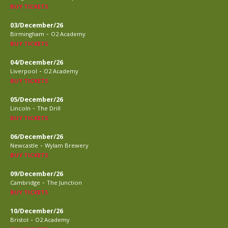
BUY TICKETS
03/December/26
-
Birmingham
O2 Academy
BUY TICKETS
04/December/26
-
Liverpool
O2 Academy
BUY TICKETS
05/December/26
-
Lincoln
The Drill
BUY TICKETS
06/December/26
-
Newcastle
Wylam Brewery
BUY TICKETS
09/December/26
-
Cambridge
The Junction
BUY TICKETS
10/December/26
-
Bristol
O2 Academy