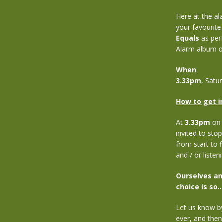
Here at the al
your favourite 
Equals
as perf
Alarm album of
When
:
3.33pm
, Satu
How to get i
At
3.33pm
on 
invited to stop
from start to f
and / or listen
Ourselves an
choice is so…
Let us know b
ever, and the