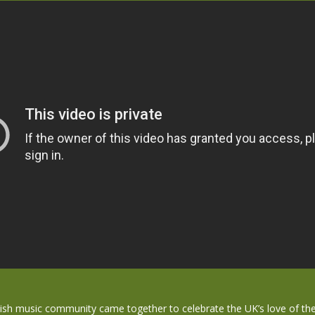
tish music community came together to celebrate the UK’s love of th