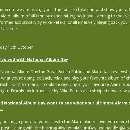
arm.com we are asking you – the fans, to take part and show your aff
Alarm album of all time by either, sitting back and listening to the liv
ormed acoustically by Mike Peters, or alternatively playing back your
 all time.
rday 13th October
nvolved with National Album Day
National Album Day the Great British Public and Alarm fans everywhe
 what you’re doing, sit back, relax and play your favourite album of cho
inish. For Alarm fans, it could be rejoicing in your favourite Alarm alb
ing to
Equals
performed live by Mike Peters as a stripped down raw ac
d National Album Day want to see what your ultimate Alarm 
..
y posting a photo of yourself with the Alarm album cover you deem t
n post it along with the hashtag #NationalAlbumDay and handle @A