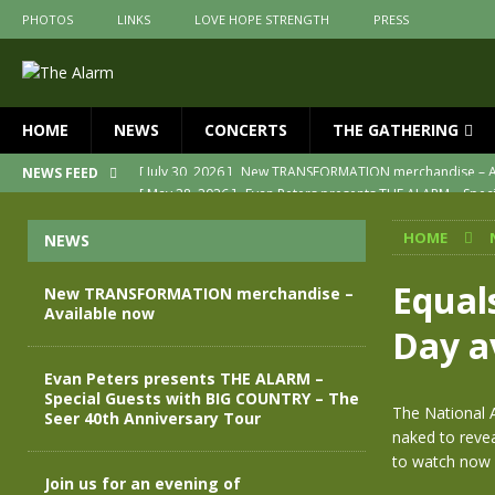
PHOTOS
LINKS
LOVE HOPE STRENGTH
PRESS
HOME
NEWS
CONCERTS
THE GATHERING
[ May 28, 2026 ]
Evan Peters presents THE ALARM – Spec
NEWS FEED
[ May 3, 2026 ]
Join us for an evening of TRANSFORMAT
HOME
NEWS
[ April 30, 2026 ]
The Alarm Transformation – New editio
[ April 29, 2026 ]
THE ALARM – TRANSFORMATION – RELE
Equal
New TRANSFORMATION merchandise –
Available now
[ April 28, 2026 ]
Message from Jules Peters as we mark 
Day a
[ July 30, 2026 ]
New TRANSFORMATION merchandise – A
Evan Peters presents THE ALARM –
Special Guests with BIG COUNTRY – The
The National A
Seer 40th Anniversary Tour
naked to revea
to watch now 
Join us for an evening of