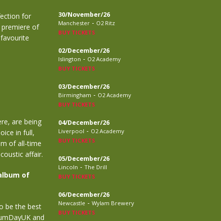
30/November/26
ection for
-
Manchester
O2 Ritz
e premiere of
BUY TICKETS
 favourite
02/December/26
-
Islington
O2 Academy
BUY TICKETS
03/December/26
-
Birmingham
O2 Academy
BUY TICKETS
re, are being
04/December/26
-
Liverpool
O2 Academy
ice in full,
BUY TICKETS
um of all-time
oustic affair.
05/December/26
-
Lincoln
The Drill
album of
BUY TICKETS
06/December/26
-
Newcastle
Wylam Brewery
o be the best
BUY TICKETS
lbumDayUK and