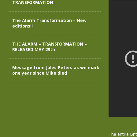
TRANSFORMATION
The Alarm Transformation – New
editions!!
THE ALARM – TRANSFORMATION –
RELEASED MAY 29th
Message from Jules Peters as we mark
one year since Mike died
The entire Bri