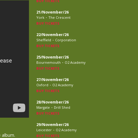
BUY TICKETS
21/November/26
-
York
The Crescent
BUY TICKETS
22/November/26
-
Sheffield
Corporation
BUY TICKETS
25/November/26
-
Bournemouth
O2 Academy
BUY TICKETS
27/November/26
-
Oxford
O2 Academy
BUY TICKETS
28/November/26
-
Margate
Drill Shed
BUY TICKETS
29/November/26
-
Leicester
O2 Academy
e album.
BUY TICKETS