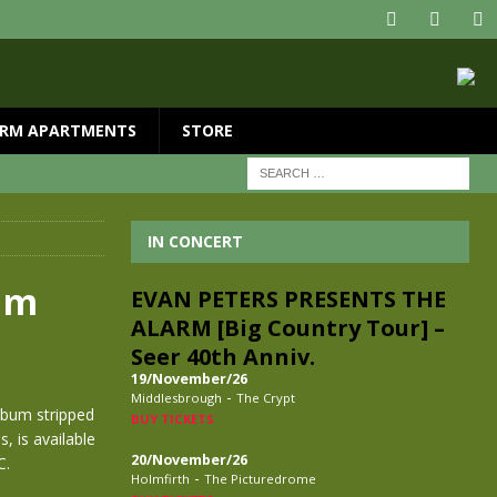
RM APARTMENTS
STORE
IN CONCERT
bum
EVAN PETERS PRESENTS THE
ALARM [Big Country Tour] –
Seer 40th Anniv.
19/November/26
-
Middlesbrough
The Crypt
bum stripped
BUY TICKETS
, is available
20/November/26
C.
-
Holmfirth
The Picturedrome