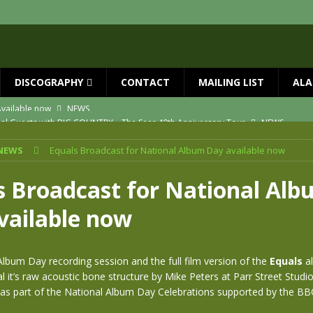
DISCOGRAPHY
CONTACT
MAILING LIST
ALA
ial Guests with BIG COUNTRY – The Seer 40th Anniversary Tour
NEWS
ION
NEWS
NEWS
Equals Broadcast for National Album Day available now
ns!!
NEWS
ASED MAY 29th
NEWS
s Broadcast for National Al
one year since Mike died
NEWS
vailable now
vailable now
NEWS
lbum Day recording session and the full film version of the
Equals
al
l it’s raw acoustic bone structure by Mike Peters at Parr Street Studios
as part of the National Album Day Celebrations supported by the BB