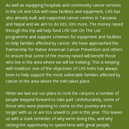
As well as equipping hospitals and community cancer services
in the UK and USA with new facilities and equipment, LHS has
also already built and supported cancer centres in Tanzania
and Nepal and we aim to do lots, lots more. The money raised
through this trip will help fund LHS’ Get On The List
programme and support schemes for equipment and facilities
to help families affected by cancer. We have approached the
Partnership for Native American Cancer Prevention and others
to ensure that some of the money raised will benefit those
who live in the area where we will be trekking. This is keeping
with tradition; one of the objectives of LHS treks has always
been to help support the most vulnerable families affected by
cancer in the area where the trek takes place.
When we laid out our plans to rock the canyons a number of
people stepped forward to take part. Unfortunately, some of
those who were planning to come on this journey are no
longer with us or are too unwell to join in this year. This leaves
us with a stark reminder of why we’re doing this, and why
seizing the opportunity to spend time with great people,