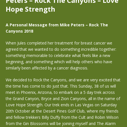
Peters – Rock The Canyons – Love
Hope Strength
A Personal Message from Mike Peters – Rock The
Canyons 2018
When Jules completed her treatment for breast cancer we
agreed that we wanted to do something incredible together:
something memorable to celebrate what feels like a new
beginning, and something which will help others who have
similarly been affected by a cancer diagnosis.
We decided to Rock the Canyons, and we are very excited that
the time has come to do just that. This Sunday, 38 of us will
meet in Phoenix, Arizona, to embark on a 5 day trek across
the Grand Canyon, Bryce and Zion Canyons, all in the name of
Love Hope Strength. Our trek ends in Las Vegas on Saturday
20th October at the Desert Pines Golf Club, where my friends
and fellow trekkers Billy Duffy from the Cult and Robin Wilson
from the Gin Blossoms will be joining myself and The Alarm