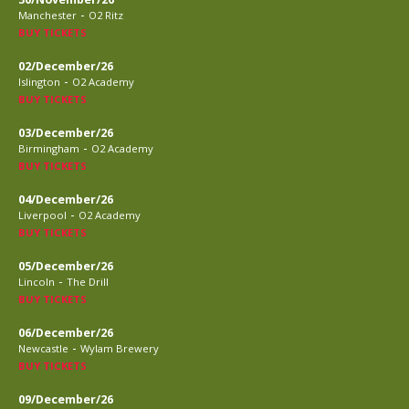
-
Manchester
O2 Ritz
BUY TICKETS
02/December/26
-
Islington
O2 Academy
BUY TICKETS
03/December/26
-
Birmingham
O2 Academy
BUY TICKETS
04/December/26
-
Liverpool
O2 Academy
BUY TICKETS
05/December/26
-
Lincoln
The Drill
BUY TICKETS
06/December/26
-
Newcastle
Wylam Brewery
BUY TICKETS
09/December/26