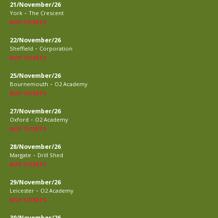
21/November/26
-
York
The Crescent
BUY TICKETS
22/November/26
-
Sheffield
Corporation
BUY TICKETS
25/November/26
-
Bournemouth
O2 Academy
BUY TICKETS
27/November/26
-
Oxford
O2 Academy
BUY TICKETS
28/November/26
-
Margate
Drill Shed
BUY TICKETS
29/November/26
-
Leicester
O2 Academy
BUY TICKETS
30/November/26