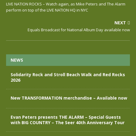
LIVE NATION ROCKS – Watch again, as Mike Peters and The Alarm
perform on top of the LIVE NATION HQ in NYC
NEXT
Equals Broadcast for National Album Day available now
NEWS
Solidarity Rock and Stroll Beach Walk and Red Rocks
2026
New TRANSFORMATION merchandise – Available now
Evan Peters presents THE ALARM – Special Guests
with BIG COUNTRY – The Seer 40th Anniversary Tour