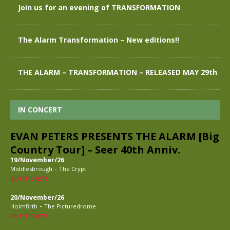
Join us for an evening of TRANSFORMATION
The Alarm Transformation – New editions!!
THE ALARM – TRANSFORMATION – RELEASED MAY 29th
IN CONCERT
EVAN PETERS PRESENTS THE ALARM [Big
Country Tour] – Seer 40th Anniv.
19/November/26
-
Middlesbrough
The Crypt
BUY TICKETS
20/November/26
-
Holmfirth
The Picturedrome
BUY TICKETS