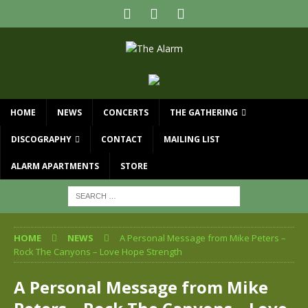
HOME
NEWS
CONCERTS
THE GATHERING
DISCOGRAPHY
CONTACT
MAILING LIST
ALARM APARTMENTS
STORE
HOME
NEWS
A Personal Message from Mike Peters –
Rock The Canyons – Love Hope Strength
A Personal Message from Mike