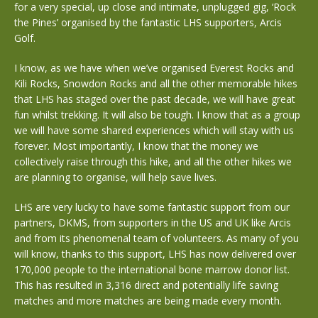
for a very special, up close and intimate, unplugged gig, ‘Rock
the Pines’ organised by the fantastic LHS supporters, Arcis
Golf.
I know, as we have when we’ve organised Everest Rocks and
Kili Rocks, Snowdon Rocks and all the other memorable hikes
that LHS has staged over the past decade, we will have great
fun whilst trekking. It will also be tough. I know that as a group
we will have some shared experiences which will stay with us
forever. Most importantly, I know that the money we
collectively raise through this hike, and all the other hikes we
are planning to organise, will help save lives.
LHS are very lucky to have some fantastic support from our
partners, DKMS, from supporters in the US and UK like Arcis
and from its phenomenal team of volunteers. As many of you
will know, thanks to this support, LHS has now delivered over
170,000 people to the international bone marrow donor list.
This has resulted in 3,316 direct and potentially life saving
matches and more matches are being made every month.