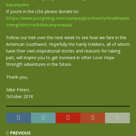
hecanyons
If you’re in the USA please donate to:
https://www.justgiving.com/campaigns/charity/lovehopes
trengthinc/rockthecanyonsusa
Follow our trek over the next week to see how we fare in the
American Southwest. Hopefully the hardy trekkers, all of whom
have their own inspirational stories and reasons for taking
part, will inspire you to get involved in other Love Hope
Strength adventures in the future.
Thank you,
Mike Peters
October 2018
PREVIOUS