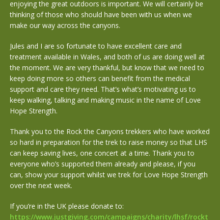
enjoying the great outdoors is important. We will certainly be
thinking of those who should have been with us when we
make our way across the canyons.
Jules and I are so fortunate to have excellent care and
treatment available in Wales, and both of us are doing well at
the moment. We are very thankful, but know that we need to
keep doing more so others can benefit from the medical
support and care they need. That’s what’s motivating us to
keep walking, talking and making music in the name of Love
Hope Strength.
Thank you to the Rock the Canyons trekkers who have worked
so hard in preparation for the trek to raise money so that LHS
can keep saving lives, one concert at a time. Thank you to
everyone who’s supported them already and please, if you
can, show your support whilst we trek for Love Hope Strength
over the next week.
If you’re in the UK please donate to:
https://www.justgiving.com/campaigns/charity/lhsf/rockt