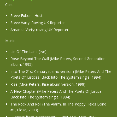
Cast:
Steve Fulton : Host
Steve Varty: Roving UK Reporter
Amanda Varty: roving UK Reporter
Music
Lie Of The Land (live)
Rose Beyond The Wall (Mike Peters, Second Generation
album, 1995)
Into The 21st Century (demo version) (Mike Peters And The
Poets Of Justices, Back Into The System single, 1994)
Rise (Mike Peters, Rise album version, 1998)
A New Chapter (Mike Peters And The Poets Of Justice,
Back Into The System single, 1994)
The Rock And Roll (The Alarm, In The Poppy Fields Bond
#1, Close, 2003)
Excerpts from Manchester 02 Ritz, May 11th, 2017