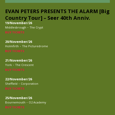
EVAN PETERS PRESENTS THE ALARM [Big
Country Tour] – Seer 40th Anniv.
19/November/26
-
Middlesbrough
The Crypt
BUY TICKETS
20/November/26
-
Holmfirth
The Picturedrome
BUY TICKETS
21/November/26
-
York
The Crescent
BUY TICKETS
22/November/26
-
Sheffield
Corporation
BUY TICKETS
25/November/26
-
Bournemouth
O2 Academy
BUY TICKETS