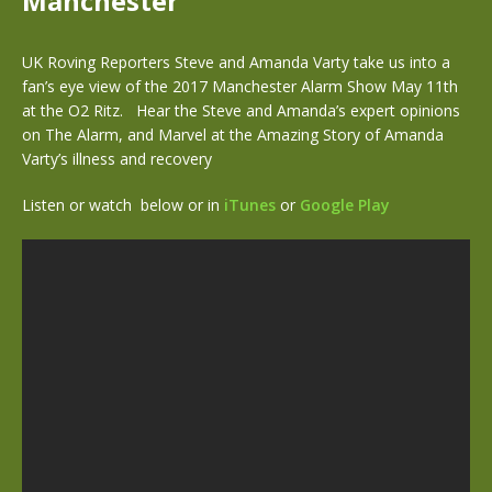
Manchester
UK Roving Reporters Steve and Amanda Varty take us into a
fan’s eye view of the 2017 Manchester Alarm Show May 11th
at the O2 Ritz. Hear the Steve and Amanda’s expert opinions
on The Alarm, and Marvel at the Amazing Story of Amanda
Varty’s illness and recovery
Listen or watch below or in
iTunes
or
Google Play