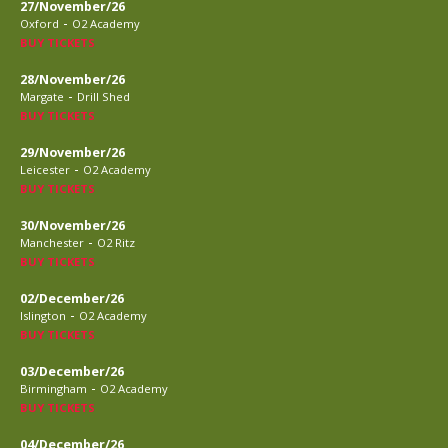
27/November/26
-
Oxford
O2 Academy
BUY TICKETS
28/November/26
-
Margate
Drill Shed
BUY TICKETS
29/November/26
-
Leicester
O2 Academy
BUY TICKETS
30/November/26
-
Manchester
O2 Ritz
BUY TICKETS
02/December/26
-
Islington
O2 Academy
BUY TICKETS
03/December/26
-
Birmingham
O2 Academy
BUY TICKETS
04/December/26