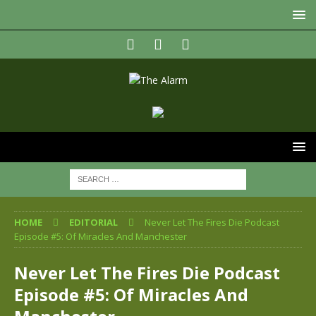
HOME
EDITORIAL
Never Let The Fires Die Podcast
Episode #5: Of Miracles And Manchester
Never Let The Fires Die Podcast
Episode #5: Of Miracles And