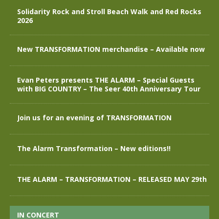
Solidarity Rock and Stroll Beach Walk and Red Rocks
2026
New TRANSFORMATION merchandise – Available now
Evan Peters presents THE ALARM – Special Guests
with BIG COUNTRY – The Seer 40th Anniversary Tour
Join us for an evening of TRANSFORMATION
The Alarm Transformation – New editions!!
THE ALARM – TRANSFORMATION – RELEASED MAY 29th
IN CONCERT