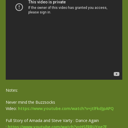
Notes:
Never mind the Buzzsocks
Video:
https://www.youtube.com/watch?
v=jtlFkdJpAPQ
Full Story of Amada and Steve Varty : Dance Again
:
https://www.youtube.com/watch?
v=HSfRRUYoe7E