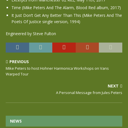
Time (Mike Peters And The Alarm, Blood Red album, 2017)
It Just Don’t Get Any Better Than This (Mike Peters And The
Poets Of Justice single version, 1994)
Engineered by Steve Fulton
PREVIOUS
Mike Peters to host Hohner Harmonica Workshops on Vans
Warped Tour
NEXT
A Personal Message from Jules Peters
NEWS