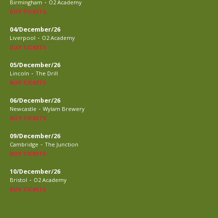
-
Birmingham
O2 Academy
BUY TICKETS
04/December/26
-
Liverpool
O2 Academy
BUY TICKETS
05/December/26
-
Lincoln
The Drill
BUY TICKETS
06/December/26
-
Newcastle
Wylam Brewery
BUY TICKETS
09/December/26
-
Cambridge
The Junction
BUY TICKETS
10/December/26
-
Bristol
O2 Academy
BUY TICKETS