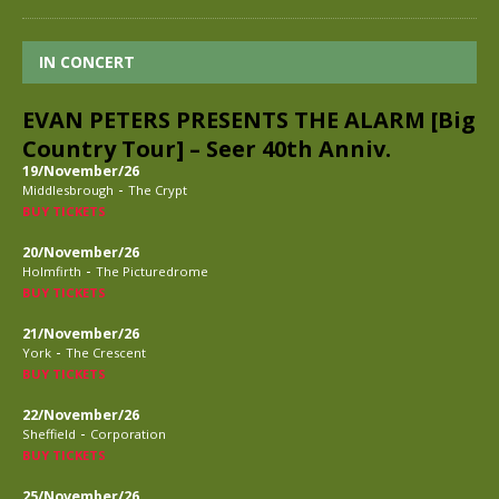
IN CONCERT
EVAN PETERS PRESENTS THE ALARM [Big
Country Tour] – Seer 40th Anniv.
19/November/26
-
Middlesbrough
The Crypt
BUY TICKETS
20/November/26
-
Holmfirth
The Picturedrome
BUY TICKETS
21/November/26
-
York
The Crescent
BUY TICKETS
22/November/26
-
Sheffield
Corporation
BUY TICKETS
25/November/26