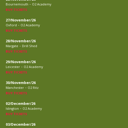
-
Bournemouth
O2 Academy
BUY TICKETS
27/November/26
-
Oxford
O2 Academy
BUY TICKETS
28/November/26
-
Margate
Drill Shed
BUY TICKETS
29/November/26
-
Leicester
O2 Academy
BUY TICKETS
30/November/26
-
Manchester
O2 Ritz
BUY TICKETS
02/December/26
-
Islington
O2 Academy
BUY TICKETS
03/December/26