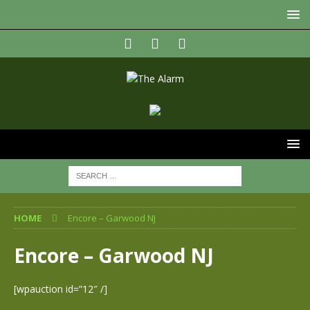
HOME
Encore – Garwood NJ
Encore – Garwood NJ
[wpauction id=”12″ /]