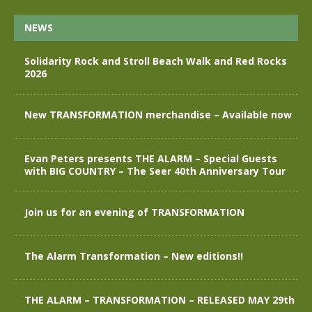
NEWS
Solidarity Rock and Stroll Beach Walk and Red Rocks
2026
New TRANSFORMATION merchandise – Available now
Evan Peters presents THE ALARM – Special Guests
with BIG COUNTRY – The Seer 40th Anniversary Tour
Join us for an evening of TRANSFORMATION
The Alarm Transformation – New editions!!
THE ALARM – TRANSFORMATION – RELEASED MAY 29th