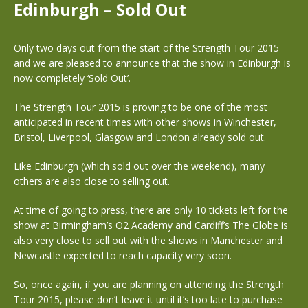
Edinburgh – Sold Out
Only two days out from the start of the Strength Tour 2015
and we are pleased to announce that the show in Edinburgh is
now completely ‘Sold Out’.
The Strength Tour 2015 is proving to be one of the most
anticipated in recent times with other shows in Winchester,
Bristol, Liverpool, Glasgow and London already sold out.
Like Edinburgh (which sold out over the weekend), many
others are also close to selling out.
At time of going to press, there are only 10 tickets left for the
show at Birmingham’s O2 Academy and Cardiff’s The Globe is
also very close to sell out with the shows in Manchester and
Newcastle expected to reach capacity very soon.
So, once again, if you are planning on attending the Strength
Tour 2015, please don’t leave it until it’s too late to purchase