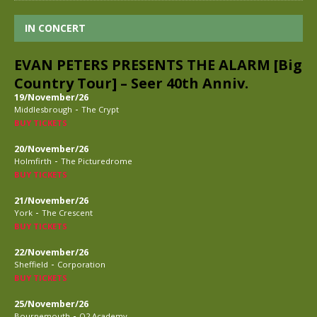
IN CONCERT
EVAN PETERS PRESENTS THE ALARM [Big
Country Tour] – Seer 40th Anniv.
19/November/26
-
Middlesbrough
The Crypt
BUY TICKETS
20/November/26
-
Holmfirth
The Picturedrome
BUY TICKETS
21/November/26
-
York
The Crescent
BUY TICKETS
22/November/26
-
Sheffield
Corporation
BUY TICKETS
25/November/26
-
Bournemouth
O2 Academy