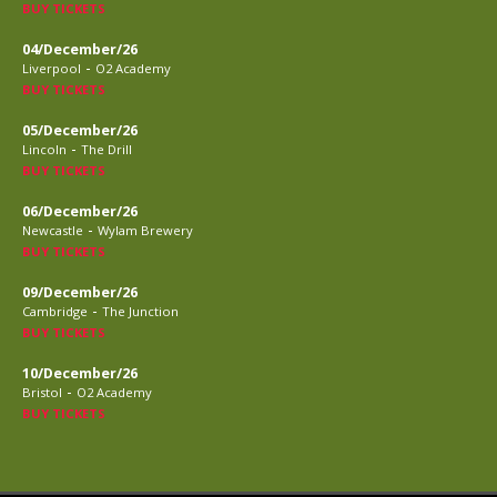
BUY TICKETS
04/December/26
-
Liverpool
O2 Academy
BUY TICKETS
05/December/26
-
Lincoln
The Drill
BUY TICKETS
06/December/26
-
Newcastle
Wylam Brewery
BUY TICKETS
09/December/26
-
Cambridge
The Junction
BUY TICKETS
10/December/26
-
Bristol
O2 Academy
BUY TICKETS