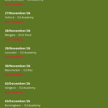
BUY TICKETS
27/November/26
-
Oxford
O2 Academy
BUY TICKETS
28/November/26
-
Margate
Drill Shed
BUY TICKETS
29/November/26
-
Leicester
O2 Academy
BUY TICKETS
30/November/26
-
Manchester
O2 Ritz
BUY TICKETS
02/December/26
-
Islington
O2 Academy
BUY TICKETS
03/December/26
-
Birmingham
O2 Academy