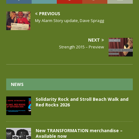
PREVIOUS
My Alarm Story update, Dave Spragg
NEXT
Strength 2015 – Preview
NEWS
Solidarity Rock and Stroll Beach Walk and
Red Rocks 2026
New TRANSFORMATION merchandise –
Available now