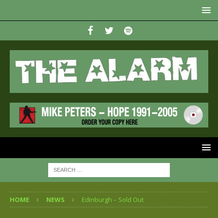
HOME
NEWS
Edinburgh – Sold Out