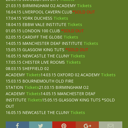
21.03.15 BIRMINGHAM O2 ACADEMY
Tickets
16.04.15 LIVERPOOL CAVERN CLUB
*SOLD OUT
17.04.15 YORK DUCHESS
Tickets
18.04.15 EBBW VALE INSTITUTE
Tickets
01.05.15 LONDON 100 CLUB
*SOLD OUT
02.05.15 CARDIFF THE GLOBE
Tickets
14.05.15 MANCHESTER DEAF INSTITUTE
Tickets
15.05.15 GLASGOW KING TUTS
*SOLD OUT
16.05.15 NEWCASTLE THE CLUNY
Tickets
17.05.15 CHESTER LIVE ROOMS
Tickets
08.03.15 SHEFFIELD 02
ACADEMY
Tickets
14.03.15 OXFORD 02 ACADEMY
Tickets
15.03.15 BOURNEMOUTH OLD FIRE
STATION
Tickets
21.03.15 BIRMINGHAM O2
ACADEMY
Tickets
14.05.15 MANCHESTER DEAF
INSTITUTE
Tickets
15.05.15 GLASGOW KING TUTS *SOLD
OUT
16.05.15 NEWCASTLE THE CLUNY
Tickets