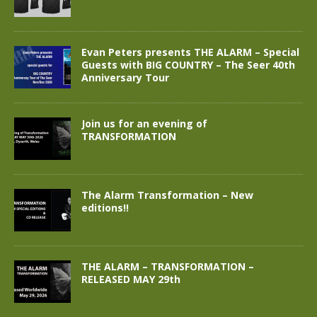
Evan Peters presents THE ALARM – Special
Guests with BIG COUNTRY – The Seer 40th
Anniversary Tour
Join us for an evening of
TRANSFORMATION
The Alarm Transformation – New
editions!!
THE ALARM – TRANSFORMATION –
RELEASED MAY 29th