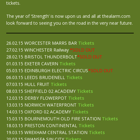
tickets.
The year of ‘Strength’ is now upon us and all at thealarm.com
look forward to seeing you on the road in the very near future.
26.02.15 WORCESTER MARRS BAR
Tickets
27.02.15 WINCHESTER Railway
*SOLD OUT
28.02.15 BRISTOL THUNDERBOLT
*SOLD OUT
01.03.15 EXETER CAVERN
Tickets
05.03.15 EDINBURGH ELECTRIC CIRCUS
*SOLD OUT
06.03.15 LEEDS BRUDENELL
Tickets
07.03.15 HULL FRUIT
Tickets
08.03.15 SHEFFIELD 02 ACADEMY
Tickets
12.03.15 DERBY FLOWERPOT
Tickets
13.03.15 NORWICH WATERFRONT
Tickets
14.03.15 OXFORD 02 ACADEMY
Tickets
15.03.15 BOURNEMOUTH OLD FIRE STATION
Tickets
18.03.15 PRESTON CONTINENTAL
Tickets
19.03.15 WREXHAM CENTRAL STATION
Tickets
20.03.15 SWANSEA SIN CITY
Tickets