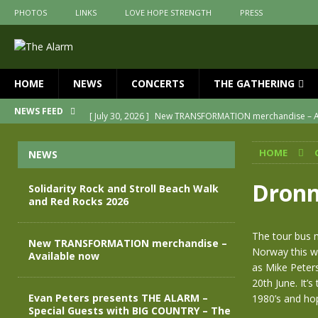
PHOTOS
LINKS
LOVE HOPE STRENGTH
PRESS
HOME
NEWS
CONCERTS
THE GATHERING
[ July 30, 2026 ]
New TRANSFORMATION merchandise – A
NEWS FEED
[ May 28, 2026 ]
Evan Peters presents THE ALARM – Spec
HOME
NEWS
[ May 3, 2026 ]
Join us for an evening of TRANSFORMAT
[ April 30, 2026 ]
The Alarm Transformation – New editio
Dronn
Solidarity Rock and Stroll Beach Walk
and Red Rocks 2026
[ April 29, 2026 ]
THE ALARM – TRANSFORMATION – RELE
[ August 7, 2026 ]
Solidarity Rock and Stroll Beach Walk
The tour bus m
New TRANSFORMATION merchandise –
Norway this we
Available now
as Mike Peters
20th June. It’
Evan Peters presents THE ALARM –
1980’s and hope
Special Guests with BIG COUNTRY – The