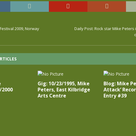
Festival 2009, Norway
Daily Post: Rock star Mike Peters 
RTICLES
e
Gig: 10/23/1995, Mike
Blog: Mike Pe
/2000
Peters, East Kilbridge
Attack’ Recor
Arts Centre
Entry #39