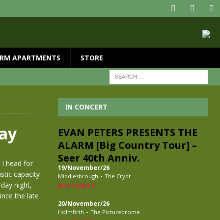
RM APARTMENTS
STORE
IN CONCERT
way
EVAN PETERS PRESENTS THE
ALARM [Big Country Tour] –
Seer 40th Anniv.
 I head for
19/November/26
stic capacity
-
Middlesbrough
The Crypt
rday night,
BUY TICKETS
ince the late
20/November/26
-
Holmfirth
The Picturedrome