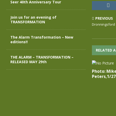
Seer 40th Anniversary Tour
Join us for an evening of
PREVIOUS
TRANSFORMATION
Dronningsford 
The Alarm Transformation – New
editions!!
RELATED A
THE ALARM – TRANSFORMATION –
RELEASED MAY 29th
Photo: Mik
Peters,1/27