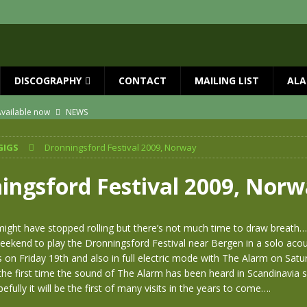
DISCOGRAPHY
CONTACT
MAILING LIST
ALA
vailable now
NEWS
ial Guests with BIG COUNTRY – The Seer 40th Anniversary Tour
NEWS
GIGS
Dronningsford Festival 2009, Norway
ION
NEWS
ns!!
NEWS
ingsford Festival 2009, Nor
ASED MAY 29th
NEWS
 and Red Rocks 2026
NEWS
ight have stopped rolling but there’s not much time to draw breath…
ekend to play the Dronningsford Festival near Bergen in a solo acou
 on Friday 19th and also in full electric mode with The Alarm on Satu
s the first time the sound of The Alarm has been heard in Scandinavia s
fully it will be the first of many visits in the years to come….