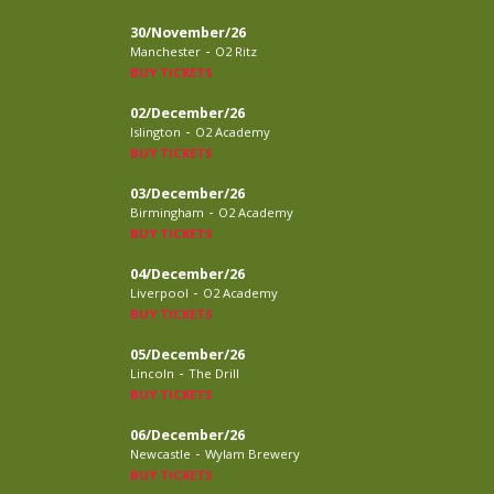
30/November/26
-
Manchester
O2 Ritz
BUY TICKETS
02/December/26
-
Islington
O2 Academy
BUY TICKETS
03/December/26
-
Birmingham
O2 Academy
BUY TICKETS
04/December/26
-
Liverpool
O2 Academy
BUY TICKETS
05/December/26
-
Lincoln
The Drill
BUY TICKETS
06/December/26
-
Newcastle
Wylam Brewery
BUY TICKETS