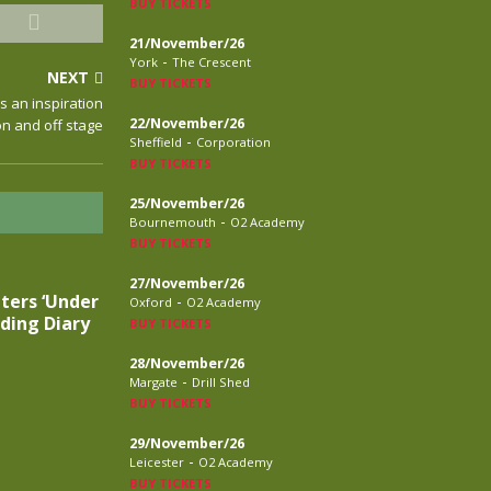
BUY TICKETS
21/November/26
-
York
The Crescent
NEXT
BUY TICKETS
is an inspiration
22/November/26
on and off stage
-
Sheffield
Corporation
BUY TICKETS
25/November/26
-
Bournemouth
O2 Academy
BUY TICKETS
27/November/26
ters ‘Under
-
Oxford
O2 Academy
ding Diary
BUY TICKETS
28/November/26
-
Margate
Drill Shed
BUY TICKETS
29/November/26
-
Leicester
O2 Academy
BUY TICKETS