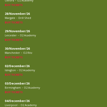
-
Oxford
O2 Academy
BUY TICKETS
28/November/26
-
Margate
Drill Shed
BUY TICKETS
29/November/26
-
Leicester
O2 Academy
BUY TICKETS
30/November/26
-
Manchester
O2 Ritz
BUY TICKETS
02/December/26
-
Islington
O2 Academy
BUY TICKETS
03/December/26
-
Birmingham
O2 Academy
BUY TICKETS
04/December/26
-
Liverpool
O2 Academy