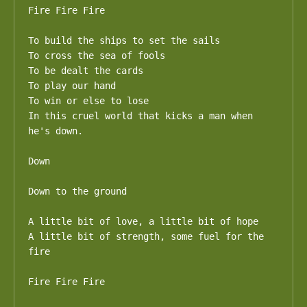
Fire Fire Fire

To build the ships to set the sails

To cross the sea of fools

To be dealt the cards 

To play our hand

To win or else to lose

In this cruel world that kicks a man when 
he's down.

Down

Down to the ground

A little bit of love, a little bit of hope

A little bit of strength, some fuel for the 
fire

Fire Fire Fire
