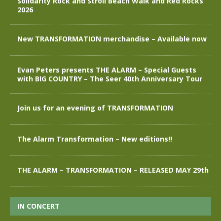
Solidarity Rock and Stroll Beach Walk and Red Rocks
2026
New TRANSFORMATION merchandise – Available now
Evan Peters presents THE ALARM – Special Guests
with BIG COUNTRY – The Seer 40th Anniversary Tour
Join us for an evening of TRANSFORMATION
The Alarm Transformation – New editions!!
THE ALARM – TRANSFORMATION – RELEASED MAY 29th
IN CONCERT