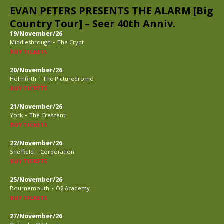
EVAN PETERS PRESENTS THE ALARM [Big
Country Tour] – Seer 40th Anniv.
19/November/26
-
Middlesbrough
The Crypt
BUY TICKETS
20/November/26
-
Holmfirth
The Picturedrome
BUY TICKETS
21/November/26
-
York
The Crescent
BUY TICKETS
22/November/26
-
Sheffield
Corporation
BUY TICKETS
25/November/26
-
Bournemouth
O2 Academy
BUY TICKETS
27/November/26