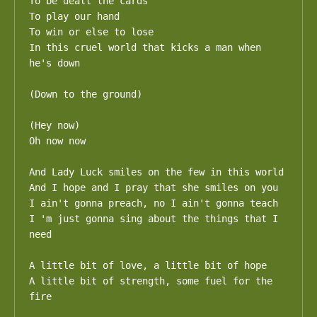
To be dealt the cards 

To play our hand

To win or else to lose

In this cruel world that kicks a man when 
he's down

(Down to the ground)

(Hey now)

Oh now now

And Lady Luck smiles on the few in this world

And I hope and I pray that she smiles on you

I ain't gonna preach, no I ain't gonna teach

I 'm just gonna sing about the things that I 
need

A little bit of love, a little bit of hope

A little bit of strength, some fuel for the 
fire
