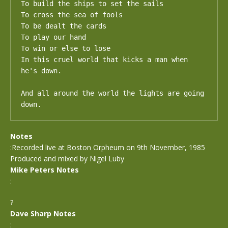
To build the ships to set the sails

To cross the sea of fools

To be dealt the cards 

To play our hand

To win or else to lose

In this cruel world that kicks a man when 
he's down.

And all around the world the lights are going 
down.
Notes
:Recorded live at Boston Orpheum on 9th November, 1985
Produced and mixed by Nigel Luby
Mike Peters Notes
:
?
Dave Sharp Notes
: