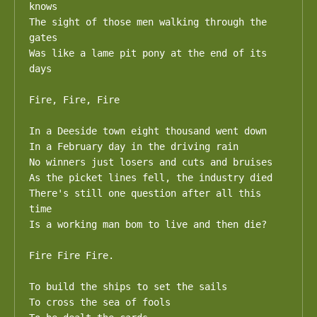
knows

The sight of those men walking through the 
gates

Was like a lame pit pony at the end of its 
days

Fire, Fire, Fire

In a Deeside town eight thousand went down

In a February day in the driving rain

No winners just losers and cuts and bruises

As the picket lines fell, the industry died

There's still one question after all this 
time

Is a working man bom to live and then die?

Fire Fire Fire.

To build the ships to set the sails

To cross the sea of fools
