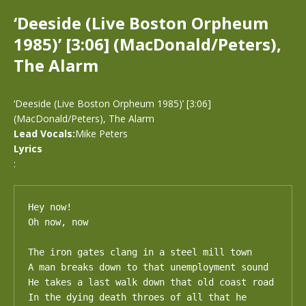
‘Deeside (Live Boston Orpheum
1985)’ [3:06] (MacDonald/Peters),
The Alarm
‘Deeside (Live Boston Orpheum 1985)’ [3:06]
(MacDonald/Peters), The Alarm
Lead Vocals:
Mike Peters
Lyrics
:
Hey now!

Oh now, now

The iron gates clang in a steel mill town

A man breaks down to that unemployment sound

He takes a last walk down that old coast road

In the dying death throes of all that he 