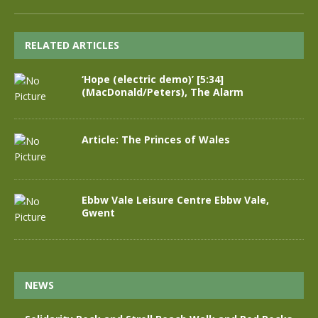
RELATED ARTICLES
‘Hope (electric demo)’ [5:34]
(MacDonald/Peters), The Alarm
Article: The Princes of Wales
Ebbw Vale Leisure Centre Ebbw Vale,
Gwent
NEWS