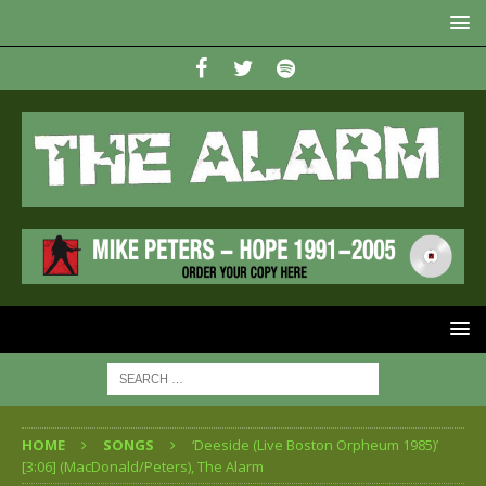
HOME
SONGS
‘Deeside (Live Boston Orpheum 1985)’
[3:06] (MacDonald/Peters), The Alarm