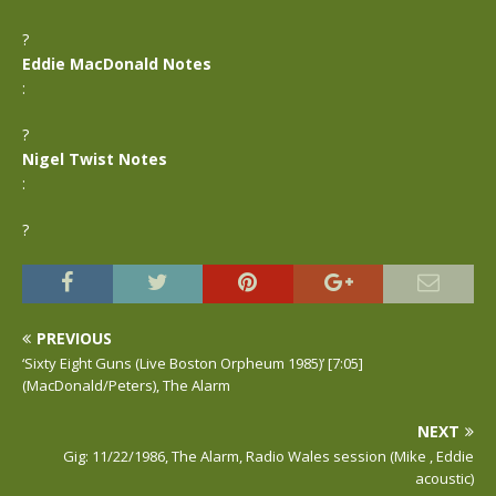
?
Eddie MacDonald Notes
:
?
Nigel Twist Notes
:
?
PREVIOUS
‘Sixty Eight Guns (Live Boston Orpheum 1985)’ [7:05]
(MacDonald/Peters), The Alarm
NEXT
Gig: 11/22/1986, The Alarm, Radio Wales session (Mike , Eddie
acoustic)