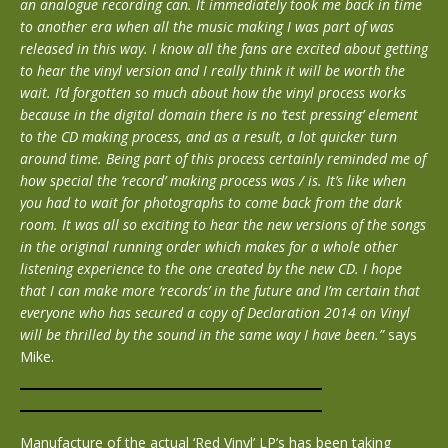
an analogue recording can. It immediately took me back in time
to another era when all the music making I was part of was
released in this way. I know all the fans are excited about getting
to hear the vinyl version and I really think it will be worth the
wait. I’d forgotten so much about how the vinyl process works
because in the digital domain there is no ‘test pressing’ element
to the CD making process, and as a result, a lot quicker turn
around time. Being part of this process certainly reminded me of
how special the ‘record’ making process was / is. It’s like when
you had to wait for photographs to come back from the dark
room. It was all so exciting to hear the new versions of the songs
in the original running order which makes for a whole other
listening experience to the one created by the new CD. I hope
that I can make more ‘records’ in the future and I’m certain that
everyone who has secured a copy of Declaration 2014 on Vinyl
will be thrilled by the sound in the same way I have been.”
says
Mike.
Manufacture of the actual ‘Red Vinyl’ LP’s has been taking