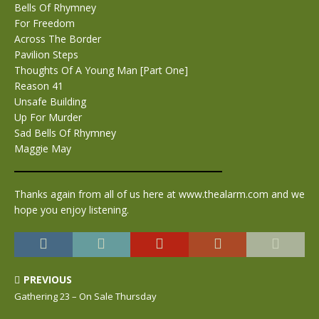
Bells Of Rhymney
For Freedom
Across The Border
Pavilion Steps
Thoughts Of A Young Man [Part One]
Reason 41
Unsafe Building
Up For Murder
Sad Bells Of Rhymney
Maggie May
Thanks again from all of us here at www.thealarm.com and we
hope you enjoy listening.
PREVIOUS
Gathering 23 – On Sale Thursday