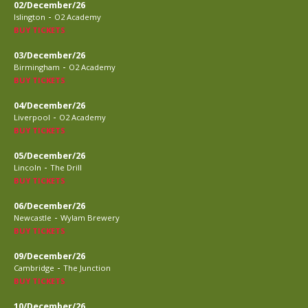
02/December/26
-
Islington
O2 Academy
BUY TICKETS
03/December/26
-
Birmingham
O2 Academy
BUY TICKETS
04/December/26
-
Liverpool
O2 Academy
BUY TICKETS
05/December/26
-
Lincoln
The Drill
BUY TICKETS
06/December/26
-
Newcastle
Wylam Brewery
BUY TICKETS
09/December/26
-
Cambridge
The Junction
BUY TICKETS
10/December/26