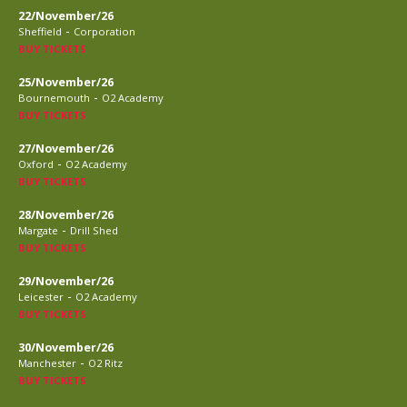
22/November/26
-
Sheffield
Corporation
BUY TICKETS
25/November/26
-
Bournemouth
O2 Academy
BUY TICKETS
27/November/26
-
Oxford
O2 Academy
BUY TICKETS
28/November/26
-
Margate
Drill Shed
BUY TICKETS
29/November/26
-
Leicester
O2 Academy
BUY TICKETS
30/November/26
-
Manchester
O2 Ritz
BUY TICKETS