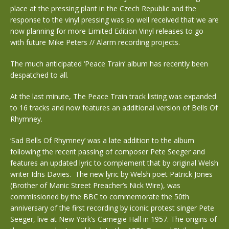
place at the pressing plant in the Czech Republic and the
response to the vinyl pressing was so well received that we are
now planning for more Limited Edition Vinyl releases to go
with future Mike Peters // Alarm recording projects.
The much anticipated ‘Peace Train’ album has recently been
despatched to all.
At the last minute, The Peace Train track listing was expanded
to 16 tracks and now features an additional version of Bells Of
Rhymney.
‘Sad Bells Of Rhymney’ was a late addition to the album
following the recent passing of composer Pete Seeger and
features an updated lyric to complement that by original Welsh
writer Idris Davies. The new lyric by Welsh poet Patrick Jones
(Brother of Manic Street Preacher’s Nick Wire), was
commissioned by the BBC to commemorate the 50th
anniversary of the first recording by iconic protest singer Pete
Seeger, live at New York’s Carnegie Hall in 1957. The origins of