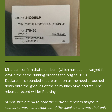
Mike can confirm that the album (which has been arranged for
vinyl in the same running order as the original 1984
Declaration), sounded superb as soon as the needle touched
down onto the grooves of the shiny black vinyl acetate (The
released record will be Red vinyl).
“it was such a thrill to hear the music on a record player. It
sounds so warm and leapt out of the speakers in a way that only