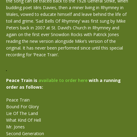
the song can be traced back to the 1926 General Strike, when
budding poet Idris Davies, then a miner living in Rhymney in
Wales, vowed to educate himself and leave behind the life of
toil and grime. ‘Sad Bells Of Rhymney’ was first sung by Mike
Peters back in 2007 at St. David’s Church in Rhymney and
again on the first ever Snowdon Rocks with Patrick Jones
reading the new version alongside Mike’s version of the
original. It has never been performed since until this special
recording for ‘Peace Train’.
Peace Train is
available to order here
with a running
order as follows:
Peace Train
Bound For Glory
Lie Of The Land
What Kind Of Hell
Mr. Jones
Second Generation