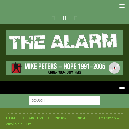
HOME
ARCHIVE
2010'S
2014
Declaration –
Vinyl Sold Out!