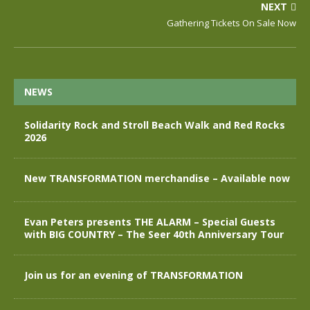
NEXT
Gathering Tickets On Sale Now
NEWS
Solidarity Rock and Stroll Beach Walk and Red Rocks
2026
New TRANSFORMATION merchandise – Available now
Evan Peters presents THE ALARM – Special Guests
with BIG COUNTRY – The Seer 40th Anniversary Tour
Join us for an evening of TRANSFORMATION