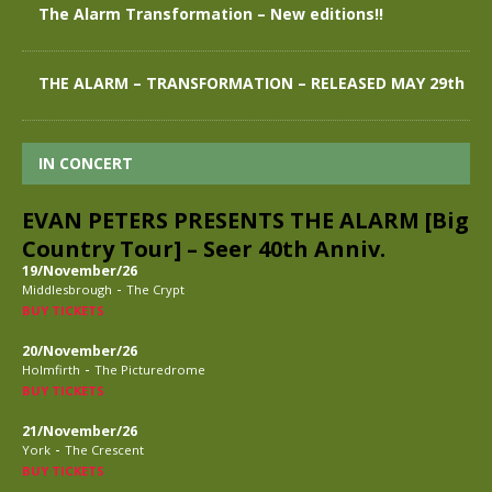
The Alarm Transformation – New editions!!
THE ALARM – TRANSFORMATION – RELEASED MAY 29th
IN CONCERT
EVAN PETERS PRESENTS THE ALARM [Big
Country Tour] – Seer 40th Anniv.
19/November/26
-
Middlesbrough
The Crypt
BUY TICKETS
20/November/26
-
Holmfirth
The Picturedrome
BUY TICKETS
21/November/26
-
York
The Crescent
BUY TICKETS