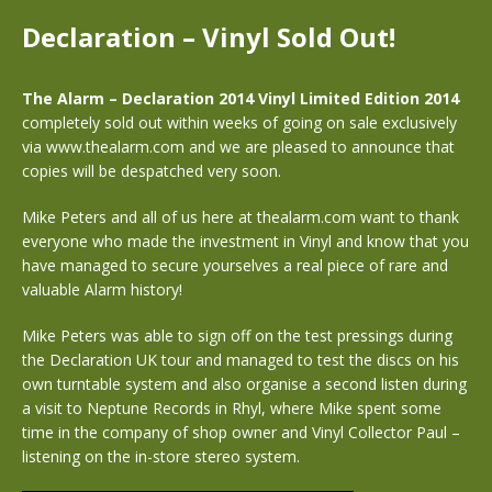
Declaration – Vinyl Sold Out!
The Alarm – Declaration 2014 Vinyl Limited Edition 2014
completely sold out within weeks of going on sale exclusively
via www.thealarm.com and we are pleased to announce that
copies will be despatched very soon.
Mike Peters and all of us here at thealarm.com want to thank
everyone who made the investment in Vinyl and know that you
have managed to secure yourselves a real piece of rare and
valuable Alarm history!
Mike Peters was able to sign off on the test pressings during
the Declaration UK tour and managed to test the discs on his
own turntable system and also organise a second listen during
a visit to Neptune Records in Rhyl, where Mike spent some
time in the company of shop owner and Vinyl Collector Paul –
listening on the in-store stereo system.