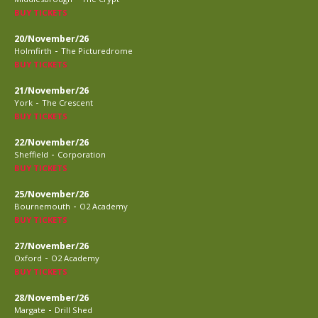
BUY TICKETS
20/November/26
-
Holmfirth
The Picturedrome
BUY TICKETS
21/November/26
-
York
The Crescent
BUY TICKETS
22/November/26
-
Sheffield
Corporation
BUY TICKETS
25/November/26
-
Bournemouth
O2 Academy
BUY TICKETS
27/November/26
-
Oxford
O2 Academy
BUY TICKETS
28/November/26
-
Margate
Drill Shed