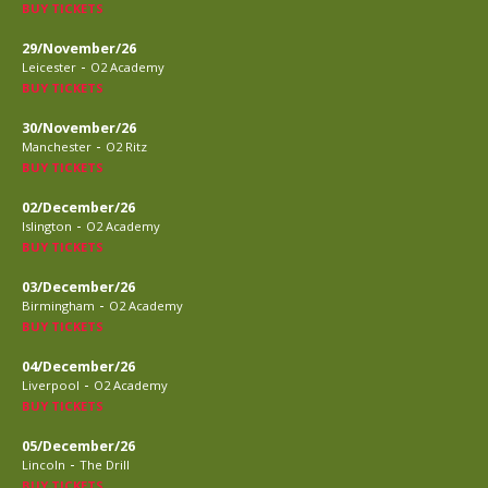
BUY TICKETS
29/November/26
-
Leicester
O2 Academy
BUY TICKETS
30/November/26
-
Manchester
O2 Ritz
BUY TICKETS
02/December/26
-
Islington
O2 Academy
BUY TICKETS
03/December/26
-
Birmingham
O2 Academy
BUY TICKETS
04/December/26
-
Liverpool
O2 Academy
BUY TICKETS
05/December/26
-
Lincoln
The Drill
BUY TICKETS