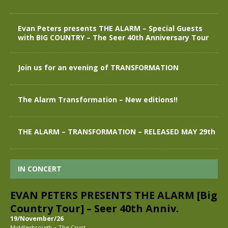
Evan Peters presents THE ALARM – Special Guests
with BIG COUNTRY – The Seer 40th Anniversary Tour
Join us for an evening of TRANSFORMATION
The Alarm Transformation – New editions!!
THE ALARM – TRANSFORMATION – RELEASED MAY 29th
IN CONCERT
EVAN PETERS PRESENTS THE ALARM [Big
Country Tour] – Seer 40th Anniv.
19/November/26
-
Middlesbrough
The Crypt