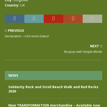
Country:
UK
PREVIOUS
Declaration – USA more Dates!
NEXT
Bospop with Simple Minds
NEWS
Solidarity Rock and Stroll Beach Walk and Red Rocks
2026
New TRANSFORMATION merchandise – Available now