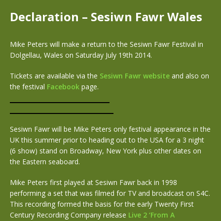
Declaration – Sesiwn Fawr Wales
Mike Peters will make a return to the Sesiwn Fawr Festival in
Dolgellau, Wales on Saturday July 19th 2014.
Tickets are available via the
Sesiwn Fawr website
and also on
the festival
Facebook
page.
Sesiwn Fawr will be Mike Peters only festival appearance in the
UK this summer prior to heading out to the USA for a 3 night
(6 show) stand on Broadway, New York plus other dates on
the Eastern seaboard.
Mike Peters first played at Sesiwn Fawr back in 1998
performing a set that was filmed for TV and broadcast on S4C.
This recording formed the basis for the early Twenty First
Century Recording Company release
Live 2 ‘From A