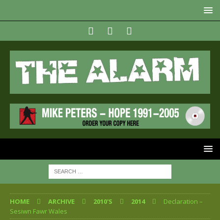
HOME
ARCHIVE
2010'S
2014
Declaration –
Sesiwn Fawr Wales