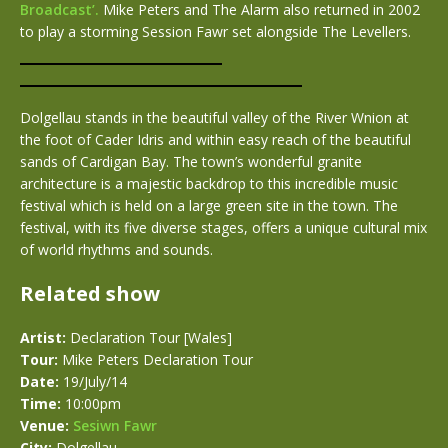
Broadcast’.
Mike Peters and The Alarm also returned in 2002
to play a storming Session Fawr set alongside The Levellers.
Dolgellau stands in the beautiful valley of the River Wnion at
the foot of Cader Idris and within easy reach of the beautiful
sands of Cardigan Bay. The town’s wonderful granite
architecture is a majestic backdrop to this incredible music
festival which is held on a large green site in the town. The
festival, with its five diverse stages, offers a unique cultural mix
of world rhythms and sounds.
Related show
Artist:
Declaration Tour [Wales]
Tour:
Mike Peters Declaration Tour
Date:
19/July/14
Time:
10:00pm
Venue:
Sesiwn Fawr
City:
Dolgellau