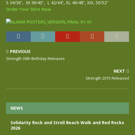
S 34/36”, M 38/40”, L 42/44”, XL 46/48”, XXL 50/52”
Order Your Shirt Now
PREVIOUS
Strength 30th Birthday Releases
NEXT
Strength 2015 Released
NEWS
Solidarity Rock and Stroll Beach Walk and Red Rocks
2026