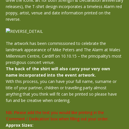
drew the iconic art for both Strength & Declaration anniversary
releases), the T-shirt design incorporates a timeless Alarm red
poppy, artist, venue and date information printed on the
reverse.
The artwork has been commissioned to celebrate the
landmark appearance of Mike Peters and The Alarm at Wales
Millennium Centre, Cardiff on 10.10.15 – the principality’s most
prestigious concert venue.
The back of the shirt will also carry your very own
name incorporated into the event artwork.
With this process, you can have your full name, surname or
title of your partner, children or travelling party almost
anything that you think will fit can be printed so please have
fun and be creative when ordering.
NB: Please add the text you would like printing in the
‘Comment / Dedication’ box when filling out your order.
Approx Sizes: