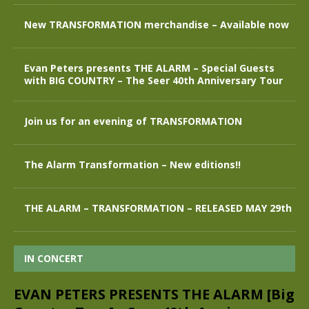
New TRANSFORMATION merchandise – Available now
Evan Peters presents THE ALARM – Special Guests
with BIG COUNTRY – The Seer 40th Anniversary Tour
Join us for an evening of TRANSFORMATION
The Alarm Transformation – New editions!!
THE ALARM – TRANSFORMATION – RELEASED MAY 29th
IN CONCERT
EVAN PETERS PRESENTS THE ALARM [Big