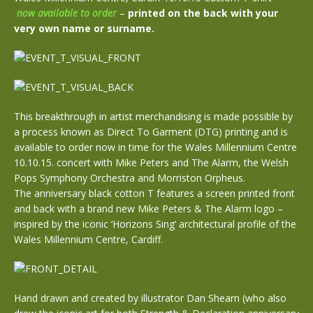
now available to order
–
printed on the back with your
very own name or surname.
This breakthrough in artist merchandising is made possible by
a process known as Direct To Garment (DTG) printing and is
available to order now in time for the Wales Millennium Centre
10.10.15. concert with Mike Peters and The Alarm, the Welsh
Pops Symphony Orchestra and Morriston Orpheus.
The anniversary black cotton T features a screen printed front
and back with a brand new Mike Peters & The Alarm logo –
inspired by the iconic ‘Horizons Sing’ architectural profile of the
Wales Millennium Centre, Cardiff.
Hand drawn and created by illustrator Dan Shearn (who also