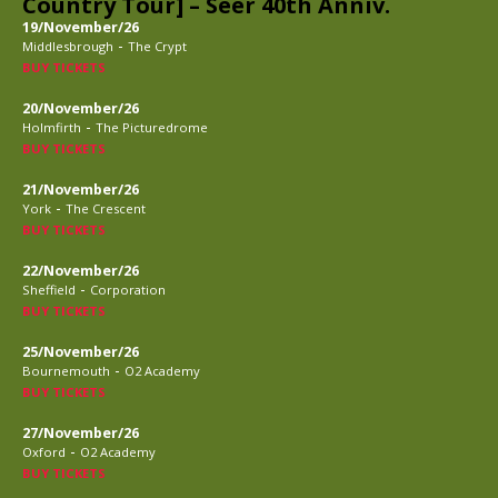
Country Tour] – Seer 40th Anniv.
19/November/26
-
Middlesbrough
The Crypt
BUY TICKETS
20/November/26
-
Holmfirth
The Picturedrome
BUY TICKETS
21/November/26
-
York
The Crescent
BUY TICKETS
22/November/26
-
Sheffield
Corporation
BUY TICKETS
25/November/26
-
Bournemouth
O2 Academy
BUY TICKETS
27/November/26
-
Oxford
O2 Academy
BUY TICKETS