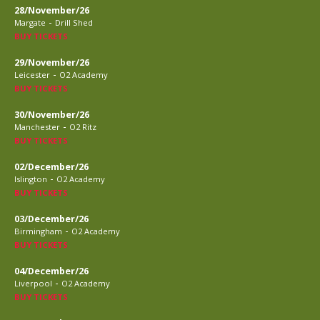
28/November/26
-
Margate
Drill Shed
BUY TICKETS
29/November/26
-
Leicester
O2 Academy
BUY TICKETS
30/November/26
-
Manchester
O2 Ritz
BUY TICKETS
02/December/26
-
Islington
O2 Academy
BUY TICKETS
03/December/26
-
Birmingham
O2 Academy
BUY TICKETS
04/December/26
-
Liverpool
O2 Academy
BUY TICKETS