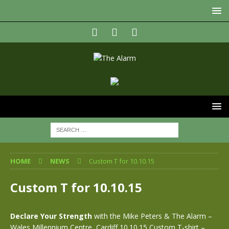
HOME
NEWS
Custom T for 10.10.15
Custom T for 10.10.15
Declare Your Strength
with the Mike Peters & The Alarm –
Wales Millennium Centre, Cardiff 10.10.15 Custom T-shirt –