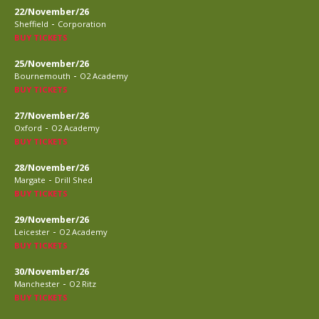
22/November/26
-
Sheffield
Corporation
BUY TICKETS
25/November/26
-
Bournemouth
O2 Academy
BUY TICKETS
27/November/26
-
Oxford
O2 Academy
BUY TICKETS
28/November/26
-
Margate
Drill Shed
BUY TICKETS
29/November/26
-
Leicester
O2 Academy
BUY TICKETS
30/November/26
-
Manchester
O2 Ritz
BUY TICKETS