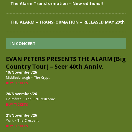
The Alarm Transformation – New editions!!
THE ALARM – TRANSFORMATION – RELEASED MAY 29th
IN CONCERT
EVAN PETERS PRESENTS THE ALARM [Big
Country Tour] – Seer 40th Anniv.
19/November/26
-
Middlesbrough
The Crypt
BUY TICKETS
20/November/26
-
Holmfirth
The Picturedrome
BUY TICKETS
21/November/26
-
York
The Crescent
BUY TICKETS