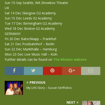
Sun 15-Sep Seattle, WA Showbox Theater
UK
Sat 14 Dec Glasgow O2 Academy
Sun 15 Dec Leeds 02 Academy
Tue 17 Dec Birmingham O2 Academy
Wed 18 Dec Brixton 02 Academy
GERMANY
Fri 20 Dec Batschkapp – Frankfurt
Sat 21 Dec Postbahnhof – Berlin
Sun 22 Dec Markthalle – Hamburg
Mon 23 Dec Live Music Hall – Koln
Further details can be found on
The Mission website
PREVIOUS
My LHS Story – Susan Striffolino
NEXT