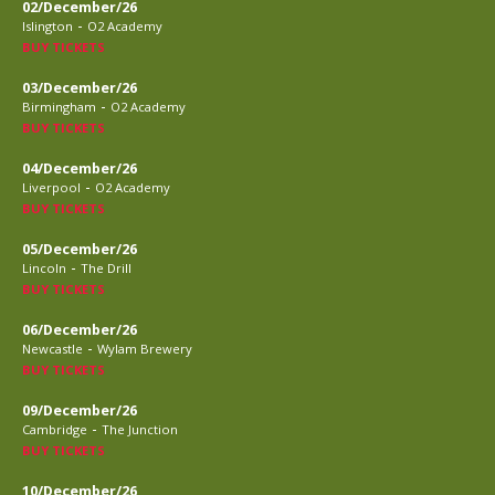
02/December/26
-
Islington
O2 Academy
BUY TICKETS
03/December/26
-
Birmingham
O2 Academy
BUY TICKETS
04/December/26
-
Liverpool
O2 Academy
BUY TICKETS
05/December/26
-
Lincoln
The Drill
BUY TICKETS
06/December/26
-
Newcastle
Wylam Brewery
BUY TICKETS
09/December/26
-
Cambridge
The Junction
BUY TICKETS
10/December/26