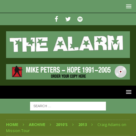
HOME
ARCHIVE
2010'S
2013
Craig Adams on
Mission Tour