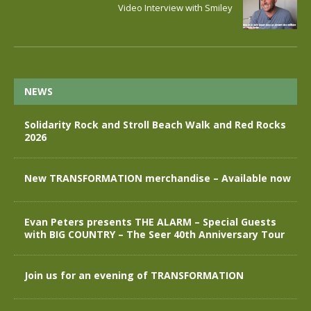
Video Interview with Smiley
NEWS
Solidarity Rock and Stroll Beach Walk and Red Rocks
2026
New TRANSFORMATION merchandise – Available now
Evan Peters presents THE ALARM – Special Guests
with BIG COUNTRY – The Seer 40th Anniversary Tour
Join us for an evening of TRANSFORMATION