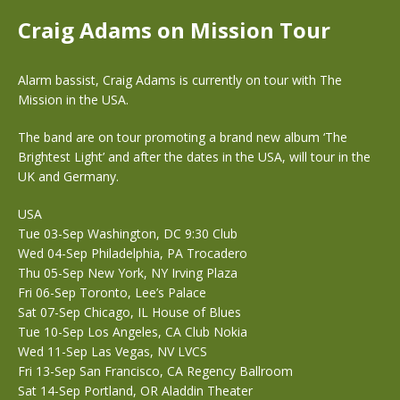
Craig Adams on Mission Tour
Alarm bassist, Craig Adams is currently on tour with The
Mission in the USA.
The band are on tour promoting a brand new album ‘The
Brightest Light’ and after the dates in the USA, will tour in the
UK and Germany.
USA
Tue 03-Sep Washington, DC 9:30 Club
Wed 04-Sep Philadelphia, PA Trocadero
Thu 05-Sep New York, NY Irving Plaza
Fri 06-Sep Toronto, Lee’s Palace
Sat 07-Sep Chicago, IL House of Blues
Tue 10-Sep Los Angeles, CA Club Nokia
Wed 11-Sep Las Vegas, NV LVCS
Fri 13-Sep San Francisco, CA Regency Ballroom
Sat 14-Sep Portland, OR Aladdin Theater