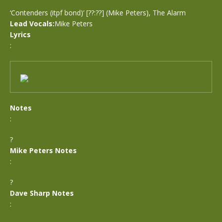
‘Contenders (itpf bond)’ [??:??] (Mike Peters), The Alarm
Lead Vocals:
Mike Peters
Lyrics
:
Notes
:
?
Mike Peters Notes
:
?
Dave Sharp Notes
: