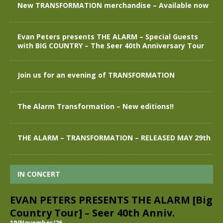
New TRANSFORMATION merchandise – Available now
Evan Peters presents THE ALARM – Special Guests
with BIG COUNTRY – The Seer 40th Anniversary Tour
Join us for an evening of TRANSFORMATION
The Alarm Transformation – New editions!!
THE ALARM – TRANSFORMATION – RELEASED MAY 29th
IN CONCERT
EVAN PETERS PRESENTS THE ALARM [Big
Country Tour] – Seer 40th Anniv.
19/November/26