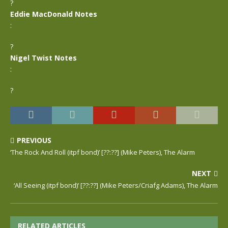
?
Eddie MacDonald Notes
:
?
Nigel Twist Notes
:
?
PREVIOUS
‘The Rock And Roll (itpf bond)’ [??:??] (Mike Peters), The Alarm
NEXT
‘All Seeing (itpf bond)’ [??:??] (Mike Peters/Criafg Adams), The Alarm
RELATED ARTICLES