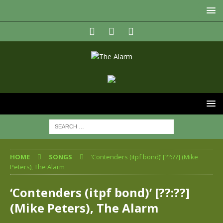
HOME
SONGS
‘Contenders (itpf bond)’ [??:??] (Mike
Peters), The Alarm
‘Contenders (itpf bond)’ [??:??]
(Mike Peters), The Alarm