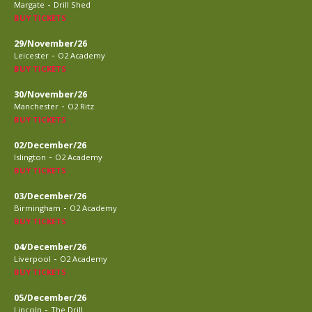
-
Margate
Drill Shed
BUY TICKETS
29/November/26
-
Leicester
O2 Academy
BUY TICKETS
30/November/26
-
Manchester
O2 Ritz
BUY TICKETS
02/December/26
-
Islington
O2 Academy
BUY TICKETS
03/December/26
-
Birmingham
O2 Academy
BUY TICKETS
04/December/26
-
Liverpool
O2 Academy
BUY TICKETS
05/December/26
-
Lincoln
The Drill