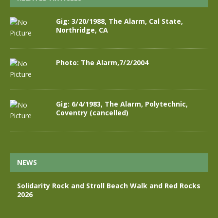
Gig: 3/20/1988, The Alarm, Cal State,
Northridge, CA
Photo: The Alarm,7/2/2004
Gig: 6/4/1983, The Alarm, Polytechnic,
Coventry (cancelled)
NEWS
Solidarity Rock and Stroll Beach Walk and Red Rocks
2026