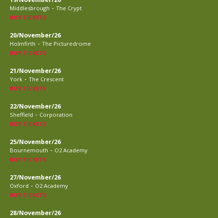
-
Middlesbrough
The Crypt
BUY TICKETS
20/November/26
-
Holmfirth
The Picturedrome
BUY TICKETS
21/November/26
-
York
The Crescent
BUY TICKETS
22/November/26
-
Sheffield
Corporation
BUY TICKETS
25/November/26
-
Bournemouth
O2 Academy
BUY TICKETS
27/November/26
-
Oxford
O2 Academy
BUY TICKETS
28/November/26