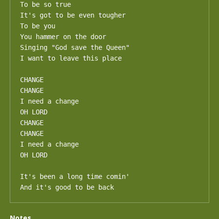
To be so true

It's got to be even tougher

To be you

You hammer on the door

Singing "God save the Queen"

I want to leave this place

CHANGE

CHANGE

I need a change

OH LORD

CHANGE

CHANGE

I need a change

OH LORD

It's been a long time comin'

And it's good to be back
Notes