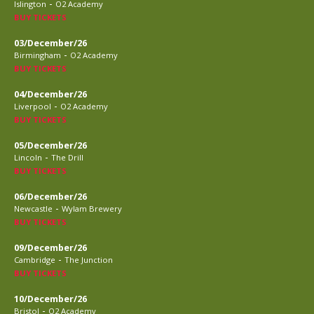
-
Islington
O2 Academy
BUY TICKETS
03/December/26
-
Birmingham
O2 Academy
BUY TICKETS
04/December/26
-
Liverpool
O2 Academy
BUY TICKETS
05/December/26
-
Lincoln
The Drill
BUY TICKETS
06/December/26
-
Newcastle
Wylam Brewery
BUY TICKETS
09/December/26
-
Cambridge
The Junction
BUY TICKETS
10/December/26
-
Bristol
O2 Academy