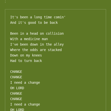
:
It's been a long time comin'

And it's good to be back

Been in a head on collision

With a medicine man

I've been down in the alley

Where the odds are stacked

Down on my knees

Had to turn back

CHANGE

CHANGE

I need a change

OH LORD

CHANGE

CHANGE

I need a change

OH LORD
