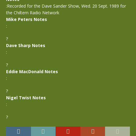
:Recorded for the Dave Sander Show, Wed. 20 Sept. 1989 for
the Chiltern Radio Network
Mike Peters Notes
:
?
Dave Sharp Notes
:
?
Eddie MacDonald Notes
:
?
Nigel Twist Notes
:
?