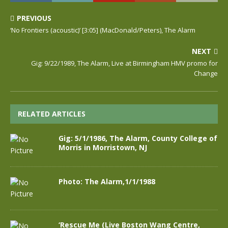
PREVIOUS
‘No Frontiers (acoustic)’ [3:05] (MacDonald/Peters), The Alarm
NEXT
Gig: 9/22/1989, The Alarm, Live at Birmingham HMV promo for
Change
RELATED ARTICLES
Gig: 5/1/1986, The Alarm, County College of
Morris in Morristown, NJ
Photo: The Alarm,1/1/1988
‘Rescue Me (Live Boston Wang Centre,