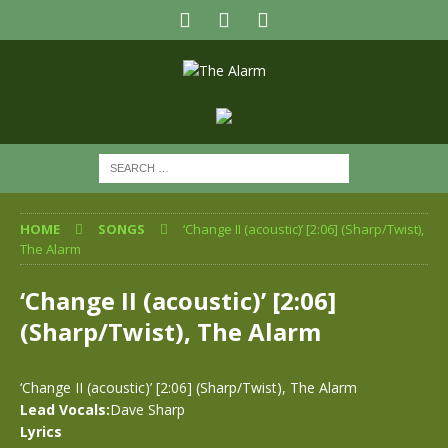
HOME
SONGS
‘Change II (acoustic)’ [2:06] (Sharp/Twist),
The Alarm
‘Change II (acoustic)’ [2:06]
(Sharp/Twist), The Alarm
‘Change II (acoustic)’ [2:06] (Sharp/Twist), The Alarm
Lead Vocals:
Dave Sharp
Lyrics