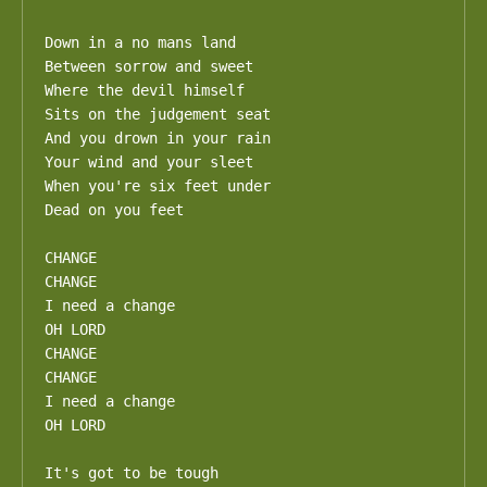
Down in a no mans land

Between sorrow and sweet

Where the devil himself

Sits on the judgement seat

And you drown in your rain

Your wind and your sleet

When you're six feet under

Dead on you feet

CHANGE

CHANGE

I need a change

OH LORD

CHANGE

CHANGE

I need a change

OH LORD

It's got to be tough
