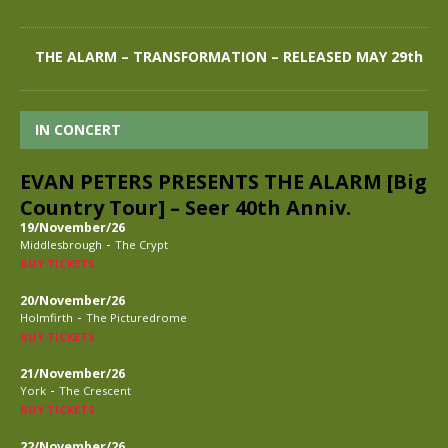
THE ALARM – TRANSFORMATION – RELEASED MAY 29th
IN CONCERT
EVAN PETERS PRESENTS THE ALARM [Big
Country Tour] – Seer 40th Anniv.
19/November/26
-
Middlesbrough
The Crypt
BUY TICKETS
20/November/26
-
Holmfirth
The Picturedrome
BUY TICKETS
21/November/26
-
York
The Crescent
BUY TICKETS
22/November/26