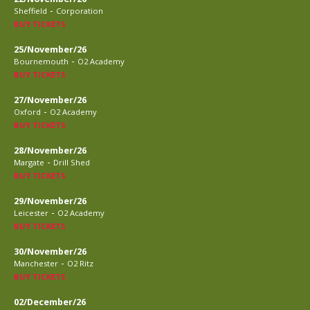
-
Sheffield
Corporation
BUY TICKETS
25/November/26
-
Bournemouth
O2 Academy
BUY TICKETS
27/November/26
-
Oxford
O2 Academy
BUY TICKETS
28/November/26
-
Margate
Drill Shed
BUY TICKETS
29/November/26
-
Leicester
O2 Academy
BUY TICKETS
30/November/26
-
Manchester
O2 Ritz
BUY TICKETS
02/December/26