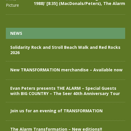
1988)’ [8:35] (MacDonals/Peters), The Alarm
NEWS
Solidarity Rock and Stroll Beach Walk and Red Rocks
2026
New TRANSFORMATION merchandise – Available now
Evan Peters presents THE ALARM – Special Guests
with BIG COUNTRY – The Seer 40th Anniversary Tour
Join us for an evening of TRANSFORMATION
The Alarm Transformation – New editions!!