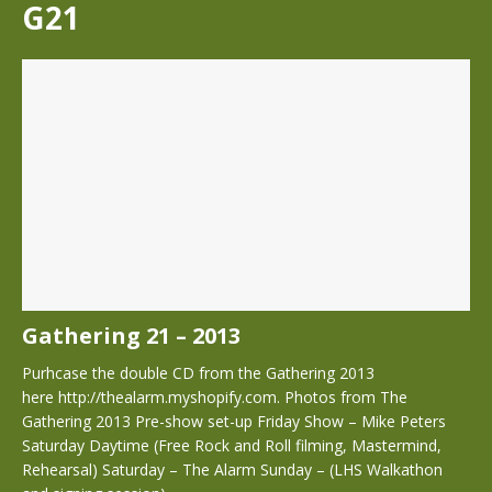
G21
Gathering 21 – 2013
Purhcase the double CD from the Gathering 2013
here http://thealarm.myshopify.com. Photos from The
Gathering 2013 Pre-show set-up Friday Show – Mike Peters
Saturday Daytime (Free Rock and Roll filming, Mastermind,
Rehearsal) Saturday – The Alarm Sunday – (LHS Walkathon