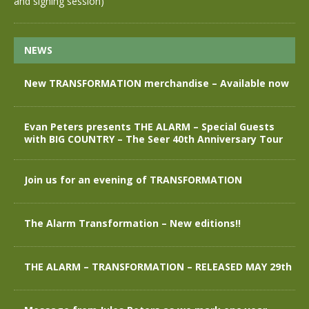
and signing session)
NEWS
New TRANSFORMATION merchandise – Available now
Evan Peters presents THE ALARM – Special Guests
with BIG COUNTRY – The Seer 40th Anniversary Tour
Join us for an evening of TRANSFORMATION
The Alarm Transformation – New editions!!
THE ALARM – TRANSFORMATION – RELEASED MAY 29th