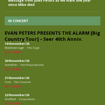
Message from Jules Peters as we mark one year
since Mike died
IN CONCERT
EVAN PETERS PRESENTS THE ALARM [Big
Country Tour] – Seer 40th Anniv.
19/November/26
-
Middlesbrough
The Crypt
BUY TICKETS
20/November/26
-
Holmfirth
The Picturedrome
BUY TICKETS
21/November/26
-
York
The Crescent
BUY TICKETS
22/November/26
-
Sheffield
Corporation
BUY TICKETS