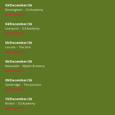
03/December/26
-
Birmingham
O2 Academy
BUY TICKETS
04/December/26
-
Liverpool
O2 Academy
BUY TICKETS
05/December/26
-
Lincoln
The Drill
BUY TICKETS
06/December/26
-
Newcastle
Wylam Brewery
BUY TICKETS
09/December/26
-
Cambridge
The Junction
BUY TICKETS
10/December/26
-
Bristol
O2 Academy
BUY TICKETS