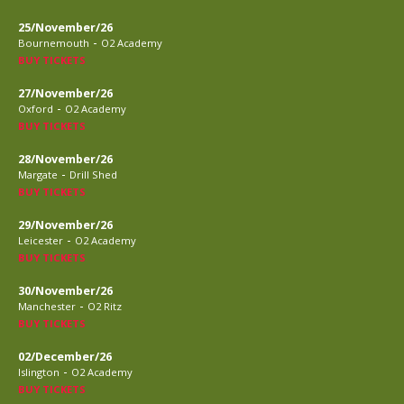
25/November/26
-
Bournemouth
O2 Academy
BUY TICKETS
27/November/26
-
Oxford
O2 Academy
BUY TICKETS
28/November/26
-
Margate
Drill Shed
BUY TICKETS
29/November/26
-
Leicester
O2 Academy
BUY TICKETS
30/November/26
-
Manchester
O2 Ritz
BUY TICKETS
02/December/26
-
Islington
O2 Academy
BUY TICKETS