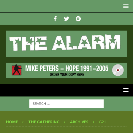
HOME
THE GATHERING
ARCHIVES
G21