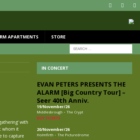
RM APARTMENTS
STORE
IN CONCERT
EVAN PETERS PRESENTS THE
ALARM [Big Country Tour] –
Seer 40th Anniv.
19/November/26
-
Middlesbrough
The Crypt
BUY TICKETS
gathering’ with
t whom it
20/November/26
-
Holmfirth
The Picturedrome
e to capture