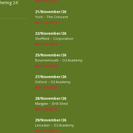
BUY TICKETS
ering 24’.
21/November/26
-
York
The Crescent
BUY TICKETS
22/November/26
-
Sheffield
Corporation
BUY TICKETS
25/November/26
-
Bournemouth
O2 Academy
BUY TICKETS
27/November/26
-
Oxford
O2 Academy
BUY TICKETS
28/November/26
-
Margate
Drill Shed
BUY TICKETS
29/November/26
-
Leicester
O2 Academy
BUY TICKETS