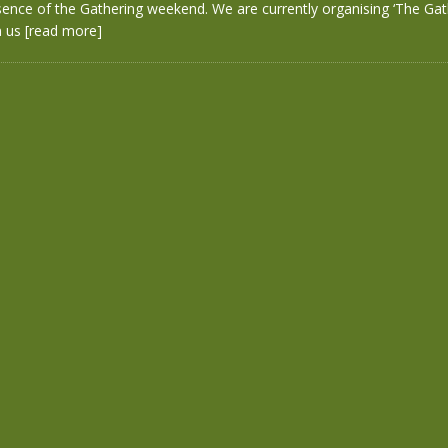
sence of the Gathering weekend. We are currently organising ‘The Gath
n us
[read more]