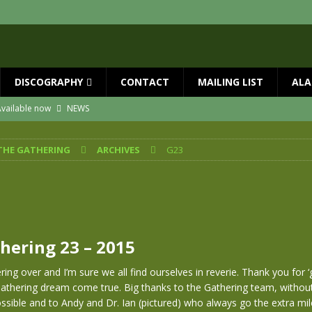
DISCOGRAPHY
CONTACT
MAILING LIST
ALA
vailable now
NEWS
ial Guests with BIG COUNTRY – The Seer 40th Anniversary Tour
NEWS
THE GATHERING
ARCHIVES
G23
ION
NEWS
ns!!
NEWS
ASED MAY 29th
NEWS
 and Red Rocks 2026
NEWS
hering 23 – 2015
ing over and I’m sure we all find ourselves in reverie. Thank you for ‘
Gathering dream come true. Big thanks to the Gathering team, withou
ssible and to Andy and Dr. Ian (pictured) who always go the extra mil