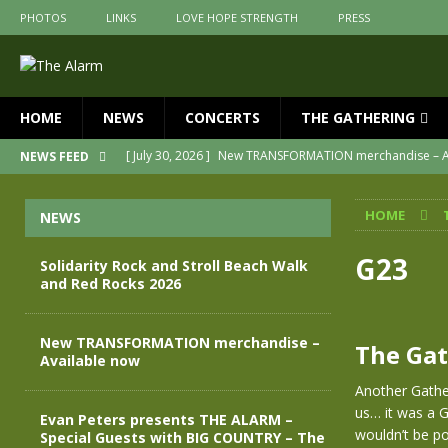
PHOTOS
LINKS
LOVE HOPE STRENGTH
PRESS
HOME
NEWS
CONCERTS
THE GATHERING
[ July 30, 2026 ]
New TRANSFORMATION merchandise – A
NEWS FEED
[ May 28, 2026 ]
Evan Peters presents THE ALARM – Spec
HOME
NEWS
[ May 3, 2026 ]
Join us for an evening of TRANSFORMAT
[ April 30, 2026 ]
The Alarm Transformation – New editio
G23
Solidarity Rock and Stroll Beach Walk
and Red Rocks 2026
[ April 29, 2026 ]
THE ALARM – TRANSFORMATION – RELE
[ August 7, 2026 ]
Solidarity Rock and Stroll Beach Walk
New TRANSFORMATION merchandise –
The Gat
Available now
Another Gather
us… it was a 
Evan Peters presents THE ALARM –
wouldn’t be po
Special Guests with BIG COUNTRY – The