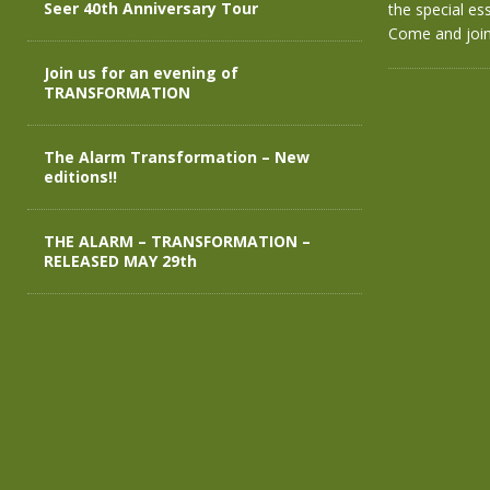
Seer 40th Anniversary Tour
the special es
Come and joi
Join us for an evening of
TRANSFORMATION
The Alarm Transformation – New
editions!!
THE ALARM – TRANSFORMATION –
RELEASED MAY 29th