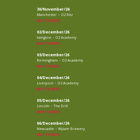
30/November/26
-
Manchester
O2 Ritz
BUY TICKETS
02/December/26
-
Islington
O2 Academy
BUY TICKETS
03/December/26
-
Birmingham
O2 Academy
BUY TICKETS
04/December/26
-
Liverpool
O2 Academy
BUY TICKETS
05/December/26
-
Lincoln
The Drill
BUY TICKETS
06/December/26
-
Newcastle
Wylam Brewery
BUY TICKETS