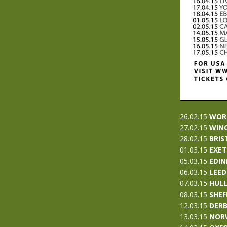
26.02.15
WOR
27.02.15
WIN
28.02.15
BRIS
01.03.15
EXE
05.03.15
EDI
06.03.15
LEED
07.03.15
HUL
08.03.15
SHEF
12.03.15
D
ER
13.03.15
NOR