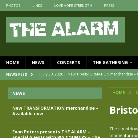
PHOTOS
LINKS
LOVE HOPE STRENGTH
PRESS
HOME
NEWS
CONCERTS
THE GATHERING
[ July 30, 2026 ]
New TRANSFORMATION merchandise – A
NEWS FEED
[ May 28, 2026 ]
Evan Peters presents THE ALARM – Spec
HOME
NEWS
[ May 3, 2026 ]
Join us for an evening of TRANSFORMAT
[ April 30, 2026 ]
The Alarm Transformation – New editi
Bristo
New TRANSFORMATION merchandise –
Available now
[ April 29, 2026 ]
THE ALARM – TRANSFORMATION – REL
[ April 28, 2026 ]
Message from Jules Peters as we mark 
The countdown
Evan Peters presents THE ALARM –
momentum with
Special Guests with BIG COUNTRY – The