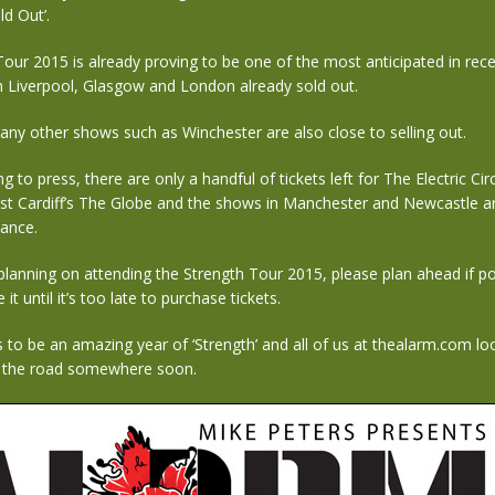
ld Out’.
our 2015 is already proving to be one of the most anticipated in rec
n Liverpool, Glasgow and London already sold out.
many other shows such as Winchester are also close to selling out.
g to press, there are only a handful of tickets left for The Electric Cir
st Cardiff’s The Globe and the shows in Manchester and Newcastle ar
vance.
 planning on attending the Strength Tour 2015, please plan ahead if po
 it until it’s too late to purchase tickets.
to be an amazing year of ‘Strength’ and all of us at thealarm.com lo
 the road somewhere soon.