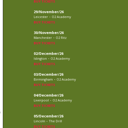
BUY TICKETS
29/November/26
-
Leicester
O2 Academy
BUY TICKETS
30/November/26
-
Manchester
O2 Ritz
BUY TICKETS
02/December/26
-
Islington
O2 Academy
BUY TICKETS
03/December/26
-
Birmingham
O2 Academy
BUY TICKETS
04/December/26
-
Liverpool
O2 Academy
BUY TICKETS
05/December/26
-
Lincoln
The Drill
BUY TICKETS