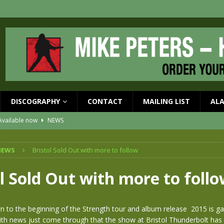
DISCOGRAPHY
CONTACT
MAILING LIST
AL
vailable now
NEWS
ial Guests with BIG COUNTRY – The Seer 40th Anniversary Tour
NEWS
NEWS
Bristol Sold Out with more to follow
ION
NEWS
ons!!
NEWS
l Sold Out with more to foll
EASED MAY 29th
NEWS
one year since Mike died
NEWS
 to the beginning of the Strength tour and album release 2015 is ga
 news just come through that the show at Bristol Thunderbolt has