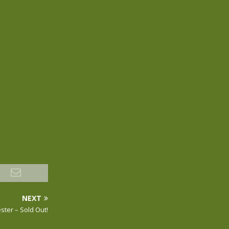
NEXT
ster – Sold Out!