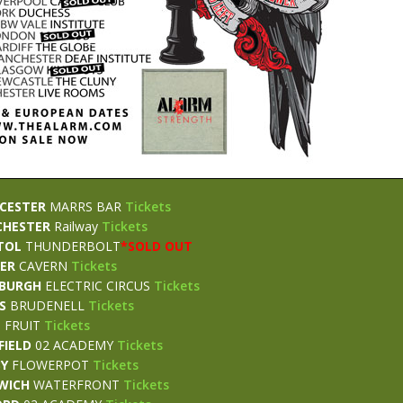
CESTER
MARRS BAR
Tickets
CHESTER
Railway
Tickets
TOL
THUNDERBOLT
*
SOLD OUT
TER
CAVERN
Tickets
NBURGH
ELECTRIC CIRCUS
Tickets
S
BRUDENELL
Tickets
L
FRUIT
Tickets
FIELD
02 ACADEMY
Tickets
BY
FLOWERPOT
Tickets
WICH
WATERFRONT
Tickets