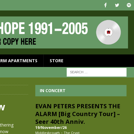
ARM APARTMENTS
STORE
IN CONCERT
ow
EVAN PETERS PRESENTS THE
ALARM [Big Country Tour] –
Seer 40th Anniv.
thering
19/November/26
 now
-
Middlesbrough
The Crypt