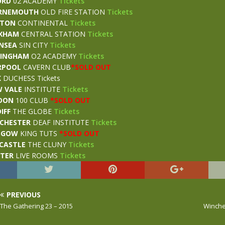
ORD
02 ACADEMY
Tickets
RNEMOUTH
OLD FIRE STATION
Tickets
STON
CONTINENTAL
Tickets
XHAM
CENTRAL STATION
Tickets
NSEA
SIN CITY
Tickets
MINGHAM
O2 ACADEMY
Tickets
RPOOL
CAVERN CLUB
*SOLD OUT
K
DUCHESS Tickets
 VALE
INSTITUTE
Tickets
DON
100 CLUB
*SOLD OUT
IFF
THE GLOBE
Tickets
CHESTER
DEAF INSTITUTE
Tickets
SGOW
KING TUTS
*SOLD OUT
CASTLE
THE CLUNY
Tickets
STER
LIVE ROOMS
Tickets
PREVIOUS
The Gathering 23 – 2015
Winche