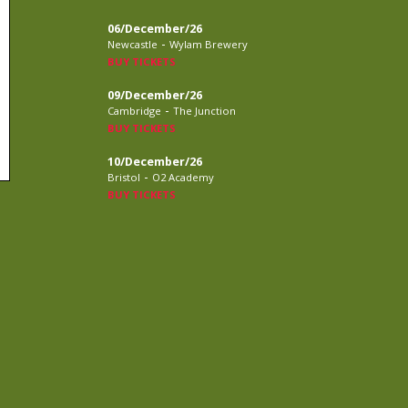
06/December/26
-
Newcastle
Wylam Brewery
BUY TICKETS
09/December/26
-
Cambridge
The Junction
BUY TICKETS
10/December/26
-
Bristol
O2 Academy
BUY TICKETS