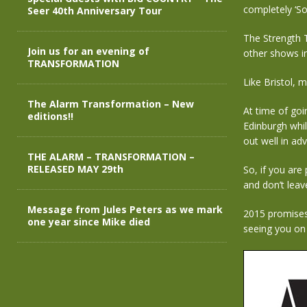
completely ‘So
Seer 40th Anniversary Tour
The Strength T
Join us for an evening of
other shows i
TRANSFORMATION
Like Bristol, 
The Alarm Transformation – New
At time of goin
editions!!
Edinburgh whil
out well in ad
THE ALARM – TRANSFORMATION –
RELEASED MAY 29th
So, if you are
and don’t leave
Message from Jules Peters as we mark
2015 promises 
one year since Mike died
seeing you on