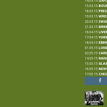
14.03.15
OXF
15.03.15
BOU
18.03.15
PRE
19.03.15
WRE
20.03.15
SWA
21.03.15
BIR
16.04.15
LIVE
17.04.15
YOR
18.04.15
EBBW
01.05.15
LON
02.05.15
CARD
14.05.15
MAN
15.05.15
GLA
16.05.15
NEW
17.05.15
CHE