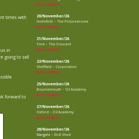
BUY TICKETS
20/November/26
ent times with
-
Holmfirth
The Picturedrome
BUY TICKETS
21/November/26
-
York
The Crescent
cus in
BUY TICKETS
e going to sell
22/November/26
-
Sheffield
Corporation
BUY TICKETS
ssible
25/November/26
-
Bournemouth
O2 Academy
BUY TICKETS
ok forward to
27/November/26
-
Oxford
O2 Academy
BUY TICKETS
28/November/26
-
Margate
Drill Shed