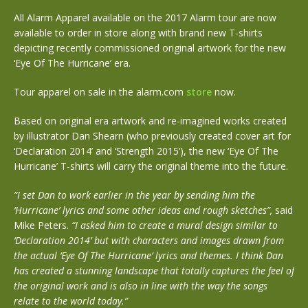
All Alarm Apparel available on the 2017 Alarm tour are now
available to order in store along with brand new T-shirts
depicting recently commissioned original artwork for the new
‘Eye Of The Hurricane’ era.
Tour apparel on sale in the alarm.com
store
now.
Based on original era artwork and re-imagined works created
by illustrator Dan Shearn (who previously created cover art for
‘Declaration 2014’ and ‘Strength 2015’), the new ‘Eye Of The
Hurricane’ T-shirts will carry the original theme into the future.
“I set Dan to work earlier in the year by sending him the
‘Hurricane’ lyrics and some other ideas and rough sketches”,
said
Mike Peters.
“I asked him to create a mural design similar to
‘Declaration 2014’ but with characters and images drawn from
the actual ‘Eye Of The Hurricane’ lyrics and themes. I think Dan
has created a stunning landscape that totally captures the feel of
the original work and is also in line with the way the songs
relate to the world today.”