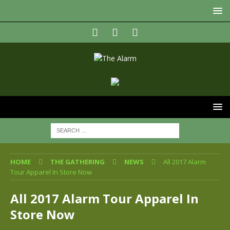
HOME
THE GATHERING
NEWS
All 2017 Alarm
Tour Apparel In Store Now
All 2017 Alarm Tour Apparel In
Store Now