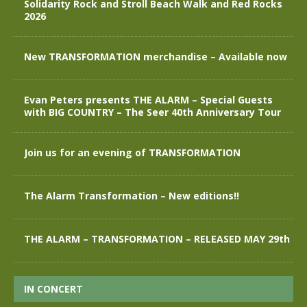
Solidarity Rock and Stroll Beach Walk and Red Rocks
2026
New TRANSFORMATION merchandise – Available now
Evan Peters presents THE ALARM – Special Guests
with BIG COUNTRY – The Seer 40th Anniversary Tour
Join us for an evening of TRANSFORMATION
The Alarm Transformation – New editions!!
THE ALARM – TRANSFORMATION – RELEASED MAY 29th
IN CONCERT