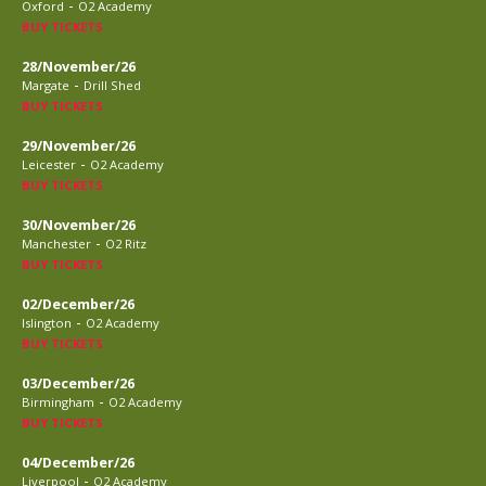
-
Oxford
O2 Academy
BUY TICKETS
28/November/26
-
Margate
Drill Shed
BUY TICKETS
29/November/26
-
Leicester
O2 Academy
BUY TICKETS
30/November/26
-
Manchester
O2 Ritz
BUY TICKETS
02/December/26
-
Islington
O2 Academy
BUY TICKETS
03/December/26
-
Birmingham
O2 Academy
BUY TICKETS
04/December/26
-
Liverpool
O2 Academy