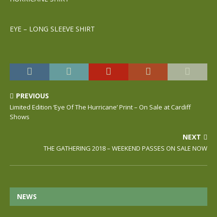
EYE – LONG SLEEVE SHIRT
PREVIOUS
Limited Edition ‘Eye Of The Hurricane’ Print – On Sale at Cardiff
Shows
NEXT
THE GATHERING 2018 – WEEKEND PASSES ON SALE NOW
NEWS