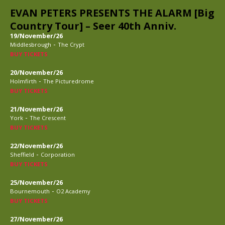
EVAN PETERS PRESENTS THE ALARM [Big
Country Tour] – Seer 40th Anniv.
19/November/26
-
Middlesbrough
The Crypt
BUY TICKETS
20/November/26
-
Holmfirth
The Picturedrome
BUY TICKETS
21/November/26
-
York
The Crescent
BUY TICKETS
22/November/26
-
Sheffield
Corporation
BUY TICKETS
25/November/26
-
Bournemouth
O2 Academy
BUY TICKETS
27/November/26