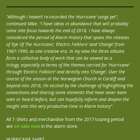
“Although I haven’t re-recorded the ‘Hurricane’ songs yet”
,
continued Mike.
“I have ideas in abundance that will probably
come into focus towards the end of 2018. I have always
considered the period of Alarm History that spans the releases
of ‘Eye Of The Hurricane’, ‘Electric Folklore’ and ‘Change’ from
1987-1990, as one creative era. In my view the three albums
form a collective body of work that can be viewed as a
trilogy, especially in terms of the themes carried for ‘Hurricane’
through ‘Electric Folklore’ and directly into ‘Change’. Over the
course of the season at the Norwegian Church in Cardiff and
beyond into 2018, I’m excited by the challenge of highlighting the
connections and sharing some elements that have never been
seen or heard before, but can hopefully inform and deepen the
insight into this very productive time in Alarm history”.
All T-Shirts and merchandise from the 2017 touring period
are
on sale now
in the alarm store.
HURRICANE SHIRT