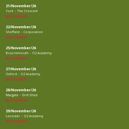
21/November/26
-
York
The Crescent
BUY TICKETS
22/November/26
-
Sheffield
Corporation
BUY TICKETS
25/November/26
-
Bournemouth
O2 Academy
BUY TICKETS
27/November/26
-
Oxford
O2 Academy
BUY TICKETS
28/November/26
-
Margate
Drill Shed
BUY TICKETS
29/November/26
-
Leicester
O2 Academy
BUY TICKETS