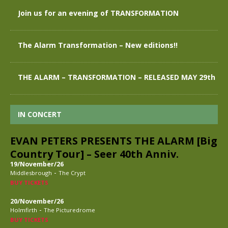
Join us for an evening of TRANSFORMATION
The Alarm Transformation – New editions!!
THE ALARM – TRANSFORMATION – RELEASED MAY 29th
IN CONCERT
EVAN PETERS PRESENTS THE ALARM [Big
Country Tour] – Seer 40th Anniv.
19/November/26
-
Middlesbrough
The Crypt
BUY TICKETS
20/November/26
-
Holmfirth
The Picturedrome
BUY TICKETS