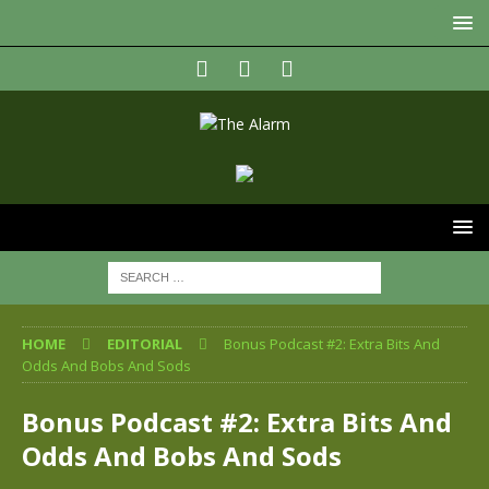
HOME
EDITORIAL
Bonus Podcast #2: Extra Bits And
Odds And Bobs And Sods
Bonus Podcast #2: Extra Bits And
Odds And Bobs And Sods