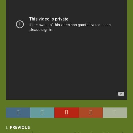
PREVIOUS