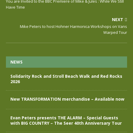
You are Invited to the BBC Premiere of Mike & Jules : While We Still
Have Time
NEXT
Mike Peters to host Hohner Harmonica Workshops on Vans
Warped Tour
NEWS
Solidarity Rock and Stroll Beach Walk and Red Rocks
2026
New TRANSFORMATION merchandise – Available now
Evan Peters presents THE ALARM – Special Guests
with BIG COUNTRY – The Seer 40th Anniversary Tour