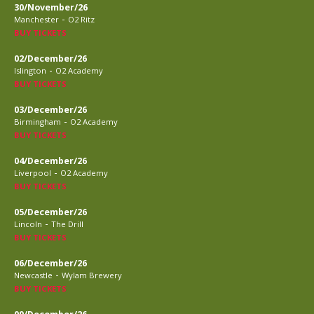
30/November/26
-
Manchester
O2 Ritz
BUY TICKETS
02/December/26
-
Islington
O2 Academy
BUY TICKETS
03/December/26
-
Birmingham
O2 Academy
BUY TICKETS
04/December/26
-
Liverpool
O2 Academy
BUY TICKETS
05/December/26
-
Lincoln
The Drill
BUY TICKETS
06/December/26
-
Newcastle
Wylam Brewery
BUY TICKETS