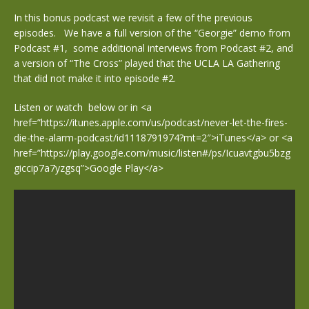
In this bonus podcast we revisit a few of the previous
episodes. We have a full version of the “Georgie” demo from
Podcast #1, some additional interviews from Podcast #2, and
a version of “The Cross” played that the UCLA LA Gathering
that did not make it into episode #2.
Listen or watch below or in <a
href=”https://itunes.apple.com/us/podcast/never-let-the-fires-
die-the-alarm-podcast/id1118791974?mt=2″>iTunes</a> or <a
href=”https://play.google.com/music/listen#/ps/Icuavtgbu5bzg
giccip7a7yzgsq”>Google Play</a>