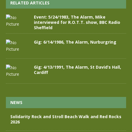
RELATED ARTICLES
Event: 5/24/1983, The Alarm, Mike
interviewed for R.O.T.T. show, BBC Radio
Sheffield
Gig: 6/14/1986, The Alarm, Nurburgring
Gig: 4/13/1991, The Alarm, St David’s Hall,
Cardiff
NEWS
Solidarity Rock and Stroll Beach Walk and Red Rocks
2026