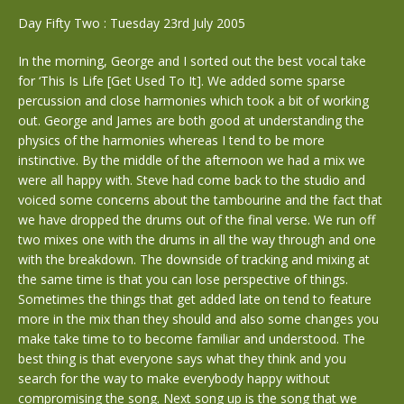
Day Fifty Two : Tuesday 23rd July 2005
In the morning, George and I sorted out the best vocal take
for ‘This Is Life [Get Used To It]. We added some sparse
percussion and close harmonies which took a bit of working
out. George and James are both good at understanding the
physics of the harmonies whereas I tend to be more
instinctive. By the middle of the afternoon we had a mix we
were all happy with. Steve had come back to the studio and
voiced some concerns about the tambourine and the fact that
we have dropped the drums out of the final verse. We run off
two mixes one with the drums in all the way through and one
with the breakdown. The downside of tracking and mixing at
the same time is that you can lose perspective of things.
Sometimes the things that get added late on tend to feature
more in the mix than they should and also some changes you
make take time to to become familiar and understood. The
best thing is that everyone says what they think and you
search for the way to make everybody happy without
compromising the song. Next song up is the song that we