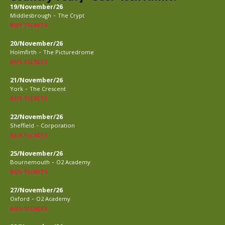
19/November/26
-
Middlesbrough
The Crypt
BUY TICKETS
20/November/26
-
Holmfirth
The Picturedrome
BUY TICKETS
21/November/26
-
York
The Crescent
BUY TICKETS
22/November/26
-
Sheffield
Corporation
BUY TICKETS
25/November/26
-
Bournemouth
O2 Academy
BUY TICKETS
27/November/26
-
Oxford
O2 Academy
BUY TICKETS