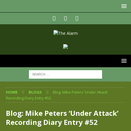
HOME
BLOGS
Blog: Mike Peters ‘Under Attack’
Recording Diary Entry #52
Blog: Mike Peters ‘Under Attack’
Recording Diary Entry #52