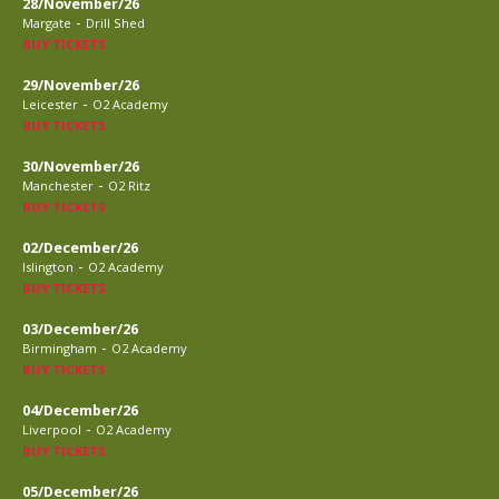
28/November/26
-
Margate
Drill Shed
BUY TICKETS
29/November/26
-
Leicester
O2 Academy
BUY TICKETS
30/November/26
-
Manchester
O2 Ritz
BUY TICKETS
02/December/26
-
Islington
O2 Academy
BUY TICKETS
03/December/26
-
Birmingham
O2 Academy
BUY TICKETS
04/December/26
-
Liverpool
O2 Academy
BUY TICKETS
05/December/26