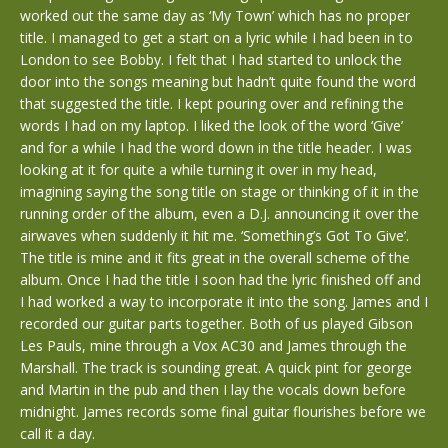
worked out the same day as ‘My Town’ which has no proper
title. I managed to get a start on a lyric while I had been in to
London to see Bobby. I felt that I had started to unlock the
door into the songs meaning but hadn’t quite found the word
that suggested the title. I kept pouring over and refining the
words I had on my laptop. I liked the look of the word ‘Give’
and for a while I had the word down in the title header. I was
looking at it for quite a while turning it over in my head,
imagining saying the song title on stage or thinking of it in the
running order of the album, even a D.J. announcing it over the
airwaves when suddenly it hit me. ‘Something’s Got To Give’.
The title is mine and it fits great in the overall scheme of the
album. Once I had the title I soon had the lyric finished off and
I had worked a way to incorporate it into the song. James and I
recorded our guitar parts together. Both of us played Gibson
Les Pauls, mine through a Vox AC30 and James through the
Marshall. The track is sounding great. A quick pint for george
and Martin in the pub and then I lay the vocals down before
midnight. James records some final guitar flourishes before we
call it a day.