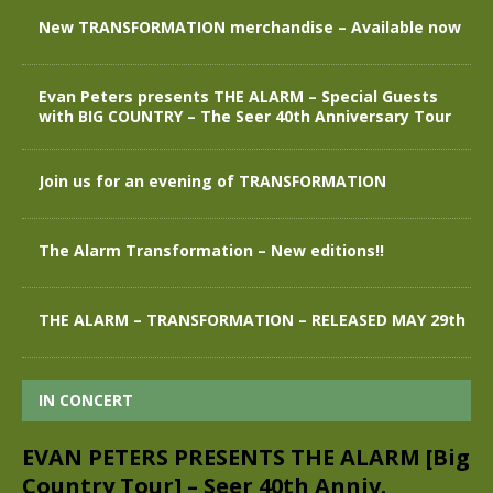
New TRANSFORMATION merchandise – Available now
Evan Peters presents THE ALARM – Special Guests
with BIG COUNTRY – The Seer 40th Anniversary Tour
Join us for an evening of TRANSFORMATION
The Alarm Transformation – New editions!!
THE ALARM – TRANSFORMATION – RELEASED MAY 29th
IN CONCERT
EVAN PETERS PRESENTS THE ALARM [Big
Country Tour] – Seer 40th Anniv.