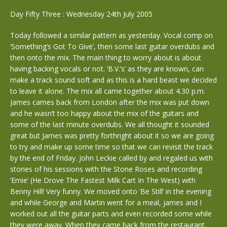
Day Fifty Three : Wednesday 24th July 2005
Today followed a similar pattern as yesterday. Vocal comp on
‘Something’s Got To Give’, then some last guitar overdubs and
then onto the mix. The main thing to worry about is about
having backing vocals or not. ‘B.V.’s’ as they are known, can
make a track sound soft and as this is a hard beast we decided
to leave it alone. The mix all came together about 4.30 p.m.
James cames back from London after the mix was put down
and he wasn’t too happy about the mix of the guitars and
some of the last minute overdubs. We all thought it sounded
great but James was pretty forthright about it so we are going
to try and make up some time so that we can revisit the track
by the end of Friday. John Leckie called by and regaled us with
stories of his sessions with the Stone Roses and recording
‘Ernie’ (He Drove The Fastest Milk Cart In The West) with
Benny Hill! Very funny. We moved onto ‘Be Still’ in the evening
and while George and Martin went for a meal, james and I
worked out all the guitar parts and even recorded some while
they were away. When they came back from the restaurant,