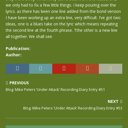
we only had to fix a few little things. I keep pouring over the
lyrics. as there has been one line added from the bond version
I have been working up an extra line, very difficult. I’ve got two
ideas, one is a blues take on the lyric which means repeating
the second line at the fourth phrase. Tthe other is a new line
all together. We shall see.
Publication:
:
Author:
:
PREVIOUS
Blog: Mike Peters ‘Under Attack’ Recording Diary Entry #51
NEXT
Blog: Mike Peters ‘Under Attack’ Recording Diary Entry #53